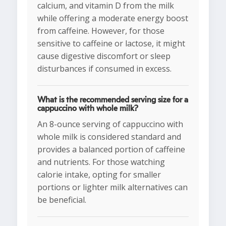
calcium, and vitamin D from the milk
while offering a moderate energy boost
from caffeine. However, for those
sensitive to caffeine or lactose, it might
cause digestive discomfort or sleep
disturbances if consumed in excess.
What is the recommended serving size for a
cappuccino with whole milk?
An 8-ounce serving of cappuccino with
whole milk is considered standard and
provides a balanced portion of caffeine
and nutrients. For those watching
calorie intake, opting for smaller
portions or lighter milk alternatives can
be beneficial.