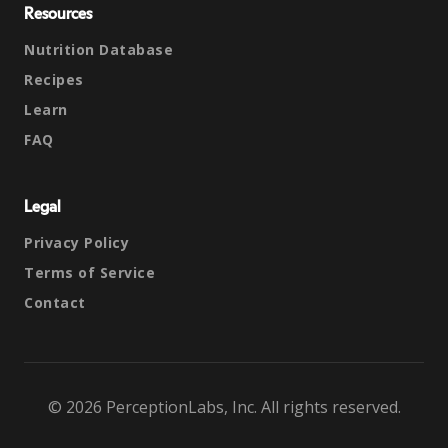
Resources
Nutrition Database
Recipes
Learn
FAQ
Legal
Privacy Policy
Terms of Service
Contact
© 2026 PerceptionLabs, Inc. All rights reserved.