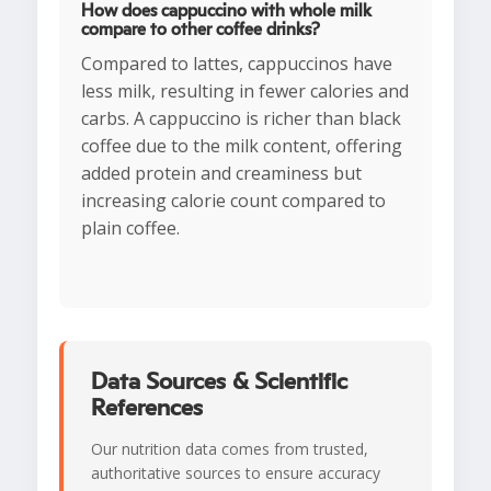
How does cappuccino with whole milk
compare to other coffee drinks?
Compared to lattes, cappuccinos have
less milk, resulting in fewer calories and
carbs. A cappuccino is richer than black
coffee due to the milk content, offering
added protein and creaminess but
increasing calorie count compared to
plain coffee.
Data Sources & Scientific
References
Our nutrition data comes from trusted,
authoritative sources to ensure accuracy