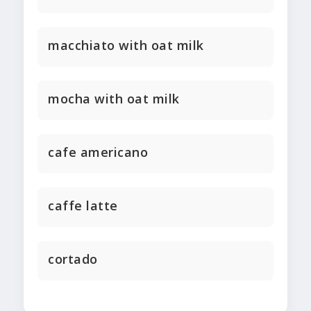
macchiato with oat milk
mocha with oat milk
cafe americano
caffe latte
cortado