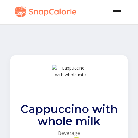
Cappuccino with
whole milk
Beverage