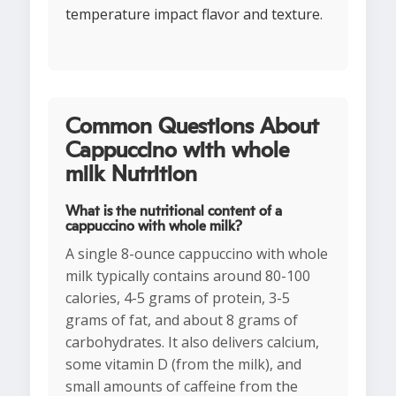
temperature impact flavor and texture.
Common Questions About
Cappuccino with whole
milk Nutrition
What is the nutritional content of a
cappuccino with whole milk?
A single 8-ounce cappuccino with whole
milk typically contains around 80-100
calories, 4-5 grams of protein, 3-5
grams of fat, and about 8 grams of
carbohydrates. It also delivers calcium,
some vitamin D (from the milk), and
small amounts of caffeine from the