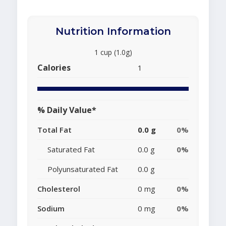
Nutrition Information
1 cup (1.0g)
Calories
1
% Daily Value*
Total Fat
0.0 g
0%
Saturated Fat
0.0 g
0%
Polyunsaturated Fat
0.0 g
Cholesterol
0 mg
0%
Sodium
0 mg
0%