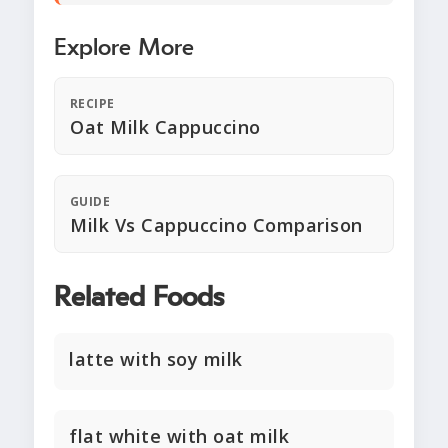
Explore More
RECIPE
Oat Milk Cappuccino
GUIDE
Milk Vs Cappuccino Comparison
Related Foods
latte with soy milk
flat white with oat milk