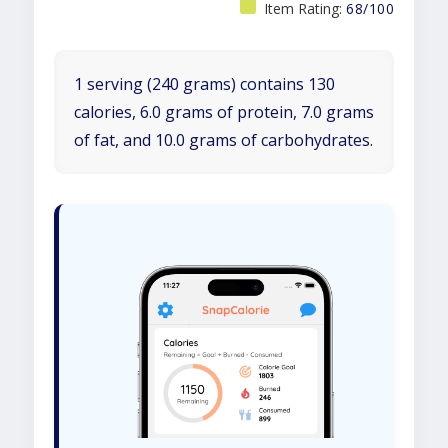
Item Rating:
68/100
1 serving (240 grams) contains 130
calories, 6.0 grams of protein, 7.0 grams
of fat, and 10.0 grams of carbohydrates.