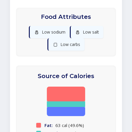
Food Attributes
🧂
🧂
Low sodium
Low salt
🍞
Low carbs
Source of Calories
Fat:
63 cal (49.6%)