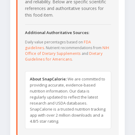
and reliability. Below are specific scientific
references and authoritative sources for
this food item.
Additional Authoritative Sources:
Daily value percentages based on
FDA
guidelines
. Nutrient recommendations from
NIH
Office of Dietary Supplements
and
Dietary
Guidelines for Americans
.
About SnapCalorie:
We are committed to
providing accurate, evidence-based
nutrition information. Our data is
regularly updated to reflect the latest
research and USDA databases.
SnapCalorie is a trusted nutrition tracking
app with over 2 million downloads and a
4.8/5 star rating.