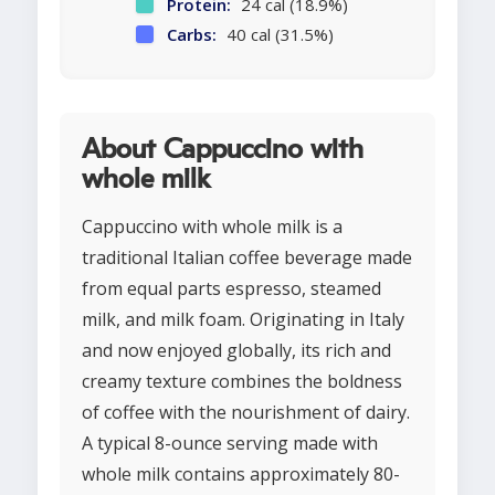
Protein:
24 cal (18.9%)
Carbs:
40 cal (31.5%)
About Cappuccino with
whole milk
Cappuccino with whole milk is a
traditional Italian coffee beverage made
from equal parts espresso, steamed
milk, and milk foam. Originating in Italy
and now enjoyed globally, its rich and
creamy texture combines the boldness
of coffee with the nourishment of dairy.
A typical 8-ounce serving made with
whole milk contains approximately 80-