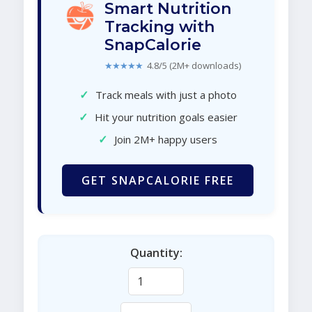
Smart Nutrition
Tracking with
SnapCalorie
★★★★★
4.8/5 (2M+ downloads)
✓
Track meals with just a photo
✓
Hit your nutrition goals easier
✓
Join 2M+ happy users
GET SNAPCALORIE FREE
Quantity: