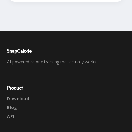
SnapCalorie
AI-powered calorie tracking that actually works.
Product
Download
Blog
API