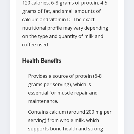
120 calories, 6-8 grams of protein, 4-5
grams of fat, and small amounts of
calcium and vitamin D. The exact
nutritional profile may vary depending
on the type and quantity of milk and
coffee used.
Health Benefits
Provides a source of protein (6-8
grams per serving), which is
essential for muscle repair and
maintenance.
Contains calcium (around 200 mg per
serving) from whole milk, which
supports bone health and strong