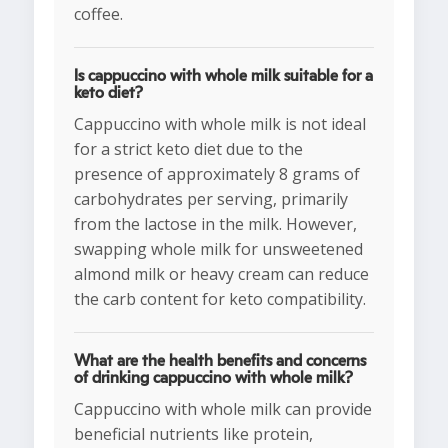
coffee.
Is cappuccino with whole milk suitable for a
keto diet?
Cappuccino with whole milk is not ideal
for a strict keto diet due to the
presence of approximately 8 grams of
carbohydrates per serving, primarily
from the lactose in the milk. However,
swapping whole milk for unsweetened
almond milk or heavy cream can reduce
the carb content for keto compatibility.
What are the health benefits and concerns
of drinking cappuccino with whole milk?
Cappuccino with whole milk can provide
beneficial nutrients like protein,