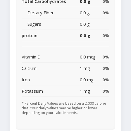
Total Carbohydrates
0.0 g
0%
Dietary Fiber
0.0 g
0%
Sugars
0.0 g
protein
0.0 g
0%
Vitamin D
0.0 mcg
0%
Calcium
1 mg
0%
Iron
0.0 mg
0%
Potassium
1 mg
0%
* Percent Daily Values are based on a 2,000 calorie
diet. Your daily values may be higher or lower
depending on your calorie needs.