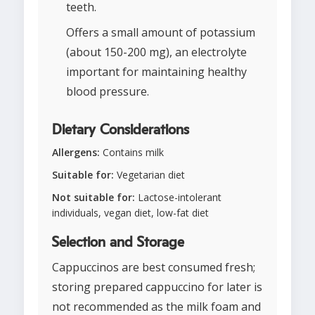
teeth.
Offers a small amount of potassium
(about 150-200 mg), an electrolyte
important for maintaining healthy
blood pressure.
Dietary Considerations
Allergens:
Contains milk
Suitable for:
Vegetarian diet
Not suitable for:
Lactose-intolerant
individuals, vegan diet, low-fat diet
Selection and Storage
Cappuccinos are best consumed fresh;
storing prepared cappuccino for later is
not recommended as the milk foam and