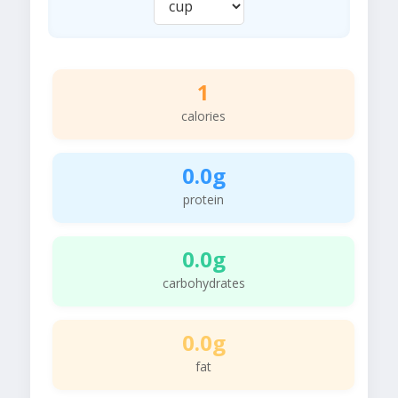
1
calories
0.0g
protein
0.0g
carbohydrates
0.0g
fat