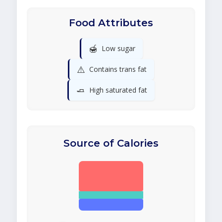
Food Attributes
🍯
Low sugar
⚠️
Contains trans fat
🧈
High saturated fat
Source of Calories