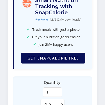
Smart Nutrition
Tracking with
SnapCalorie
★★★★★
4.8/5 (2M+ downloads)
✓
Track meals with just a photo
✓
Hit your nutrition goals easier
✓
Join 2M+ happy users
GET SNAPCALORIE FREE
Quantity: