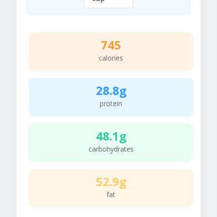
745
calories
28.8g
protein
48.1g
carbohydrates
52.9g
fat