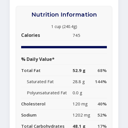
Nutrition Information
1 cup (240.4g)
Calories
745
% Daily Value*
Total Fat
52.9 g
68%
Saturated Fat
28.8 g
144%
Polyunsaturated Fat
0.0 g
Cholesterol
120 mg
40%
Sodium
1202 mg
52%
Total Carbohydrates
48.1 g
17%