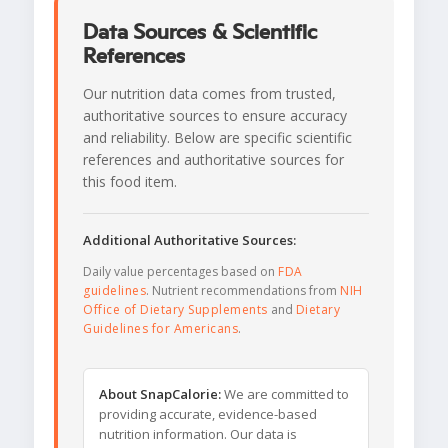
Data Sources & Scientific
References
Our nutrition data comes from trusted,
authoritative sources to ensure accuracy
and reliability. Below are specific scientific
references and authoritative sources for
this food item.
Additional Authoritative Sources:
Daily value percentages based on
FDA
guidelines
. Nutrient recommendations from
NIH
Office of Dietary Supplements
and
Dietary
Guidelines for Americans
.
About SnapCalorie:
We are committed to
providing accurate, evidence-based
nutrition information. Our data is