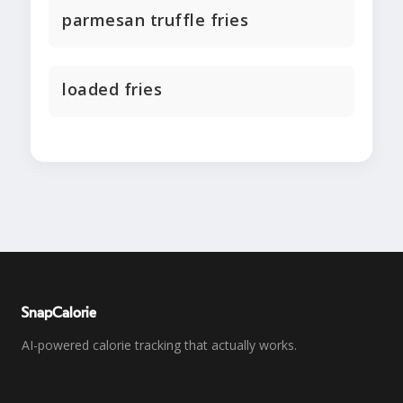
parmesan truffle fries
loaded fries
SnapCalorie
AI-powered calorie tracking that actually works.