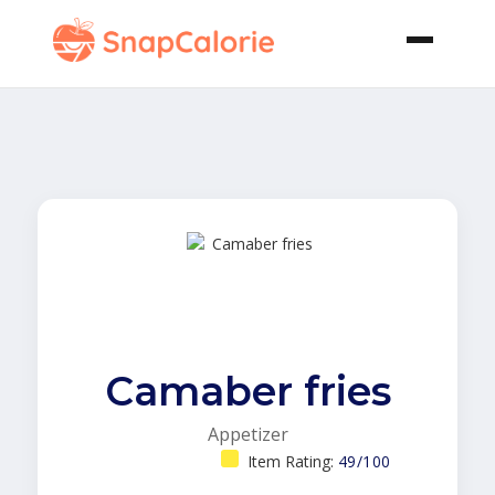
Camaber fries
Appetizer
Item Rating:
49/100