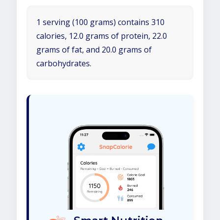
1 serving (100 grams) contains 310
calories, 12.0 grams of protein, 22.0
grams of fat, and 20.0 grams of
carbohydrates.