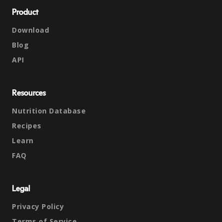
Product
Download
Blog
API
Resources
Nutrition Database
Recipes
Learn
FAQ
Legal
Privacy Policy
Terms of Service