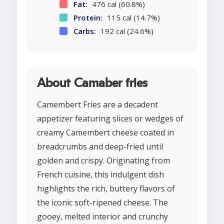
Fat:
476 cal (60.8%)
Protein:
115 cal (14.7%)
Carbs:
192 cal (24.6%)
About Camaber fries
Camembert Fries are a decadent
appetizer featuring slices or wedges of
creamy Camembert cheese coated in
breadcrumbs and deep-fried until
golden and crispy. Originating from
French cuisine, this indulgent dish
highlights the rich, buttery flavors of
the iconic soft-ripened cheese. The
gooey, melted interior and crunchy