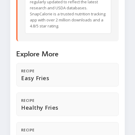
regularly updated to reflect the latest
research and USDA databases.
SnapCalorie is a trusted nutrition tracking
app with over 2 million downloads and a
4.8/5 star rating.
Explore More
RECIPE
Easy Fries
RECIPE
Healthy Fries
RECIPE