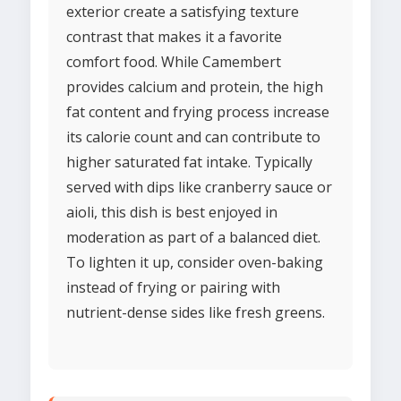
exterior create a satisfying texture
contrast that makes it a favorite
comfort food. While Camembert
provides calcium and protein, the high
fat content and frying process increase
its calorie count and can contribute to
higher saturated fat intake. Typically
served with dips like cranberry sauce or
aioli, this dish is best enjoyed in
moderation as part of a balanced diet.
To lighten it up, consider oven-baking
instead of frying or pairing with
nutrient-dense sides like fresh greens.