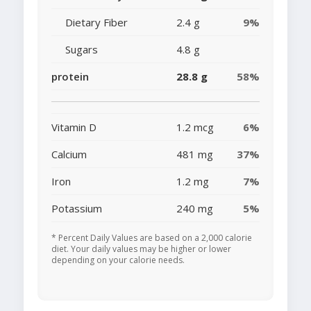
Dietary Fiber
2.4 g
9%
Sugars
4.8 g
protein
28.8 g
58%
Vitamin D
1.2 mcg
6%
Calcium
481 mg
37%
Iron
1.2 mg
7%
Potassium
240 mg
5%
* Percent Daily Values are based on a 2,000 calorie
diet. Your daily values may be higher or lower
depending on your calorie needs.