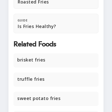
Roasted Fries
GUIDE
Is Fries Healthy?
Related Foods
brisket fries
truffle fries
sweet potato fries