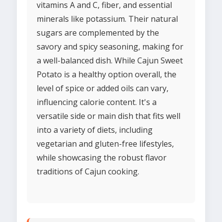
vitamins A and C, fiber, and essential
minerals like potassium. Their natural
sugars are complemented by the
savory and spicy seasoning, making for
a well-balanced dish. While Cajun Sweet
Potato is a healthy option overall, the
level of spice or added oils can vary,
influencing calorie content. It's a
versatile side or main dish that fits well
into a variety of diets, including
vegetarian and gluten-free lifestyles,
while showcasing the robust flavor
traditions of Cajun cooking.