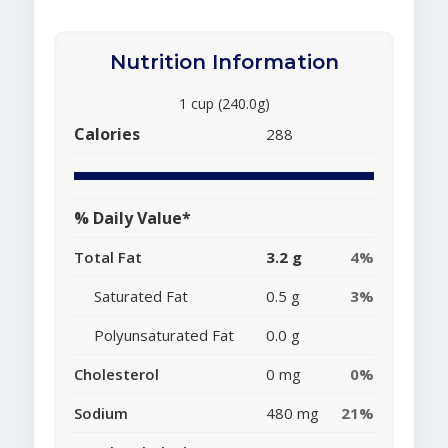
Nutrition Information
1 cup (240.0g)
Calories
288
% Daily Value*
Total Fat
3.2 g
4%
Saturated Fat
0.5 g
3%
Polyunsaturated Fat
0.0 g
Cholesterol
0 mg
0%
Sodium
480 mg
21%