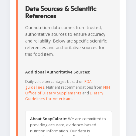
Data Sources & Scientific
References
Our nutrition data comes from trusted,
authoritative sources to ensure accuracy
and reliability. Below are specific scientific
references and authoritative sources for
this food item.
Additional Authoritative Sources:
Daily value percentages based on
FDA
guidelines
. Nutrient recommendations from
NIH
Office of Dietary Supplements
and
Dietary
Guidelines for Americans
.
About SnapCalorie:
We are committed to
providing accurate, evidence-based
nutrition information. Our data is