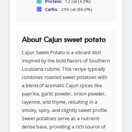
Protein:
12 cal (4.3%)
Carbs:
256 cal (86.0%)
About Cajun sweet potato
Cajun Sweet Potato is a vibrant dish
inspired by the bold flavors of Southern
Louisiana cuisine. This recipe typically
combines roasted sweet potatoes with
a blend of aromatic Cajun spices like
paprika, garlic powder, onion powder,
cayenne, and thyme, resulting in a
smoky, spicy, and slightly sweet profile.
Sweet potatoes serve as a nutrient-
dense base, providing a rich source of