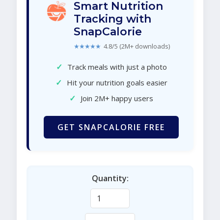
Smart Nutrition
Tracking with
SnapCalorie
★★★★★
4.8/5 (2M+ downloads)
✓
Track meals with just a photo
✓
Hit your nutrition goals easier
✓
Join 2M+ happy users
GET SNAPCALORIE FREE
Quantity: