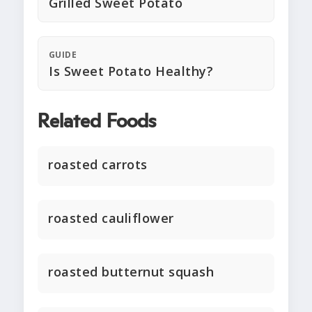
Grilled Sweet Potato
GUIDE
Is Sweet Potato Healthy?
Related Foods
roasted carrots
roasted cauliflower
roasted butternut squash