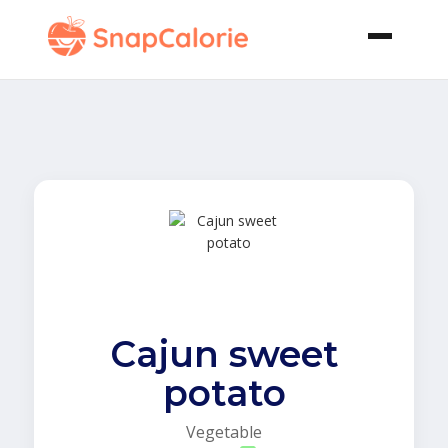
Cajun sweet
potato
Vegetable