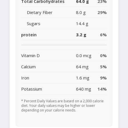
Total Carbohydrates
64.0 g
23%
Dietary Fiber
8.0 g
29%
Sugars
14.4 g
protein
3.2 g
6%
Vitamin D
0.0 mcg
0%
Calcium
64 mg
5%
Iron
1.6 mg
9%
Potassium
640 mg
14%
* Percent Daily Values are based on a 2,000 calorie
diet. Your daily values may be higher or lower
depending on your calorie needs.