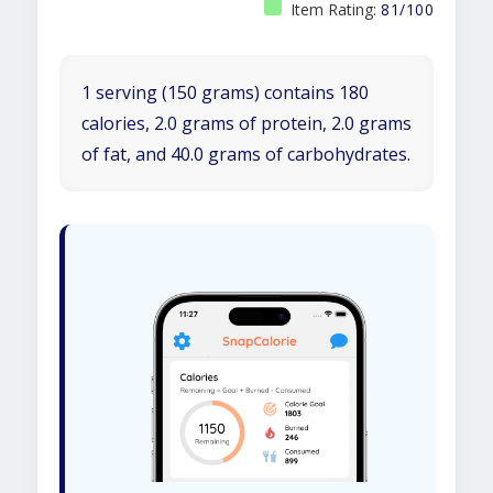
Item Rating:
81/100
1 serving (150 grams) contains 180
calories, 2.0 grams of protein, 2.0 grams
of fat, and 40.0 grams of carbohydrates.