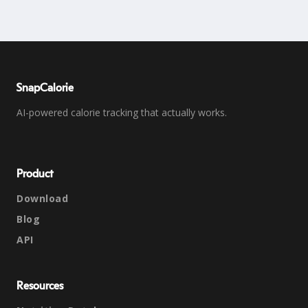
SnapCalorie
AI-powered calorie tracking that actually works.
Product
Download
Blog
API
Resources