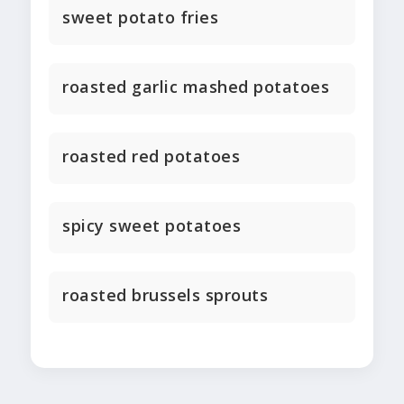
sweet potato fries
roasted garlic mashed potatoes
roasted red potatoes
spicy sweet potatoes
roasted brussels sprouts