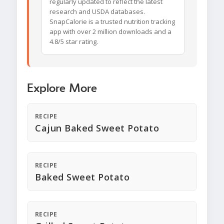
regularly updated to reflect the latest
research and USDA databases.
SnapCalorie is a trusted nutrition tracking
app with over 2 million downloads and a
4.8/5 star rating.
Explore More
RECIPE
Cajun Baked Sweet Potato
RECIPE
Baked Sweet Potato
RECIPE