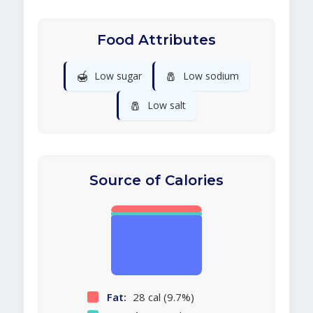
Food Attributes
🍯
🧂
Low sugar
Low sodium
🧂
Low salt
Source of Calories
Fat:
28 cal (9.7%)