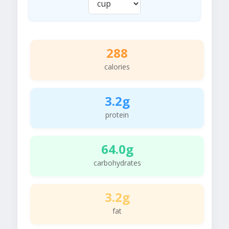
288
calories
3.2g
protein
64.0g
carbohydrates
3.2g
fat