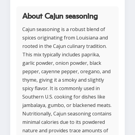
About Cajun seasoning
Cajun seasoning is a robust blend of
spices originating from Louisiana and
rooted in the Cajun culinary tradition.
This mix typically includes paprika,
garlic powder, onion powder, black
pepper, cayenne pepper, oregano, and
thyme, giving it a smoky and slightly
spicy flavor. It is commonly used in
Southern U.S. cooking for dishes like
jambalaya, gumbo, or blackened meats.
Nutritionally, Cajun seasoning contains
minimal calories due to its powdered
nature and provides trace amounts of