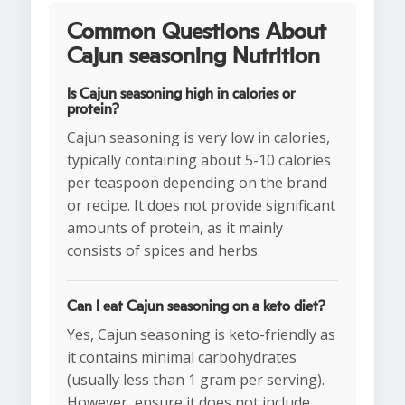
Common Questions About
Cajun seasoning Nutrition
Is Cajun seasoning high in calories or
protein?
Cajun seasoning is very low in calories,
typically containing about 5-10 calories
per teaspoon depending on the brand
or recipe. It does not provide significant
amounts of protein, as it mainly
consists of spices and herbs.
Can I eat Cajun seasoning on a keto diet?
Yes, Cajun seasoning is keto-friendly as
it contains minimal carbohydrates
(usually less than 1 gram per serving).
However, ensure it does not include