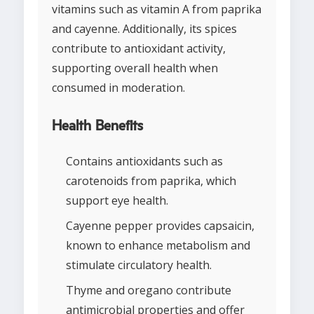
vitamins such as vitamin A from paprika
and cayenne. Additionally, its spices
contribute to antioxidant activity,
supporting overall health when
consumed in moderation.
Health Benefits
Contains antioxidants such as
carotenoids from paprika, which
support eye health.
Cayenne pepper provides capsaicin,
known to enhance metabolism and
stimulate circulatory health.
Thyme and oregano contribute
antimicrobial properties and offer