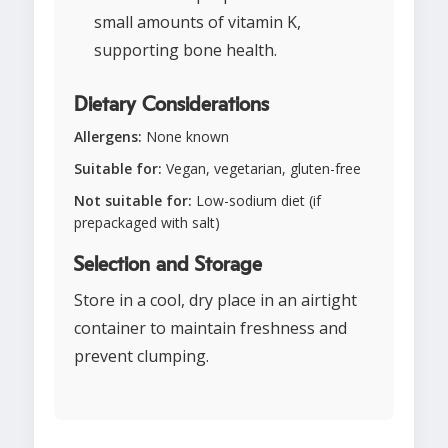
small amounts of vitamin K,
supporting bone health.
Dietary Considerations
Allergens:
None known
Suitable for:
Vegan, vegetarian, gluten-free
Not suitable for:
Low-sodium diet (if
prepackaged with salt)
Selection and Storage
Store in a cool, dry place in an airtight
container to maintain freshness and
prevent clumping.