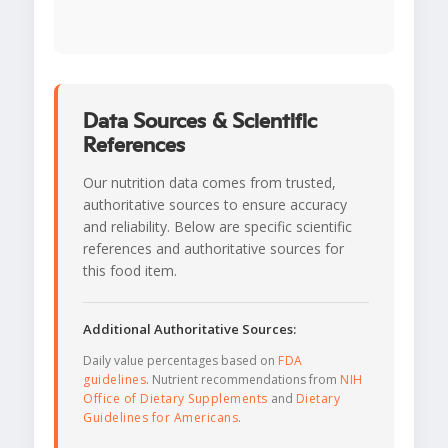
Data Sources & Scientific
References
Our nutrition data comes from trusted,
authoritative sources to ensure accuracy
and reliability. Below are specific scientific
references and authoritative sources for
this food item.
Additional Authoritative Sources:
Daily value percentages based on
FDA
guidelines
. Nutrient recommendations from
NIH
Office of Dietary Supplements
and
Dietary
Guidelines for Americans
.