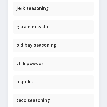
jerk seasoning
garam masala
old bay seasoning
chili powder
paprika
taco seasoning