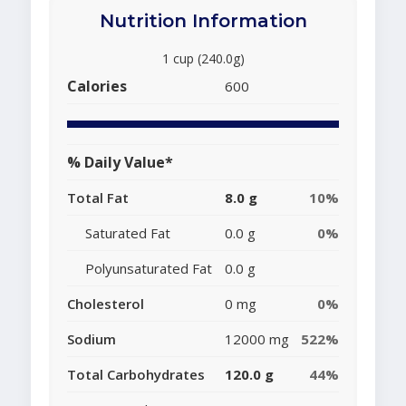
Nutrition Information
1 cup (240.0g)
Calories
600
% Daily Value*
Total Fat
8.0 g
10%
Saturated Fat
0.0 g
0%
Polyunsaturated Fat
0.0 g
Cholesterol
0 mg
0%
Sodium
12000 mg
522%
Total Carbohydrates
120.0 g
44%