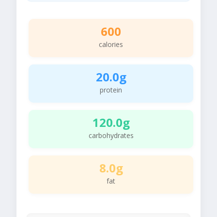
600
calories
20.0g
protein
120.0g
carbohydrates
8.0g
fat