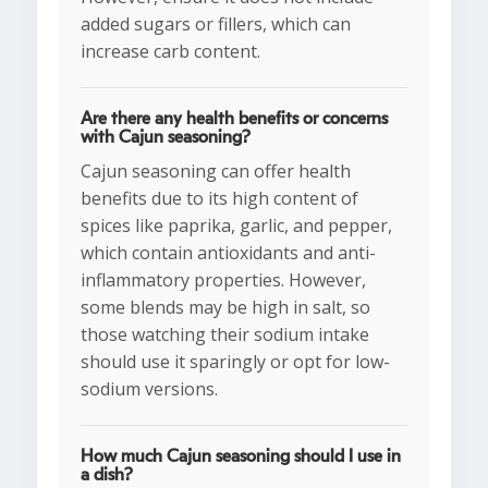
added sugars or fillers, which can
increase carb content.
Are there any health benefits or concerns
with Cajun seasoning?
Cajun seasoning can offer health
benefits due to its high content of
spices like paprika, garlic, and pepper,
which contain antioxidants and anti-
inflammatory properties. However,
some blends may be high in salt, so
those watching their sodium intake
should use it sparingly or opt for low-
sodium versions.
How much Cajun seasoning should I use in
a dish?