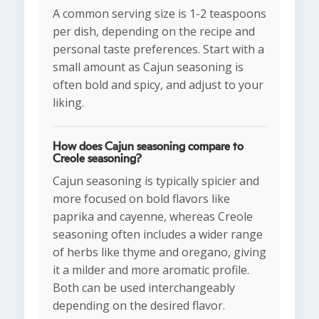
A common serving size is 1-2 teaspoons
per dish, depending on the recipe and
personal taste preferences. Start with a
small amount as Cajun seasoning is
often bold and spicy, and adjust to your
liking.
How does Cajun seasoning compare to
Creole seasoning?
Cajun seasoning is typically spicier and
more focused on bold flavors like
paprika and cayenne, whereas Creole
seasoning often includes a wider range
of herbs like thyme and oregano, giving
it a milder and more aromatic profile.
Both can be used interchangeably
depending on the desired flavor.