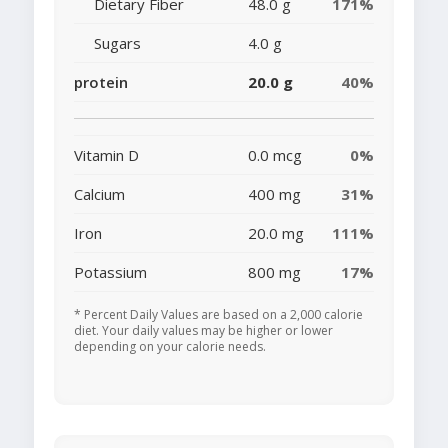
Dietary Fiber
48.0 g
171%
Sugars
4.0 g
protein
20.0 g
40%
Vitamin D
0.0 mcg
0%
Calcium
400 mg
31%
Iron
20.0 mg
111%
Potassium
800 mg
17%
* Percent Daily Values are based on a 2,000 calorie
diet. Your daily values may be higher or lower
depending on your calorie needs.