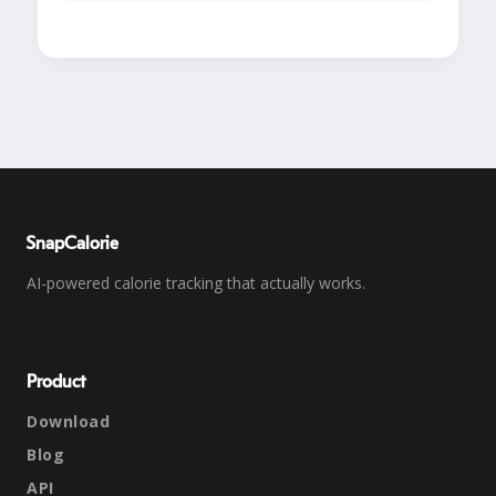
SnapCalorie
AI-powered calorie tracking that actually works.
Product
Download
Blog
API