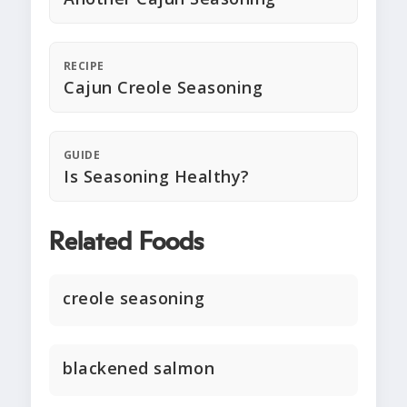
RECIPE
Cajun Creole Seasoning
GUIDE
Is Seasoning Healthy?
Related Foods
creole seasoning
blackened salmon