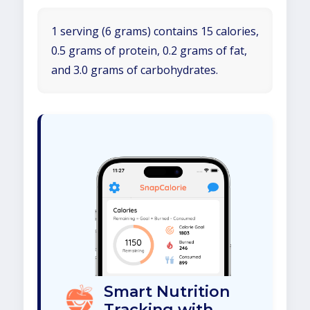
1 serving (6 grams) contains 15 calories,
0.5 grams of protein, 0.2 grams of fat,
and 3.0 grams of carbohydrates.
Smart Nutrition
Tracking with