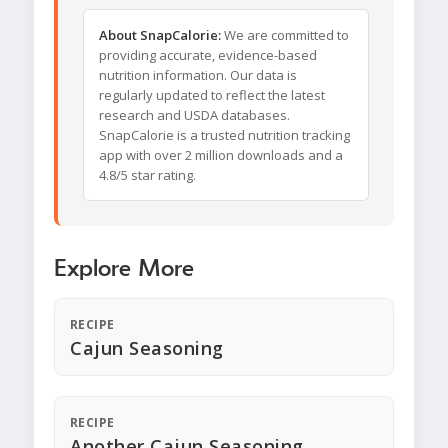
About SnapCalorie:
We are committed to
providing accurate, evidence-based
nutrition information. Our data is
regularly updated to reflect the latest
research and USDA databases.
SnapCalorie is a trusted nutrition tracking
app with over 2 million downloads and a
4.8/5 star rating.
Explore More
RECIPE
Cajun Seasoning
RECIPE
Another Cajun Seasoning