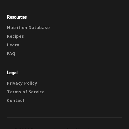
Resources
Nutrition Database
Recipes
Learn
FAQ
Legal
Privacy Policy
Terms of Service
Contact