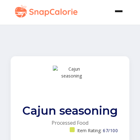
Cajun seasoning
Processed Food
Item Rating:
67/100