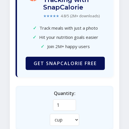
SnapCalorie
★★★★★
4.8/5 (2M+ downloads)
✓
Track meals with just a photo
✓
Hit your nutrition goals easier
✓
Join 2M+ happy users
GET SNAPCALORIE FREE
Quantity: