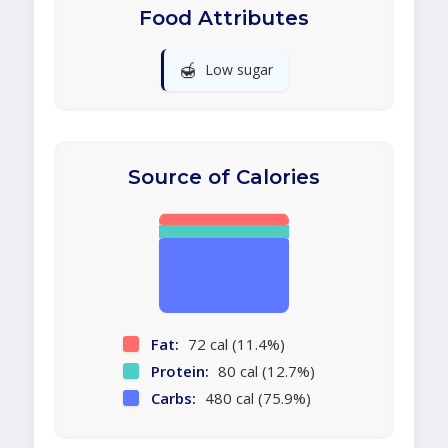
Food Attributes
🍯
Low sugar
Source of Calories
Fat:
72 cal (11.4%)
Protein:
80 cal (12.7%)
Carbs:
480 cal (75.9%)