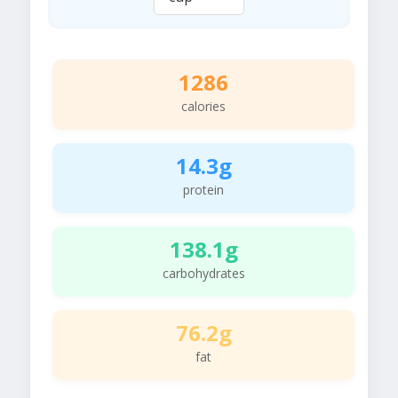
1286
calories
14.3g
protein
138.1g
carbohydrates
76.2g
fat