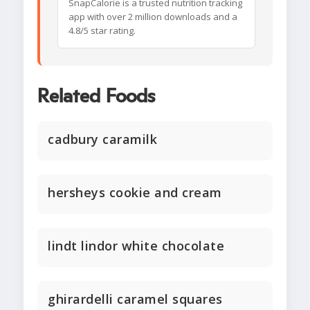
SnapCalorie is a trusted nutrition tracking
app with over 2 million downloads and a
4.8/5 star rating.
Related Foods
cadbury caramilk
hersheys cookie and cream
lindt lindor white chocolate
ghirardelli caramel squares