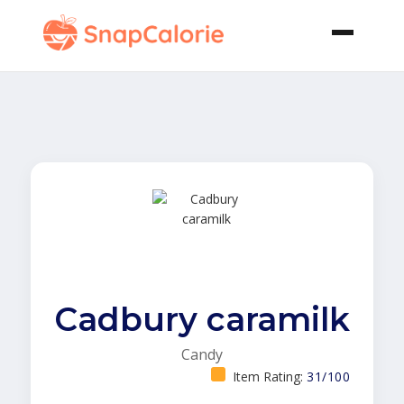
Cadbury caramilk
Candy
Item Rating:
31/100