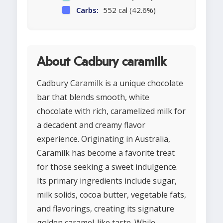
Carbs:
552 cal (42.6%)
About Cadbury caramilk
Cadbury Caramilk is a unique chocolate
bar that blends smooth, white
chocolate with rich, caramelized milk for
a decadent and creamy flavor
experience. Originating in Australia,
Caramilk has become a favorite treat
for those seeking a sweet indulgence.
Its primary ingredients include sugar,
milk solids, cocoa butter, vegetable fats,
and flavorings, creating its signature
golden caramel-like taste. While