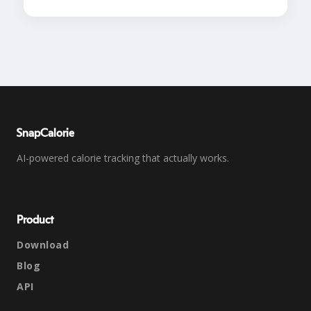
SnapCalorie
AI-powered calorie tracking that actually works.
Product
Download
Blog
API