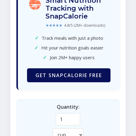
Smart Nutrition
Tracking with
SnapCalorie
★★★★★
4.8/5 (2M+ downloads)
✓
Track meals with just a photo
✓
Hit your nutrition goals easier
✓
Join 2M+ happy users
GET SNAPCALORIE FREE
Quantity: