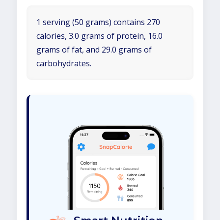
1 serving (50 grams) contains 270
calories, 3.0 grams of protein, 16.0
grams of fat, and 29.0 grams of
carbohydrates.