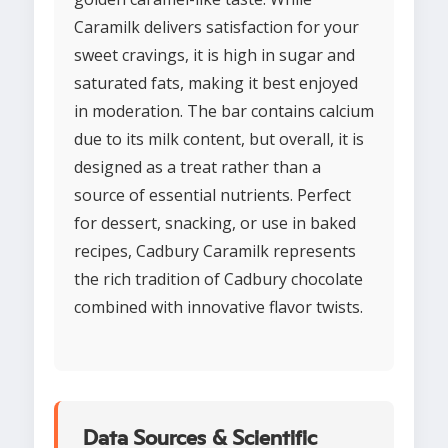
Caramilk delivers satisfaction for your
sweet cravings, it is high in sugar and
saturated fats, making it best enjoyed
in moderation. The bar contains calcium
due to its milk content, but overall, it is
designed as a treat rather than a
source of essential nutrients. Perfect
for dessert, snacking, or use in baked
recipes, Cadbury Caramilk represents
the rich tradition of Cadbury chocolate
combined with innovative flavor twists.
Data Sources & Scientific