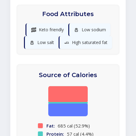
Food Attributes
🥓
🧂
Keto friendly
Low sodium
🧂
🧈
Low salt
High saturated fat
Source of Calories
Fat:
685 cal (52.9%)
Protein:
57 cal (4.4%)