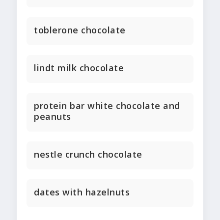
toblerone chocolate
lindt milk chocolate
protein bar white chocolate and
peanuts
nestle crunch chocolate
dates with hazelnuts