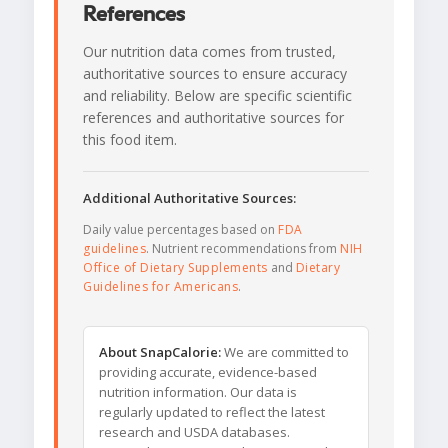
References
Our nutrition data comes from trusted,
authoritative sources to ensure accuracy
and reliability. Below are specific scientific
references and authoritative sources for
this food item.
Additional Authoritative Sources:
Daily value percentages based on
FDA
guidelines
. Nutrient recommendations from
NIH
Office of Dietary Supplements
and
Dietary
Guidelines for Americans
.
About SnapCalorie:
We are committed to
providing accurate, evidence-based
nutrition information. Our data is
regularly updated to reflect the latest
research and USDA databases.