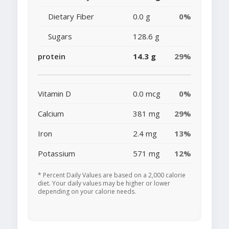
Dietary Fiber
0.0 g
0%
Sugars
128.6 g
protein
14.3 g
29%
Vitamin D
0.0 mcg
0%
Calcium
381 mg
29%
Iron
2.4 mg
13%
Potassium
571 mg
12%
* Percent Daily Values are based on a 2,000 calorie
diet. Your daily values may be higher or lower
depending on your calorie needs.