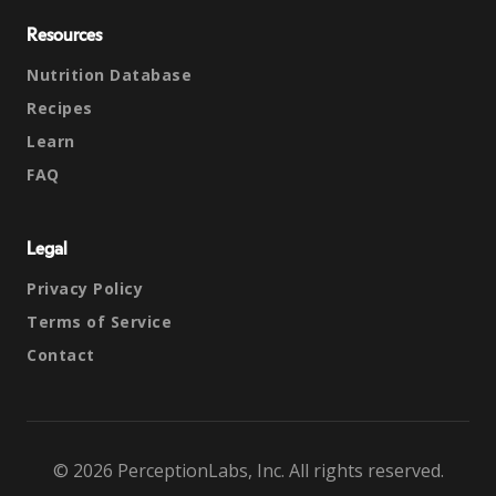
Resources
Nutrition Database
Recipes
Learn
FAQ
Legal
Privacy Policy
Terms of Service
Contact
© 2026 PerceptionLabs, Inc. All rights reserved.