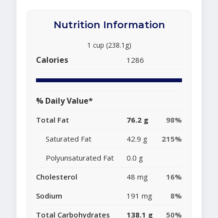
Nutrition Information
1 cup (238.1g)
Calories
1286
% Daily Value*
Total Fat
76.2 g
98%
Saturated Fat
42.9 g
215%
Polyunsaturated Fat
0.0 g
Cholesterol
48 mg
16%
Sodium
191 mg
8%
Total Carbohydrates
138.1 g
50%