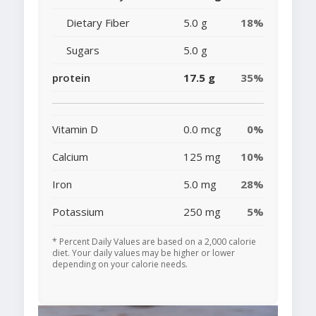
Dietary Fiber
5.0 g
18%
Sugars
5.0 g
protein
17.5 g
35%
Vitamin D
0.0 mcg
0%
Calcium
125 mg
10%
Iron
5.0 mg
28%
Potassium
250 mg
5%
* Percent Daily Values are based on a 2,000 calorie
diet. Your daily values may be higher or lower
depending on your calorie needs.