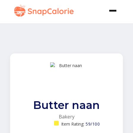
Butter naan
Bakery
Item Rating:
59/100