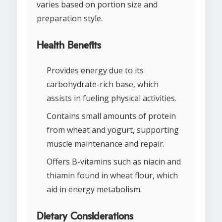
varies based on portion size and
preparation style.
Health Benefits
Provides energy due to its
carbohydrate-rich base, which
assists in fueling physical activities.
Contains small amounts of protein
from wheat and yogurt, supporting
muscle maintenance and repair.
Offers B-vitamins such as niacin and
thiamin found in wheat flour, which
aid in energy metabolism.
Dietary Considerations