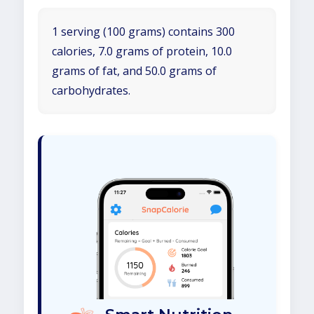
1 serving (100 grams) contains 300
calories, 7.0 grams of protein, 10.0
grams of fat, and 50.0 grams of
carbohydrates.