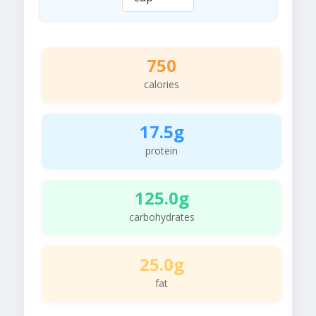
750
calories
17.5g
protein
125.0g
carbohydrates
25.0g
fat