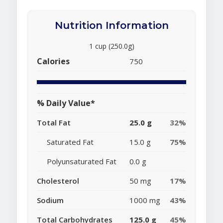
Nutrition Information
1 cup (250.0g)
Calories
750
% Daily Value*
Total Fat
25.0 g
32%
Saturated Fat
15.0 g
75%
Polyunsaturated Fat
0.0 g
Cholesterol
50 mg
17%
Sodium
1000 mg
43%
Total Carbohydrates
125.0 g
45%