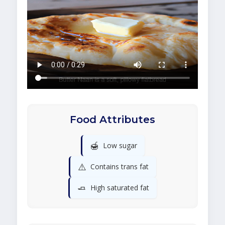
Food Attributes
🍯
Low sugar
⚠️
Contains trans fat
🧈
High saturated fat