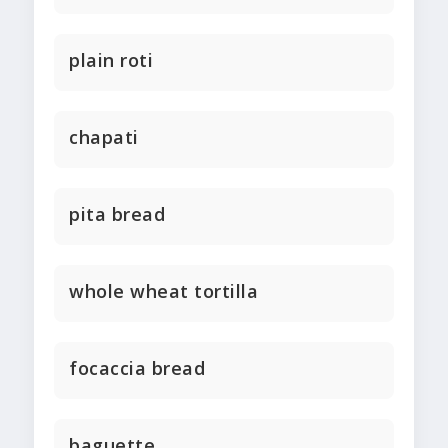
plain roti
chapati
pita bread
whole wheat tortilla
focaccia bread
baguette