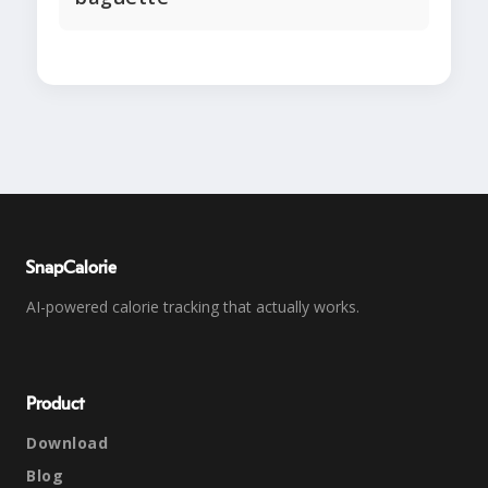
SnapCalorie
AI-powered calorie tracking that actually works.
Product
Download
Blog