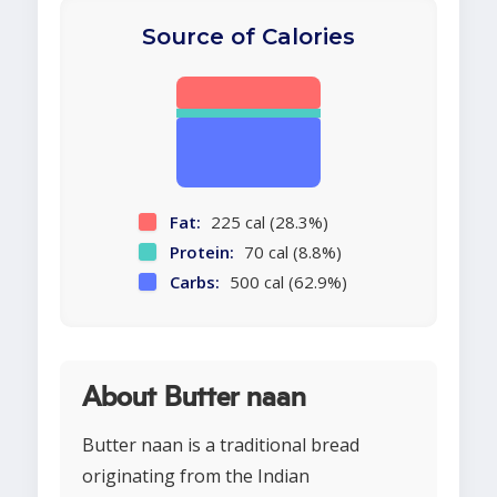
Source of Calories
Fat:
225 cal (28.3%)
Protein:
70 cal (8.8%)
Carbs:
500 cal (62.9%)
About Butter naan
Butter naan is a traditional bread
originating from the Indian