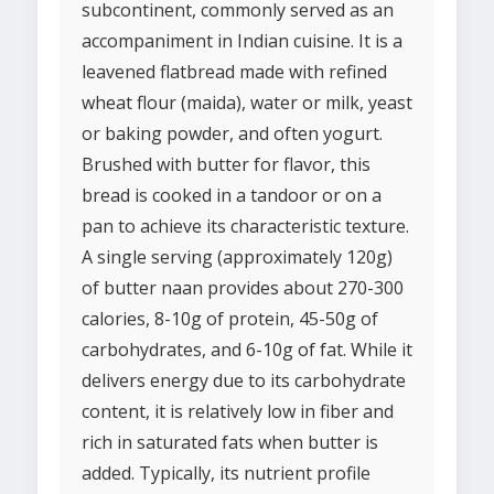
subcontinent, commonly served as an
accompaniment in Indian cuisine. It is a
leavened flatbread made with refined
wheat flour (maida), water or milk, yeast
or baking powder, and often yogurt.
Brushed with butter for flavor, this
bread is cooked in a tandoor or on a
pan to achieve its characteristic texture.
A single serving (approximately 120g)
of butter naan provides about 270-300
calories, 8-10g of protein, 45-50g of
carbohydrates, and 6-10g of fat. While it
delivers energy due to its carbohydrate
content, it is relatively low in fiber and
rich in saturated fats when butter is
added. Typically, its nutrient profile