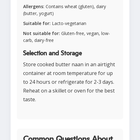
Allergens:
Contains wheat (gluten), dairy
(butter, yogurt)
Suitable for:
Lacto-vegetarian
Not suitable for:
Gluten-free, vegan, low-
carb, dairy-free
Selection and Storage
Store cooked butter naan in an airtight
container at room temperature for up
to 24 hours or refrigerate for 2-3 days.
Reheat on a skillet or oven for the best
taste.
Common Questions About