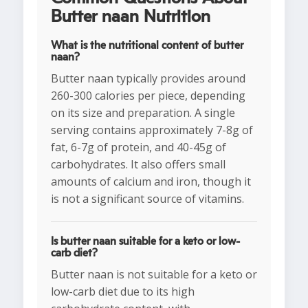
Butter naan Nutrition
What is the nutritional content of butter
naan?
Butter naan typically provides around
260-300 calories per piece, depending
on its size and preparation. A single
serving contains approximately 7-8g of
fat, 6-7g of protein, and 40-45g of
carbohydrates. It also offers small
amounts of calcium and iron, though it
is not a significant source of vitamins.
Is butter naan suitable for a keto or low-
carb diet?
Butter naan is not suitable for a keto or
low-carb diet due to its high