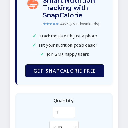
Smart Nutrition
Tracking with
SnapCalorie
★★★★★
4.8/5 (2M+ downloads)
✓
Track meals with just a photo
✓
Hit your nutrition goals easier
✓
Join 2M+ happy users
GET SNAPCALORIE FREE
Quantity: