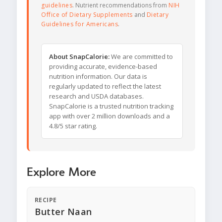
guidelines
. Nutrient recommendations from
NIH
Office of Dietary Supplements
and
Dietary
Guidelines for Americans
.
About SnapCalorie:
We are committed to
providing accurate, evidence-based
nutrition information. Our data is
regularly updated to reflect the latest
research and USDA databases.
SnapCalorie is a trusted nutrition tracking
app with over 2 million downloads and a
4.8/5 star rating.
Explore More
RECIPE
Butter Naan