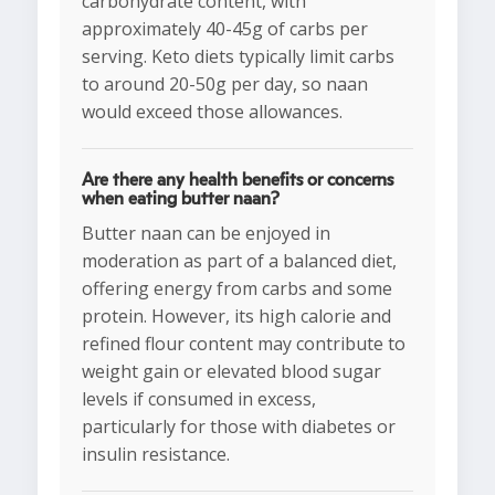
carbohydrate content, with
approximately 40-45g of carbs per
serving. Keto diets typically limit carbs
to around 20-50g per day, so naan
would exceed those allowances.
Are there any health benefits or concerns
when eating butter naan?
Butter naan can be enjoyed in
moderation as part of a balanced diet,
offering energy from carbs and some
protein. However, its high calorie and
refined flour content may contribute to
weight gain or elevated blood sugar
levels if consumed in excess,
particularly for those with diabetes or
insulin resistance.