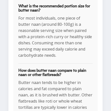
What is the recommended portion size for
butter naan?
For most individuals, one piece of
butter naan (around 80-100g) is a
reasonable serving size when paired
with a protein-rich curry or healthy side
dishes. Consuming more than one
serving may exceed daily calorie and
carbohydrate needs.
How does butter naan compare to plain
naan or other flatbreads?
Butter naan tends to be higher in
calories and fat compared to plain
naan, as it is brushed with butter. Other
flatbreads like roti or whole wheat
tortillas are typically lower in calories