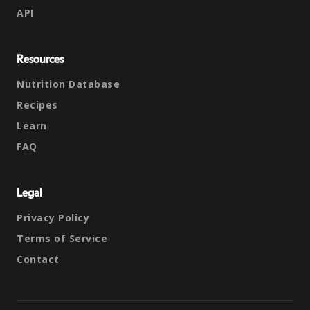
API
Resources
Nutrition Database
Recipes
Learn
FAQ
Legal
Privacy Policy
Terms of Service
Contact