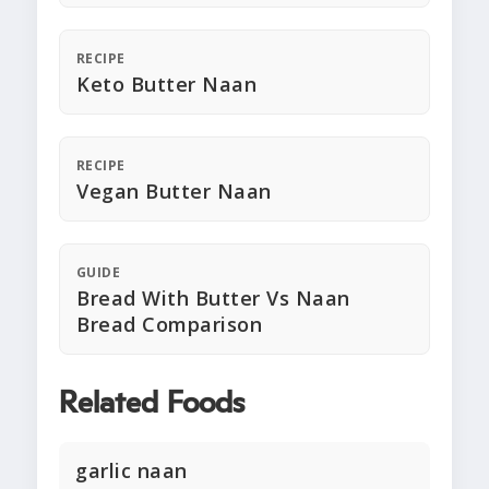
RECIPE
Keto Butter Naan
RECIPE
Vegan Butter Naan
GUIDE
Bread With Butter Vs Naan
Bread Comparison
Related Foods
garlic naan