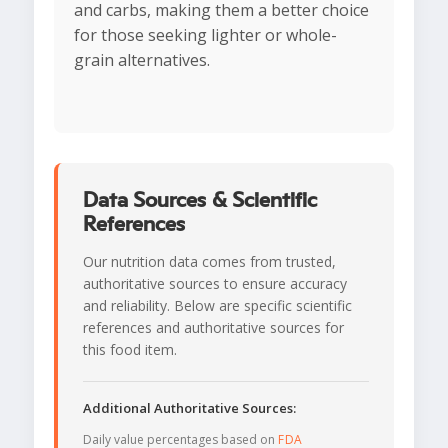
and carbs, making them a better choice
for those seeking lighter or whole-
grain alternatives.
Data Sources & Scientific
References
Our nutrition data comes from trusted,
authoritative sources to ensure accuracy
and reliability. Below are specific scientific
references and authoritative sources for
this food item.
Additional Authoritative Sources:
Daily value percentages based on
FDA