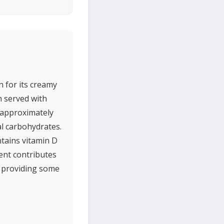
n for its creamy
en served with
h approximately
al carbohydrates.
ntains vitamin D
tent contributes
e providing some