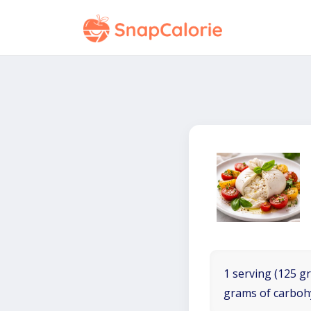
1 serving (125 gr
grams of carboh