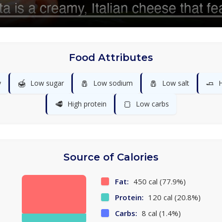
Food Attributes
🍯
🧂
🧂
🧈
y
Low sugar
Low sodium
Low salt
H
🥩
🍞
High protein
Low carbs
Source of Calories
Fat:
450 cal (77.9%)
Protein:
120 cal (20.8%)
Carbs:
8 cal (1.4%)