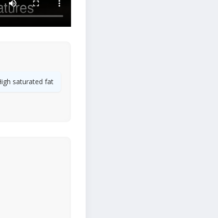
igh saturated fat