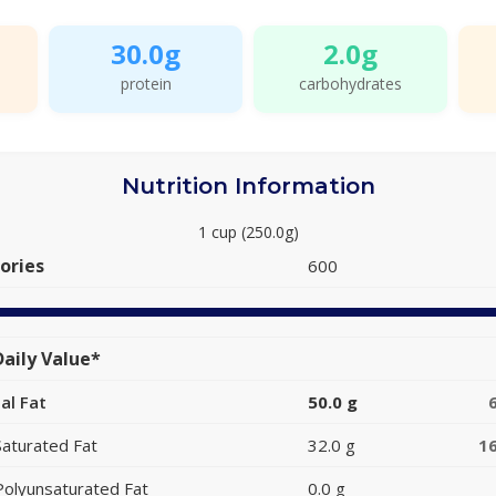
30.0g
2.0g
protein
carbohydrates
Nutrition Information
1 cup (250.0g)
ories
600
aily Value*
al Fat
50.0 g
Saturated Fat
32.0 g
1
Polyunsaturated Fat
0.0 g