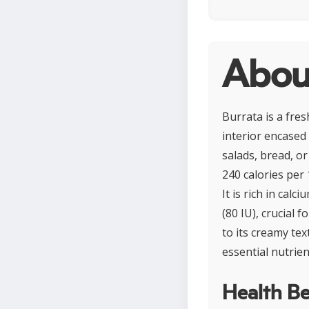
Abou
Burrata is a fres
interior encased 
salads, bread, or
240 calories per
It is rich in cal
(80 IU), crucial 
to its creamy te
essential nutrien
Health Be