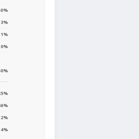
50%
13%
1%
0%
60%
25%
46%
2%
4%