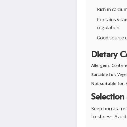
Rich in calci
Contains vita
regulation.
Good source of
Dietary C
Allergens:
Contains
Suitable for:
Veget
Not suitable for:
V
Selection
Keep burrata ref
freshness. Avoid 