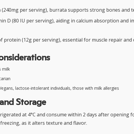
um (240mg per serving), burrata supports strong bones and t
min D (80 IU per serving), aiding in calcium absorption and
 protein (12g per serving), essential for muscle repair and 
onsiderations
 milk
arian
egans, lactose-intolerant individuals, those with milk allergies
 and Storage
rigerated at 4°C and consume within 2 days after opening f
freezing, as it alters texture and flavor.