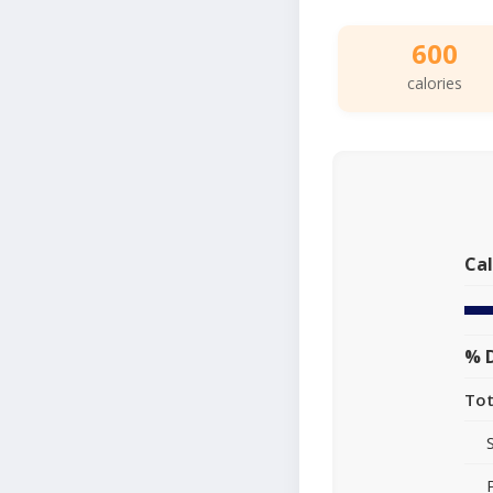
600
calories
Cal
% D
Tot