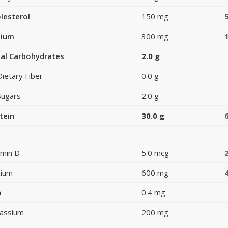
lesterol
150 mg
dium
300 mg
al Carbohydrates
2.0 g
Dietary Fiber
0.0 g
Sugars
2.0 g
tein
30.0 g
amin D
5.0 mcg
cium
600 mg
n
0.4 mg
assium
200 mg