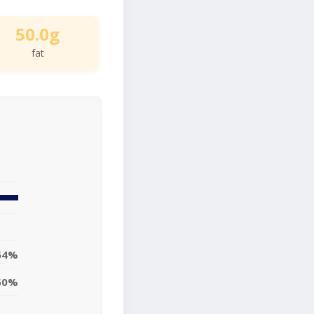
50.0g
fat
64%
60%