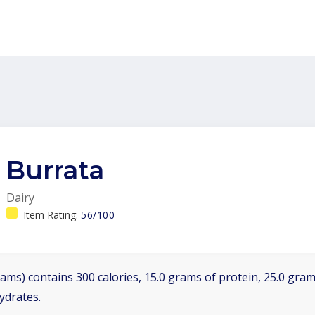
Burrata
Dairy
Item Rating:
56/100
ams) contains 300 calories, 15.0 grams of protein, 25.0 grams
ydrates.