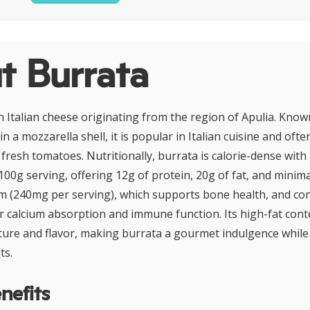
t Burrata
h Italian cheese originating from the region of Apulia. Know
in a mozzarella shell, it is popular in Italian cuisine and oft
 fresh tomatoes. Nutritionally, burrata is calorie-dense wit
 100g serving, offering 12g of protein, 20g of fat, and minim
cium (240mg per serving), which supports bone health, and co
for calcium absorption and immune function. Its high-fat con
xture and flavor, making burrata a gourmet indulgence whil
ts.
nefits