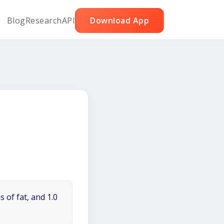
Blog
Research
API
Download App
 of fat, and 1.0