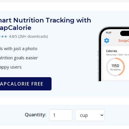
art Nutrition Tracking with
apCalorie
★★★
4.8/5 (2M+ downloads)
s with just a photo
trition goals easier
happy users
APCALORIE FREE
Quantity: