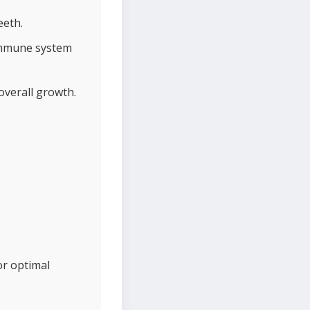
eeth.
 immune system
overall growth.
or optimal