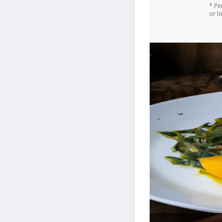
* Pe
or l