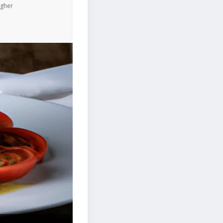
igher