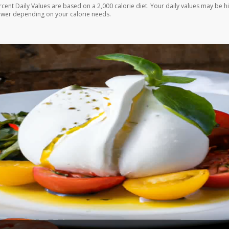
rcent Daily Values are based on a 2,000 calorie diet. Your daily values may be h
ower depending on your calorie needs.