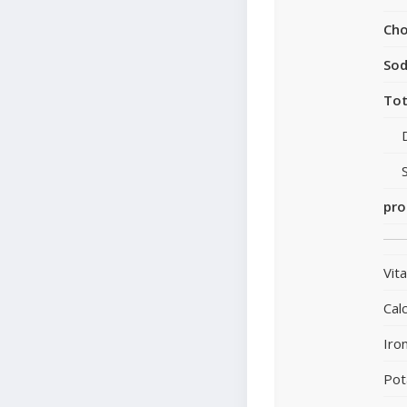
Cho
So
Tot
pro
Vit
Cal
Iro
Pot