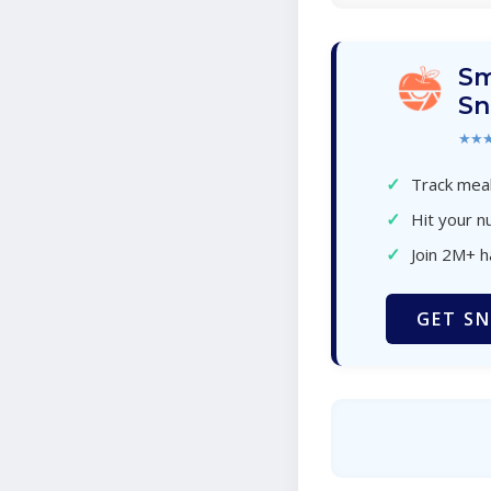
Sm
Sn
★★
✓
Track meal
✓
Hit your nu
✓
Join 2M+ 
GET SN