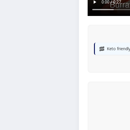
🥓
Keto friendl