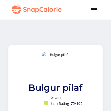
Bulgur pilaf
Grain
Item Rating:
75/100