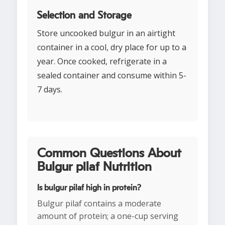
Selection and Storage
Store uncooked bulgur in an airtight
container in a cool, dry place for up to a
year. Once cooked, refrigerate in a
sealed container and consume within 5-
7 days.
Common Questions About
Bulgur pilaf Nutrition
Is bulgur pilaf high in protein?
Bulgur pilaf contains a moderate
amount of protein; a one-cup serving