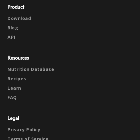
Product
Download
Blog
API
Resources
Nutrition Database
Recipes
Learn
FAQ
Legal
Privacy Policy
Terms of Service