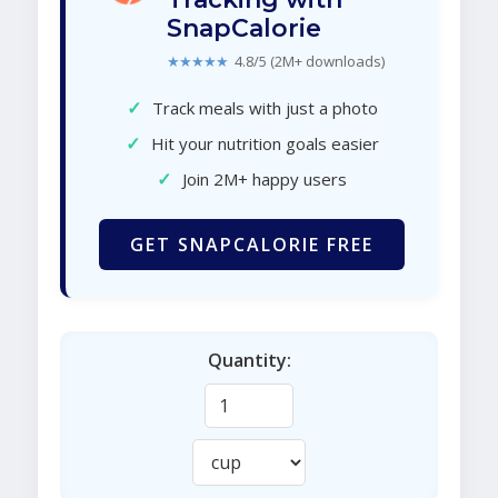
SnapCalorie
★★★★★
4.8/5 (2M+ downloads)
✓
Track meals with just a photo
✓
Hit your nutrition goals easier
✓
Join 2M+ happy users
GET SNAPCALORIE FREE
Quantity: