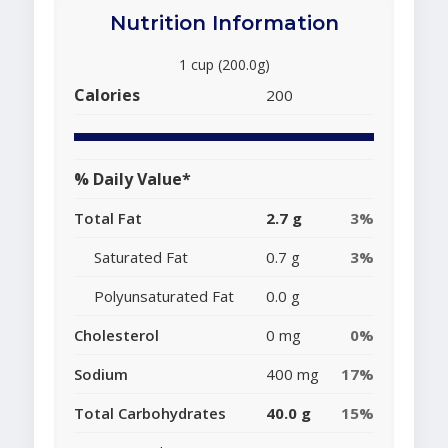
Nutrition Information
1 cup (200.0g)
Calories
200
% Daily Value*
Total Fat
2.7 g
3%
Saturated Fat
0.7 g
3%
Polyunsaturated Fat
0.0 g
Cholesterol
0 mg
0%
Sodium
400 mg
17%
Total Carbohydrates
40.0 g
15%