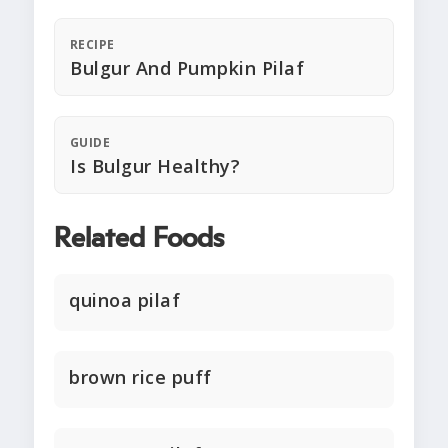
RECIPE
Bulgur And Pumpkin Pilaf
GUIDE
Is Bulgur Healthy?
Related Foods
quinoa pilaf
brown rice puff