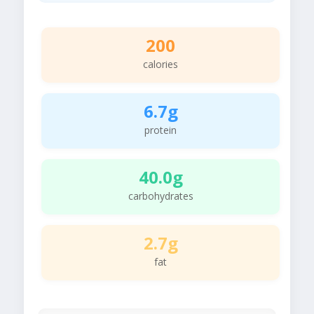
200
calories
6.7g
protein
40.0g
carbohydrates
2.7g
fat