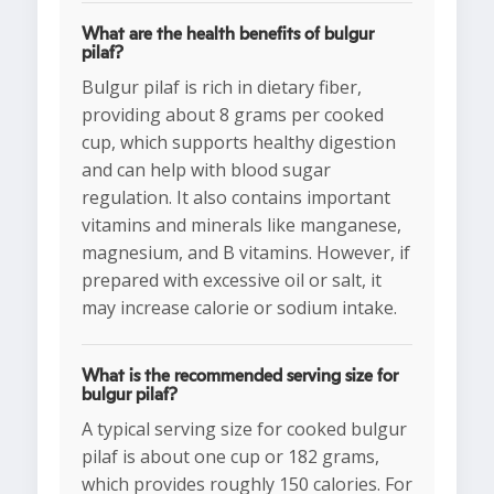
What are the health benefits of bulgur
pilaf?
Bulgur pilaf is rich in dietary fiber,
providing about 8 grams per cooked
cup, which supports healthy digestion
and can help with blood sugar
regulation. It also contains important
vitamins and minerals like manganese,
magnesium, and B vitamins. However, if
prepared with excessive oil or salt, it
may increase calorie or sodium intake.
What is the recommended serving size for
bulgur pilaf?
A typical serving size for cooked bulgur
pilaf is about one cup or 182 grams,
which provides roughly 150 calories. For