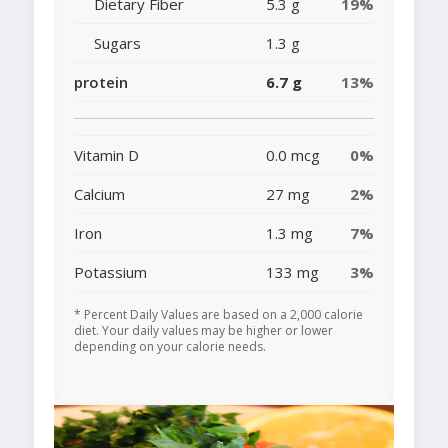
Dietary Fiber
5.3 g
19%
Sugars
1.3 g
protein
6.7 g
13%
Vitamin D
0.0 mcg
0%
Calcium
27 mg
2%
Iron
1.3 mg
7%
Potassium
133 mg
3%
* Percent Daily Values are based on a 2,000 calorie
diet. Your daily values may be higher or lower
depending on your calorie needs.