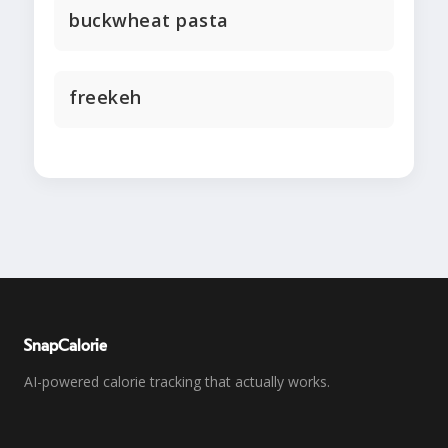
buckwheat pasta
freekeh
SnapCalorie
AI-powered calorie tracking that actually works.