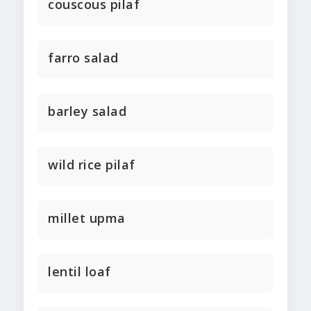
couscous pilaf
farro salad
barley salad
wild rice pilaf
millet upma
lentil loaf