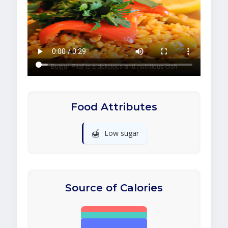
Food Attributes
🍯
Low sugar
Source of Calories