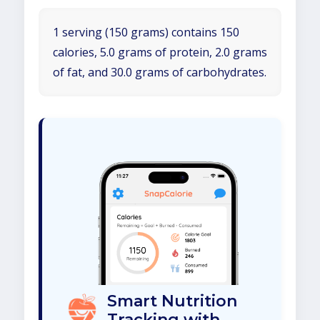
1 serving (150 grams) contains 150
calories, 5.0 grams of protein, 2.0 grams
of fat, and 30.0 grams of carbohydrates.
Smart Nutrition
Tracking with