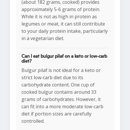
(about 182 grams, cooked) provides
approximately 5-6 grams of protein.
While it is not as high in protein as
legumes or meat, it can still contribute
to your daily protein intake, particularly
in a vegetarian diet.
Can I eat bulgur pilaf on a keto or low-carb
diet?
Bulgur pilaf is not ideal for a keto or
strict low-carb diet due to its
carbohydrate content. One cup of
cooked bulgur contains around 33
grams of carbohydrates. However, it
can fit into a more moderate low-carb
diet if portion sizes are carefully
controlled.