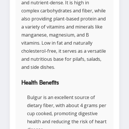
and nutrient-dense. It is high in
complex carbohydrates and fiber, while
also providing plant-based protein and
a variety of vitamins and minerals like
manganese, magnesium, and B
vitamins. Low in fat and naturally
cholesterol-free, it serves as a versatile
and nutritious base for pilafs, salads,
and side dishes.
Health Benefits
Bulgur is an excellent source of
dietary fiber, with about 4 grams per
cup cooked, promoting digestive
health and reducing the risk of heart