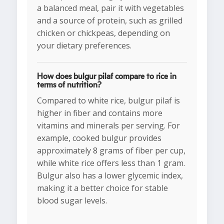
a balanced meal, pair it with vegetables
and a source of protein, such as grilled
chicken or chickpeas, depending on
your dietary preferences.
How does bulgur pilaf compare to rice in
terms of nutrition?
Compared to white rice, bulgur pilaf is
higher in fiber and contains more
vitamins and minerals per serving. For
example, cooked bulgur provides
approximately 8 grams of fiber per cup,
while white rice offers less than 1 gram.
Bulgur also has a lower glycemic index,
making it a better choice for stable
blood sugar levels.