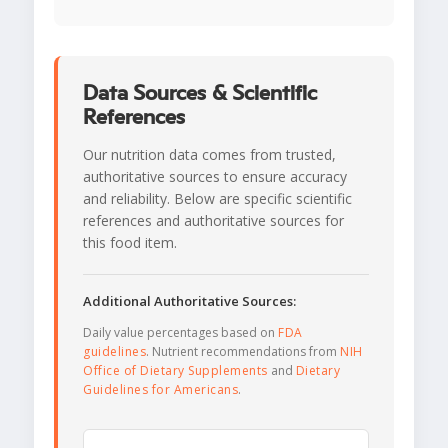
Data Sources & Scientific
References
Our nutrition data comes from trusted,
authoritative sources to ensure accuracy
and reliability. Below are specific scientific
references and authoritative sources for
this food item.
Additional Authoritative Sources:
Daily value percentages based on
FDA
guidelines
. Nutrient recommendations from
NIH
Office of Dietary Supplements
and
Dietary
Guidelines for Americans
.