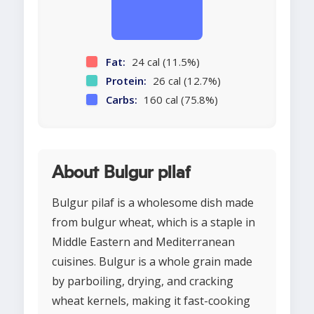
Fat:
24 cal (11.5%)
Protein:
26 cal (12.7%)
Carbs:
160 cal (75.8%)
About Bulgur pilaf
Bulgur pilaf is a wholesome dish made
from bulgur wheat, which is a staple in
Middle Eastern and Mediterranean
cuisines. Bulgur is a whole grain made
by parboiling, drying, and cracking
wheat kernels, making it fast-cooking