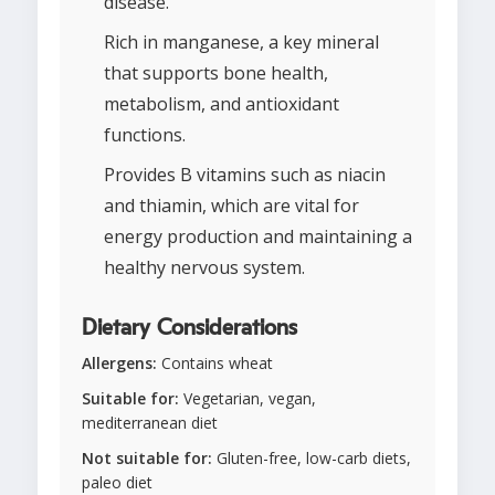
disease.
Rich in manganese, a key mineral
that supports bone health,
metabolism, and antioxidant
functions.
Provides B vitamins such as niacin
and thiamin, which are vital for
energy production and maintaining a
healthy nervous system.
Dietary Considerations
Allergens:
Contains wheat
Suitable for:
Vegetarian, vegan,
mediterranean diet
Not suitable for:
Gluten-free, low-carb diets,
paleo diet