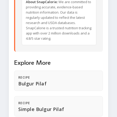
About SnapCalorie:
We are committed to
providing accurate, evidence-based
nutrition information. Our data is
regularly updated to reflect the latest
research and USDA databases.
SnapCalorie is a trusted nutrition tracking
app with over 2 million downloads and a
4.8/5 star rating.
Explore More
RECIPE
Bulgur Pilaf
RECIPE
Simple Bulgur Pilaf