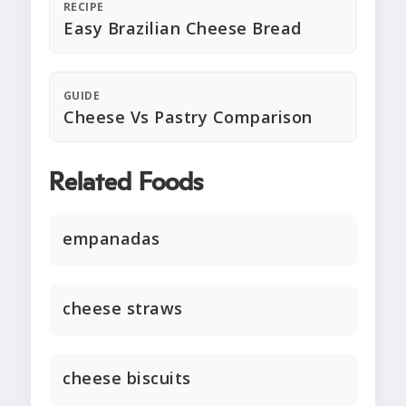
RECIPE
Easy Brazilian Cheese Bread
GUIDE
Cheese Vs Pastry Comparison
Related Foods
empanadas
cheese straws
cheese biscuits