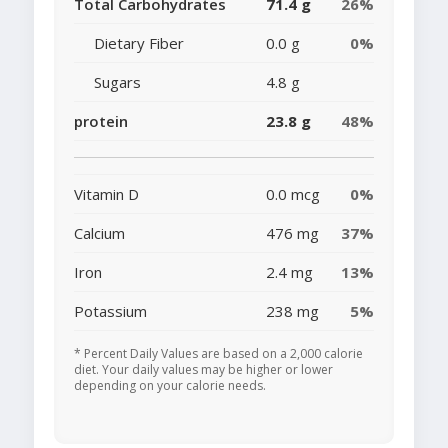
Total Carbohydrates
71.4 g
26%
Dietary Fiber
0.0 g
0%
Sugars
4.8 g
protein
23.8 g
48%
Vitamin D
0.0 mcg
0%
Calcium
476 mg
37%
Iron
2.4 mg
13%
Potassium
238 mg
5%
* Percent Daily Values are based on a 2,000 calorie
diet. Your daily values may be higher or lower
depending on your calorie needs.