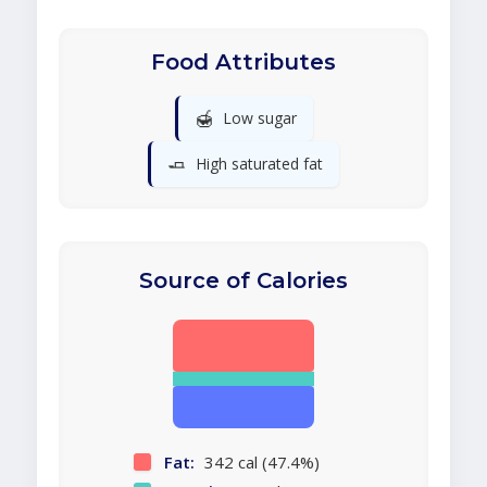
Food Attributes
🍯
Low sugar
🧈
High saturated fat
Source of Calories
Fat:
342 cal (47.4%)