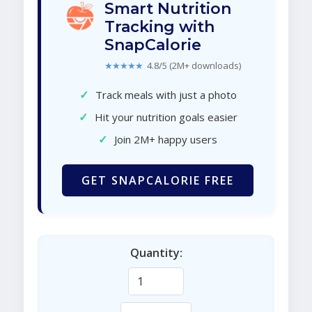
Smart Nutrition
Tracking with
SnapCalorie
★★★★★
4.8/5 (2M+ downloads)
✓
Track meals with just a photo
✓
Hit your nutrition goals easier
✓
Join 2M+ happy users
GET SNAPCALORIE FREE
Quantity: