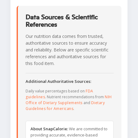
Data Sources & Scientific
References
Our nutrition data comes from trusted,
authoritative sources to ensure accuracy
and reliability. Below are specific scientific
references and authoritative sources for
this food item.
Additional Authoritative Sources:
Daily value percentages based on
FDA
guidelines
. Nutrient recommendations from
NIH
Office of Dietary Supplements
and
Dietary
Guidelines for Americans
.
About SnapCalorie:
We are committed to
providing accurate, evidence-based