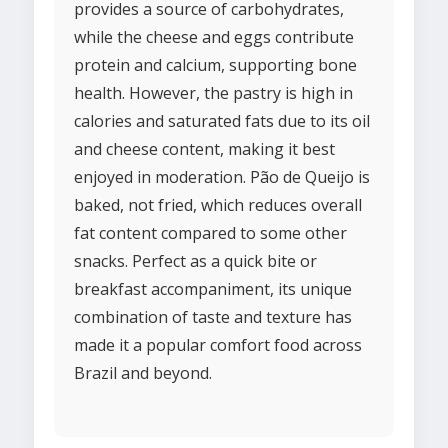
provides a source of carbohydrates,
while the cheese and eggs contribute
protein and calcium, supporting bone
health. However, the pastry is high in
calories and saturated fats due to its oil
and cheese content, making it best
enjoyed in moderation. Pão de Queijo is
baked, not fried, which reduces overall
fat content compared to some other
snacks. Perfect as a quick bite or
breakfast accompaniment, its unique
combination of taste and texture has
made it a popular comfort food across
Brazil and beyond.