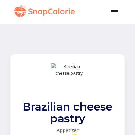
Brazilian cheese
pastry
Appetizer