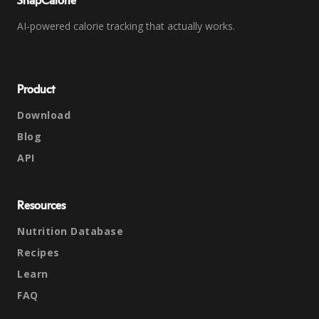
SnapCalorie
AI-powered calorie tracking that actually works.
Product
Download
Blog
API
Resources
Nutrition Database
Recipes
Learn
FAQ