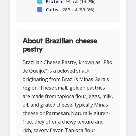
Protein:
95 cal (13.2%)
Carbs:
285 cal (39.5%)
About Brazilian cheese
pastry
Brazilian Cheese Pastry, known as "Pão
de Queijo," is a beloved snack
originating from Brazil’s Minas Gerais
region. These small, golden pastries
are made from tapioca flour, eggs, milk,
oil, and grated cheese, typically Minas
cheese or Parmesan. Naturally gluten-
free, they offer a chewy texture and
rich, savory flavor. Tapioca flour