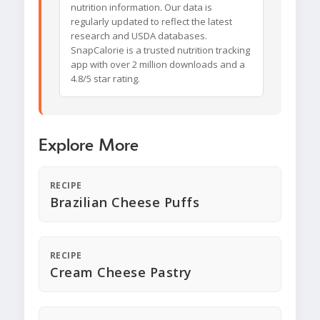
nutrition information. Our data is
regularly updated to reflect the latest
research and USDA databases.
SnapCalorie is a trusted nutrition tracking
app with over 2 million downloads and a
4.8/5 star rating.
Explore More
RECIPE
Brazilian Cheese Puffs
RECIPE
Cream Cheese Pastry