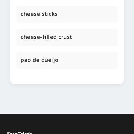
cheese sticks
cheese-filled crust
pao de queijo