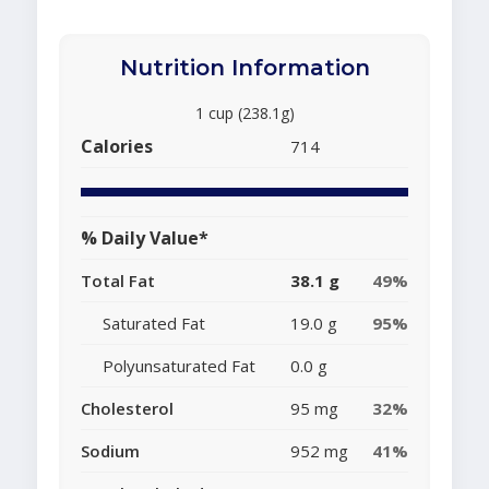
Nutrition Information
1 cup (238.1g)
Calories
714
% Daily Value*
Total Fat
38.1 g
49%
Saturated Fat
19.0 g
95%
Polyunsaturated Fat
0.0 g
Cholesterol
95 mg
32%
Sodium
952 mg
41%