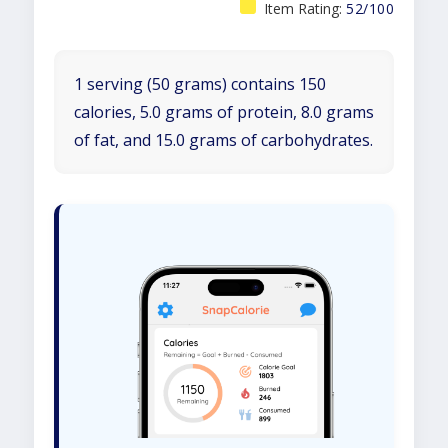
Item Rating:
52/100
1 serving (50 grams) contains 150
calories, 5.0 grams of protein, 8.0 grams
of fat, and 15.0 grams of carbohydrates.