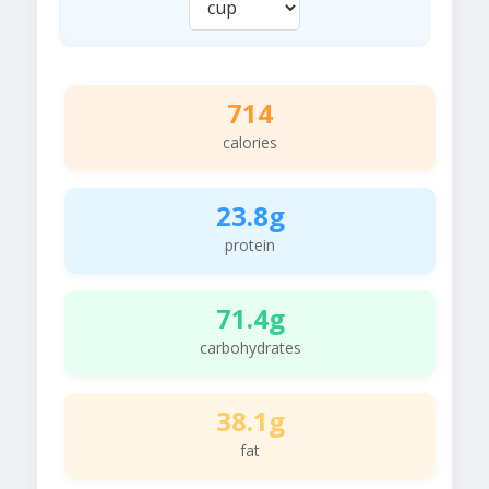
714
calories
23.8g
protein
71.4g
carbohydrates
38.1g
fat