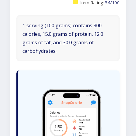
Item Rating:
54/100
1 serving (100 grams) contains 300
calories, 15.0 grams of protein, 12.0
grams of fat, and 30.0 grams of
carbohydrates.