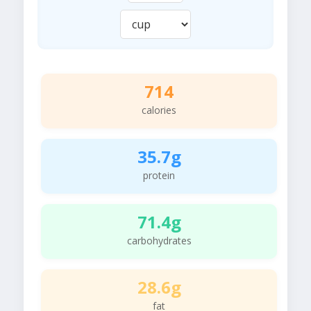
714
calories
35.7g
protein
71.4g
carbohydrates
28.6g
fat