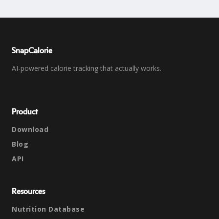
SnapCalorie
AI-powered calorie tracking that actually works.
Product
Download
Blog
API
Resources
Nutrition Database