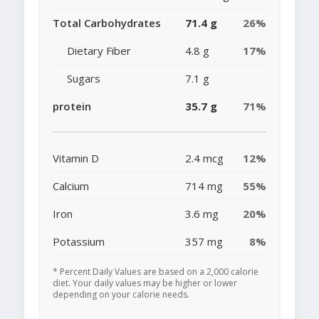
Total Carbohydrates
71.4 g
26%
Dietary Fiber
4.8 g
17%
Sugars
7.1 g
protein
35.7 g
71%
Vitamin D
2.4 mcg
12%
Calcium
714 mg
55%
Iron
3.6 mg
20%
Potassium
357 mg
8%
* Percent Daily Values are based on a 2,000 calorie
diet. Your daily values may be higher or lower
depending on your calorie needs.