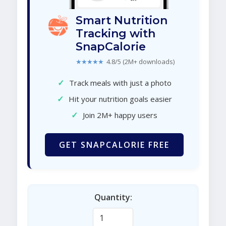
Smart Nutrition
Tracking with
SnapCalorie
★★★★★
4.8/5 (2M+ downloads)
✓
Track meals with just a photo
✓
Hit your nutrition goals easier
✓
Join 2M+ happy users
GET SNAPCALORIE FREE
Quantity: