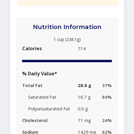
Nutrition Information
1 cup (238.1g)
Calories
714
% Daily Value*
Total Fat
28.6 g
37%
Saturated Fat
16.7 g
84%
Polyunsaturated Fat
0.0 g
Cholesterol
71 mg
24%
Sodium
1429 mg
62%