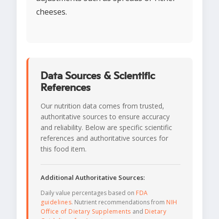
cheeses.
Data Sources & Scientific
References
Our nutrition data comes from trusted,
authoritative sources to ensure accuracy
and reliability. Below are specific scientific
references and authoritative sources for
this food item.
Additional Authoritative Sources:
Daily value percentages based on
FDA
guidelines
. Nutrient recommendations from
NIH
Office of Dietary Supplements
and
Dietary