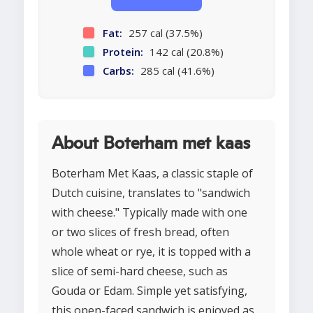
Fat:
257 cal (37.5%)
Protein:
142 cal (20.8%)
Carbs:
285 cal (41.6%)
About Boterham met kaas
Boterham Met Kaas, a classic staple of
Dutch cuisine, translates to "sandwich
with cheese." Typically made with one
or two slices of fresh bread, often
whole wheat or rye, it is topped with a
slice of semi-hard cheese, such as
Gouda or Edam. Simple yet satisfying,
this open-faced sandwich is enjoyed as