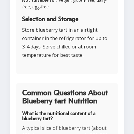
Not suitable for:
Vegan, gluten-free, dairy-
free, egg-free
Selection and Storage
Store blueberry tart in an airtight
container in the refrigerator for up to
3-4 days. Serve chilled or at room
temperature for best taste.
Common Questions About
Blueberry tart Nutrition
What is the nutritional content of a
blueberry tart?
A typical slice of blueberry tart (about