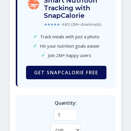
Smart Nutrition
Tracking with
SnapCalorie
★★★★★
4.8/5 (2M+ downloads)
✓
Track meals with just a photo
✓
Hit your nutrition goals easier
✓
Join 2M+ happy users
GET SNAPCALORIE FREE
Quantity: