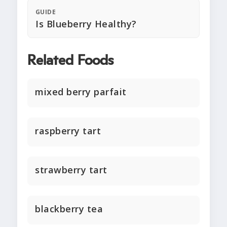
GUIDE
Is Blueberry Healthy?
Related Foods
mixed berry parfait
raspberry tart
strawberry tart
blackberry tea