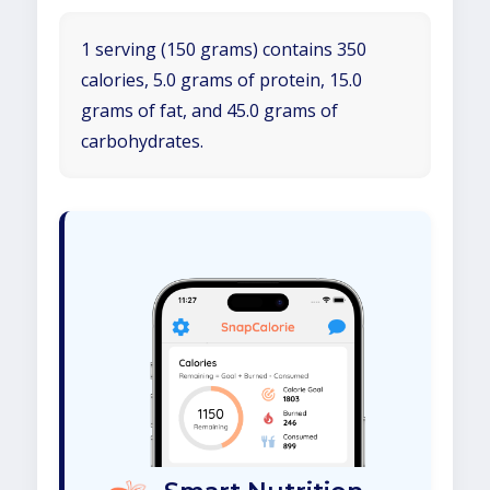
1 serving (150 grams) contains 350
calories, 5.0 grams of protein, 15.0
grams of fat, and 45.0 grams of
carbohydrates.