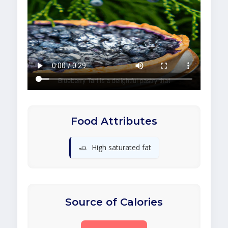
Food Attributes
🧈
High saturated fat
Source of Calories