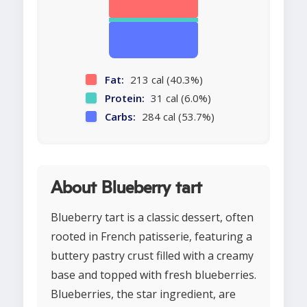
Fat:
213 cal (40.3%)
Protein:
31 cal (6.0%)
Carbs:
284 cal (53.7%)
About Blueberry tart
Blueberry tart is a classic dessert, often
rooted in French patisserie, featuring a
buttery pastry crust filled with a creamy
base and topped with fresh blueberries.
Blueberries, the star ingredient, are