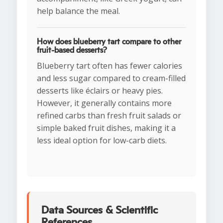
help balance the meal.
How does blueberry tart compare to other
fruit-based desserts?
Blueberry tart often has fewer calories
and less sugar compared to cream-filled
desserts like éclairs or heavy pies.
However, it generally contains more
refined carbs than fresh fruit salads or
simple baked fruit dishes, making it a
less ideal option for low-carb diets.
Data Sources & Scientific
References