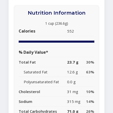
Nutrition Information
1 cup (236.6g)
Calories
552
% Daily Value*
Total Fat
23.7 g
30%
Saturated Fat
12.6 g
63%
Polyunsaturated Fat
0.0 g
Cholesterol
31 mg
10%
Sodium
315 mg
14%
Total Carbohydrates
71.0 g
26%