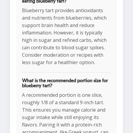
eating blueberry tart?
Blueberry tart provides antioxidants
and nutrients from blueberries, which
support brain health and reduce
inflammation. However, it is typically
high in sugar and refined carbs, which
can contribute to blood sugar spikes.
Consider moderation or recipes with
less sugar for a healthier option.
What is the recommended portion size for
blueberry tart?
A recommended portion is one slice,
roughly 1/8 of a standard 9-inch tart.
This ensures you manage calorie and
sugar intake while still enjoying its
flavors. Pairing it with a protein-rich
accompaniment, like Greek yogurt, can