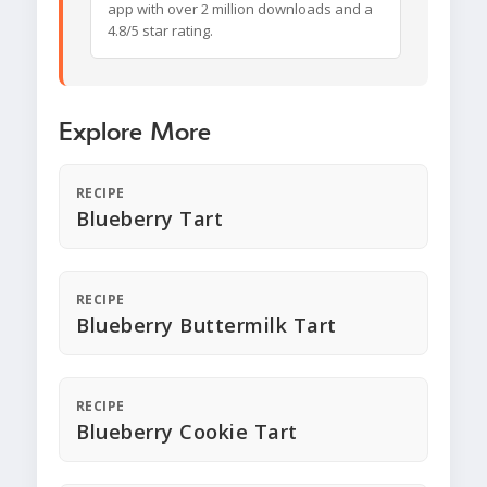
app with over 2 million downloads and a
4.8/5 star rating.
Explore More
RECIPE
Blueberry Tart
RECIPE
Blueberry Buttermilk Tart
RECIPE
Blueberry Cookie Tart