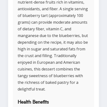
nutrient-dense fruits rich in vitamins,
antioxidants, and fiber. A single serving
of blueberry tart (approximately 100
grams) can provide moderate amounts
of dietary fiber, vitamin C, and
manganese due to the blueberries, but
depending on the recipe, it may also be
high in sugar and saturated fats from
the crust and filling. Traditionally
enjoyed in European and American
cuisines, this dessert combines the
tangy sweetness of blueberries with
the richness of baked pastry for a
delightful treat.
Health Benefits