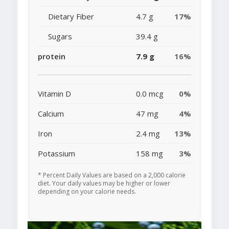
Dietary Fiber
4.7 g
17%
Sugars
39.4 g
protein
7.9 g
16%
Vitamin D
0.0 mcg
0%
Calcium
47 mg
4%
Iron
2.4 mg
13%
Potassium
158 mg
3%
* Percent Daily Values are based on a 2,000 calorie
diet. Your daily values may be higher or lower
depending on your calorie needs.