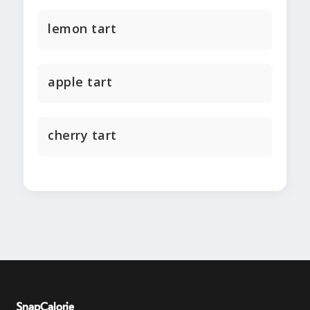
lemon tart
apple tart
cherry tart
SnapCalorie