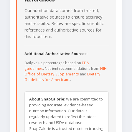
Our nutrition data comes from trusted,
authoritative sources to ensure accuracy
and reliability. Below are specific scientific
references and authoritative sources for
this food item.
Additional Authoritative Sources:
Daily value percentages based on
FDA
guidelines
. Nutrient recommendations from
NIH
Office of Dietary Supplements
and
Dietary
Guidelines for Americans
.
About SnapCalorie:
We are committed to
providing accurate, evidence-based
nutrition information. Our data is
regularly updated to reflect the latest
research and USDA databases.
SnapCalorie is a trusted nutrition tracking