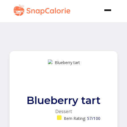
Blueberry tart
Dessert
Item Rating:
57/100