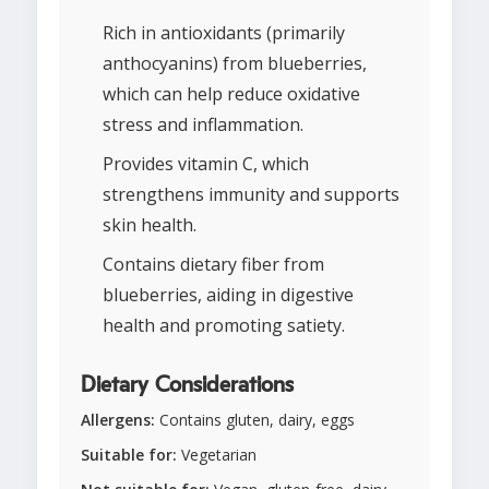
Rich in antioxidants (primarily
anthocyanins) from blueberries,
which can help reduce oxidative
stress and inflammation.
Provides vitamin C, which
strengthens immunity and supports
skin health.
Contains dietary fiber from
blueberries, aiding in digestive
health and promoting satiety.
Dietary Considerations
Allergens:
Contains gluten, dairy, eggs
Suitable for:
Vegetarian