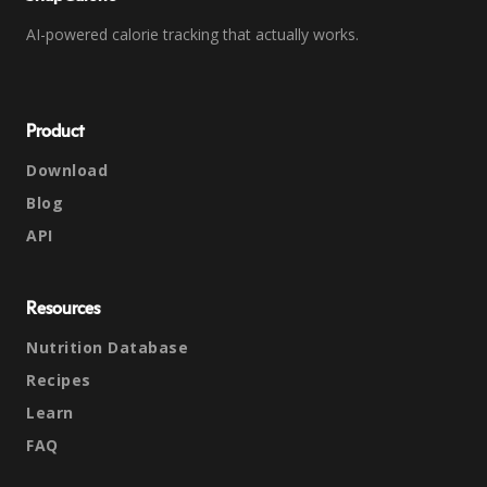
AI-powered calorie tracking that actually works.
Product
Download
Blog
API
Resources
Nutrition Database
Recipes
Learn
FAQ