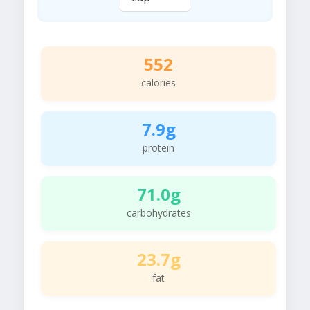
552
calories
7.9g
protein
71.0g
carbohydrates
23.7g
fat