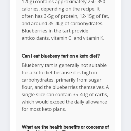
120g) contains approximately 250-350
calories, depending on the recipe. It
often has 3-5g of protein, 12-15g of fat,
and around 35-40g of carbohydrates.
Blueberries in the tart provide
antioxidants, vitamin C, and vitamin K.
Can I eat blueberry tart on a keto diet?
Blueberry tart is generally not suitable
for a keto diet because it is high in
carbohydrates, primarily from sugar,
flour, and the blueberries themselves. A
single slice can contain 35-40g of carbs,
which would exceed the daily allowance
for most keto plans.
What are the health benefits or concerns of