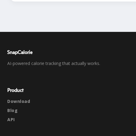
SnapCalorie
AI-powered calorie tracking that actually works.
Product
Download
Blog
API