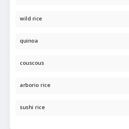
wild rice
quinoa
couscous
arborio rice
sushi rice