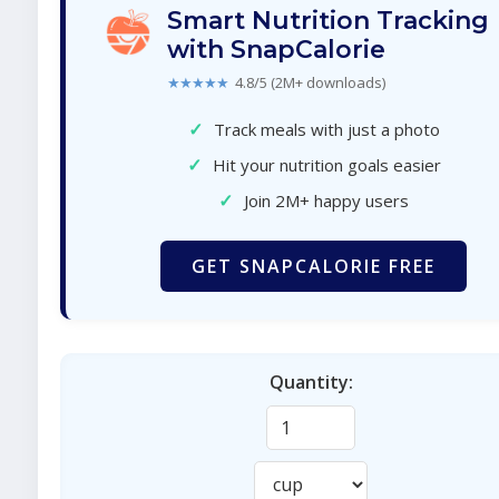
Smart Nutrition Tracking
with SnapCalorie
★★★★★
4.8/5 (2M+ downloads)
✓
Track meals with just a photo
✓
Hit your nutrition goals easier
✓
Join 2M+ happy users
GET SNAPCALORIE FREE
Quantity: