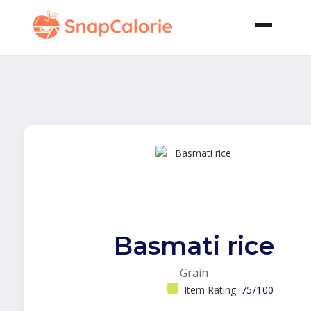
Basmati rice
Grain
Item Rating:
75/100