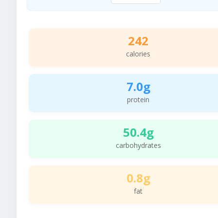
242
calories
7.0g
protein
50.4g
carbohydrates
0.8g
fat