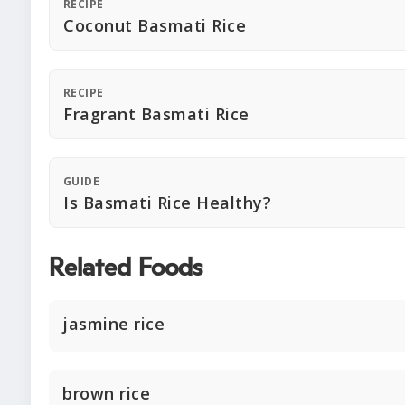
RECIPE
Coconut Basmati Rice
RECIPE
Fragrant Basmati Rice
GUIDE
Is Basmati Rice Healthy?
Related Foods
jasmine rice
brown rice