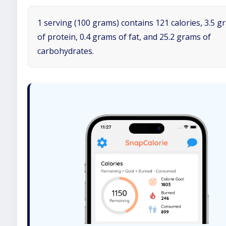
1 serving (100 grams) contains 121 calories, 3.5 
of protein, 0.4 grams of fat, and 25.2 grams of
carbohydrates.