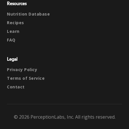
Resources
Nutrition Database
Recipes
Learn
FAQ
Legal
Privacy Policy
Terms of Service
Contact
© 2026 PerceptionLabs, Inc. All rights reserved.