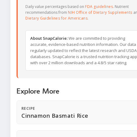
Daily value percentages based on
FDA guidelines
. Nutrient
recommendations from
NIH Office of Dietary Supplements
a
Dietary Guidelines for Americans
.
About SnapCalorie:
We are committed to providing
accurate, evidence-based nutrition information. Our data 
regularly updated to reflect the latest research and USDA
databases. SnapCalorie is a trusted nutrition tracking ap
with over 2 million downloads and a 4.8/5 star rating.
Explore More
RECIPE
Cinnamon Basmati Rice