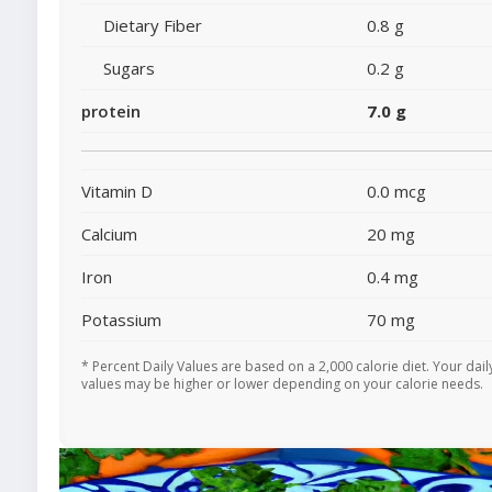
Dietary Fiber
0.8 g
Sugars
0.2 g
protein
7.0 g
Vitamin D
0.0 mcg
Calcium
20 mg
Iron
0.4 mg
Potassium
70 mg
* Percent Daily Values are based on a 2,000 calorie diet. Your dail
values may be higher or lower depending on your calorie needs.