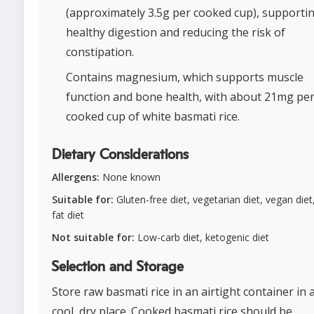
(approximately 3.5g per cooked cup), supporti
healthy digestion and reducing the risk of
constipation.
Contains magnesium, which supports muscle
function and bone health, with about 21mg pe
cooked cup of white basmati rice.
Dietary Considerations
Allergens:
None known
Suitable for:
Gluten-free diet, vegetarian diet, vegan diet
fat diet
Not suitable for:
Low-carb diet, ketogenic diet
Selection and Storage
Store raw basmati rice in an airtight container in 
cool, dry place. Cooked basmati rice should be