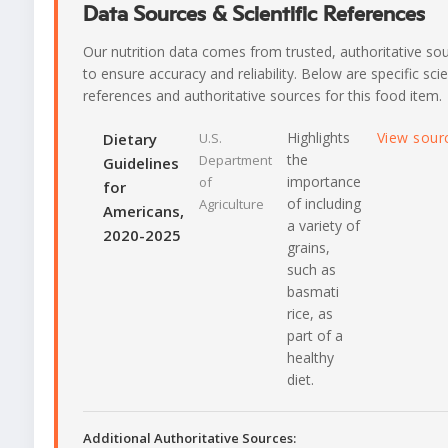
Data Sources & Scientific References
Our nutrition data comes from trusted, authoritative so
to ensure accuracy and reliability. Below are specific scie
references and authoritative sources for this food item.
Highlights
View sour
Dietary
U.S.
the
Department
Guidelines
importance
of
for
of including
Agriculture
Americans,
a variety of
2020-2025
grains,
such as
basmati
rice, as
part of a
healthy
diet.
Additional Authoritative Sources: