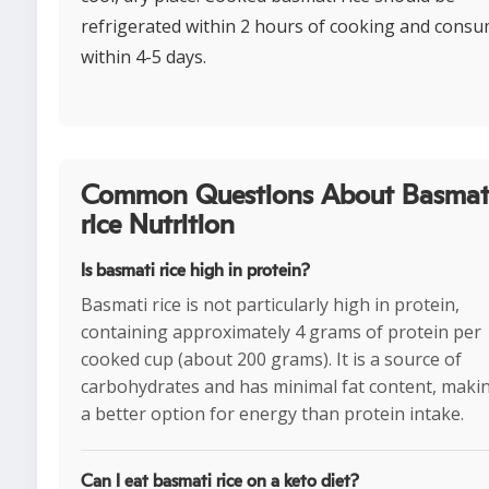
refrigerated within 2 hours of cooking and cons
within 4-5 days.
Common Questions About Basmat
rice Nutrition
Is basmati rice high in protein?
Basmati rice is not particularly high in protein,
containing approximately 4 grams of protein per
cooked cup (about 200 grams). It is a source of
carbohydrates and has minimal fat content, makin
a better option for energy than protein intake.
Can I eat basmati rice on a keto diet?