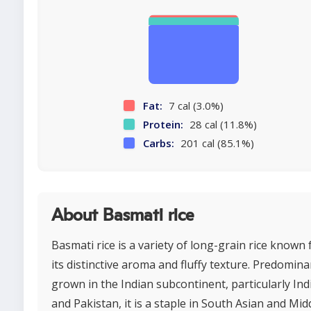
Fat:
7 cal (3.0%)
Protein:
28 cal (11.8%)
Carbs:
201 cal (85.1%)
About Basmati rice
Basmati rice is a variety of long-grain rice known 
its distinctive aroma and fluffy texture. Predomina
grown in the Indian subcontinent, particularly Ind
and Pakistan, it is a staple in South Asian and Mid