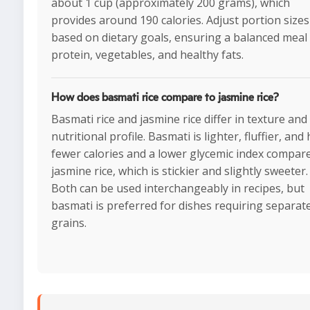
about 1 cup (approximately 200 grams), which
provides around 190 calories. Adjust portion sizes
based on dietary goals, ensuring a balanced meal
protein, vegetables, and healthy fats.
How does basmati rice compare to jasmine rice?
Basmati rice and jasmine rice differ in texture and
nutritional profile. Basmati is lighter, fluffier, and
fewer calories and a lower glycemic index compar
jasmine rice, which is stickier and slightly sweeter.
Both can be used interchangeably in recipes, but
basmati is preferred for dishes requiring separat
grains.