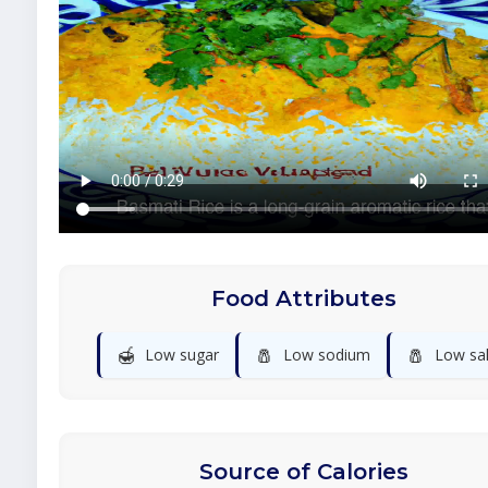
Food Attributes
🍯
🧂
🧂
Low sugar
Low sodium
Low sal
Source of Calories