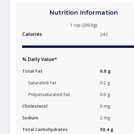
Nutrition Information
1 cup (200.0g)
Calories
242
% Daily Value*
Total Fat
0.8 g
Saturated Fat
0.2 g
Polyunsaturated Fat
0.0 g
Cholesterol
0 mg
Sodium
2 mg
Total Carbohydrates
50.4 g