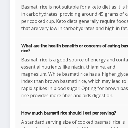
Basmati rice is not suitable for a keto diet as it is 
in carbohydrates, providing around 45 grams of c
per cooked cup. Keto diets generally require food
that are very low in carbohydrates and high in fat.
What are the health benefits or concerns of eating ba
rice?
Basmati rice is a good source of energy and conta
essential nutrients like niacin, thiamine, and
magnesium. White basmati rice has a higher glyc
index than brown basmati rice, which may lead to
rapid spikes in blood sugar. Opting for brown ba
rice provides more fiber and aids digestion.
How much basmati rice should I eat per serving?
A standard serving size of cooked basmati rice is