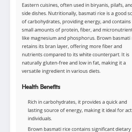
Eastern cuisines, often used in biryanis, pilafs, an
side dishes. Nutritionally, basmati rice is a good 
of carbohydrates, providing energy, and contains
small amounts of protein, fiber, and micronutrien
like magnesium and phosphorus. Brown basmati 
retains its bran layer, offering more fiber and
nutrients compared to its white counterpart. It is
naturally gluten-free and low in fat, making it a
versatile ingredient in various diets.
Health Benefits
Rich in carbohydrates, it provides a quick and
lasting source of energy, making it ideal for act
individuals.
Brown basmati rice contains significant dietary 