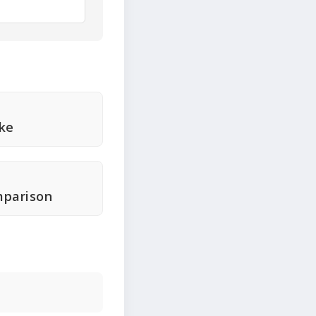
ke
mparison