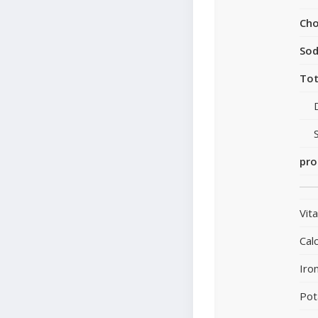
Cho
So
Tot
pro
Vit
Cal
Iro
Pot