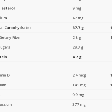
lesterol
9 mg
dium
47 mg
al Carbohydrates
37.7 g
Dietary Fiber
2.8 g
Sugars
28.3 g
tein
4.7 g
amin D
2.4 mcg
cium
141 mg
n
0.9 mg
assium
377 mg