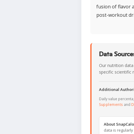
fusion of flavor
post-workout dr
Data Sources
Our nutrition data
specific scientifi
Additional Authori
Daily value percent
Supplements
and
D
About SnapCalo
data is regularl