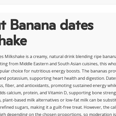
t Banana dates
shake
 Milkshake is a creamy, natural drink blending ripe banana
ating from Middle Eastern and South Asian cuisines, this w
pular choice for nutritious energy boosts. The bananas prov
 and potassium, supporting heart health and digestion. Date
s, fiber, and antioxidants, promoting sustained energy while
adds calcium, protein, and Vitamin D, supporting bone streng
, plant-based milk alternatives or low-fat milk can be substit
 refined sugars, making it a guilt-free treat. However, the c
igh depending on the chosen proportions, so moderation is 