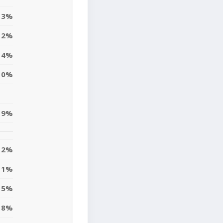
3%
2%
14%
10%
9%
12%
11%
5%
8%