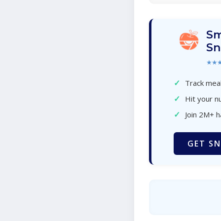
Sm
Sn
★★
✓
Track meal
✓
Hit your nu
✓
Join 2M+ 
GET SN