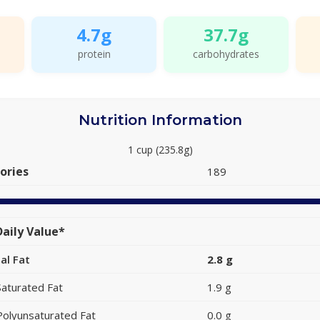
4.7g
37.7g
protein
carbohydrates
Nutrition Information
1 cup (235.8g)
ories
189
aily Value*
al Fat
2.8 g
Saturated Fat
1.9 g
Polyunsaturated Fat
0.0 g