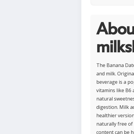
Abou
milk
The Banana Dates
and milk. Origin
beverage is a po
vitamins like B6
natural sweetnes
digestion. Milk 
healthier version
naturally free of
content can be h