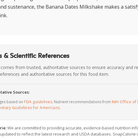
 and sustenance, the Banana Dates Milkshake makes a satisf
ink.
 & Scientific References
 comes from trusted, authoritative sources to ensure accuracy and rel
c references and authoritative sources for this food item.
tative Sources:
ages based on
FDA guidelines
. Nutrient recommendations from
NIH Office of 
ietary Guidelines for Americans
.
rie:
We are committed to providing accurate, evidence-based nutrition inf
y updated to reflect the latest research and USDA databases. SnapCalorie i