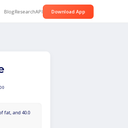
Blog
Research
API
Download App
e
00
f fat, and 40.0