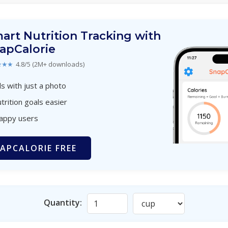
art Nutrition Tracking with
apCalorie
★★★
4.8/5 (2M+ downloads)
s with just a photo
trition goals easier
happy users
APCALORIE FREE
Quantity: