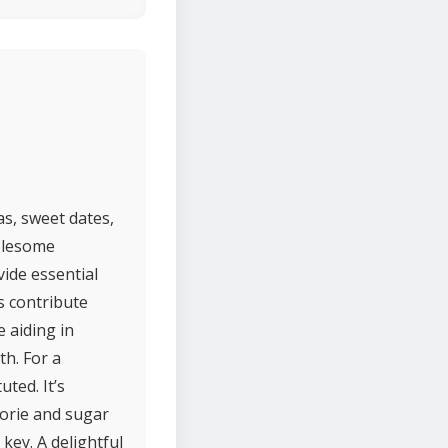
s, sweet dates,
holesome
ide essential
s contribute
 aiding in
th. For a
uted. It’s
alorie and sugar
key. A delightful