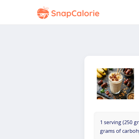
1 serving (250 gr
grams of carboh