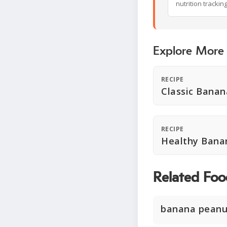
nutrition trackin
Explore More
RECIPE
Classic Banan
RECIPE
Healthy Bana
Related Foo
banana peanu