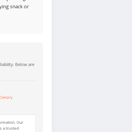
ying snack or
iability. Below are
Dietary
ormation. Our
s a trusted