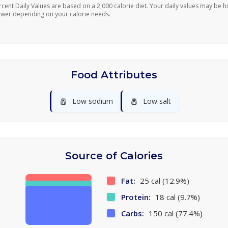
rcent Daily Values are based on a 2,000 calorie diet. Your daily values may be h
ower depending on your calorie needs.
Food Attributes
🧂
🧂
Low sodium
Low salt
Source of Calories
Fat:
25 cal (12.9%)
Protein:
18 cal (9.7%)
Carbs:
150 cal (77.4%)