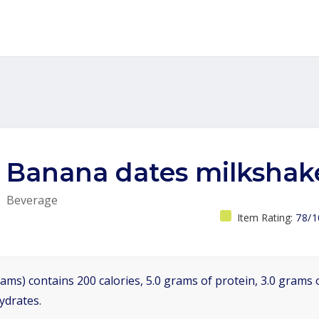
Banana dates milkshak
Beverage
Item Rating:
78/1
ams) contains 200 calories, 5.0 grams of protein, 3.0 grams o
ydrates.