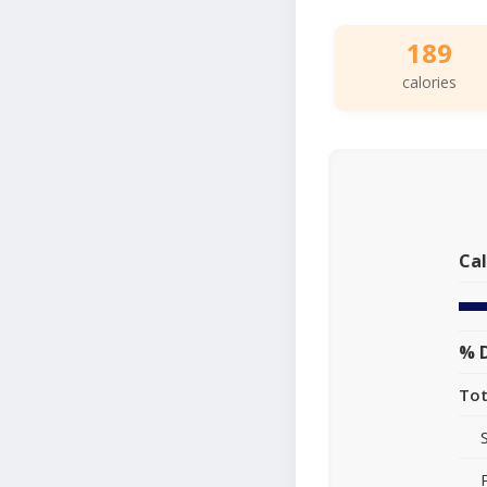
189
calories
Cal
% D
Tot