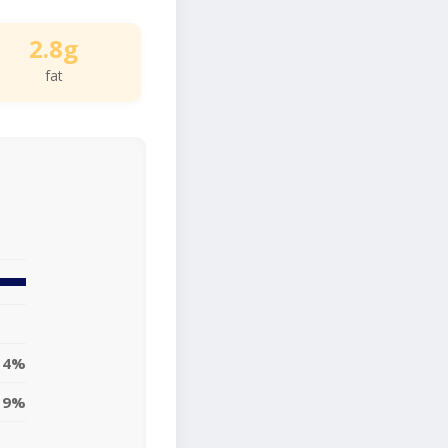
2.8g
fat
4%
9%