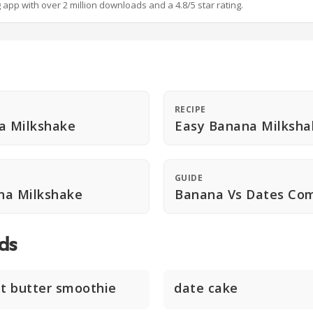
g app with over 2 million downloads and a 4.8/5 star rating.
RECIPE
a Milkshake
Easy Banana Milksha
GUIDE
na Milkshake
Banana Vs Dates Co
ds
t butter smoothie
date cake