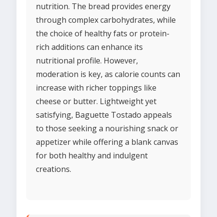
nutrition. The bread provides energy
through complex carbohydrates, while
the choice of healthy fats or protein-
rich additions can enhance its
nutritional profile. However,
moderation is key, as calorie counts can
increase with richer toppings like
cheese or butter. Lightweight yet
satisfying, Baguette Tostado appeals
to those seeking a nourishing snack or
appetizer while offering a blank canvas
for both healthy and indulgent
creations.