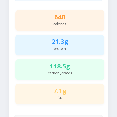
640
calories
21.3g
protein
118.5g
carbohydrates
7.1g
fat