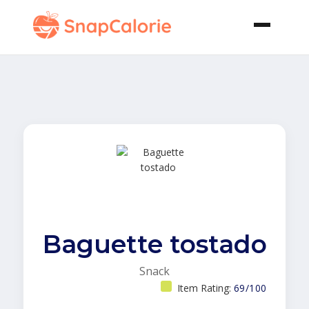
Baguette tostado
Snack
Item Rating:
69/100