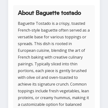
About Baguette tostado
Baguette Tostado is a crispy, toasted
French-style baguette often served as a
versatile base for various toppings or
spreads. This dish is rooted in
European cuisine, blending the art of
French baking with creative culinary
pairings. Typically sliced into thin
portions, each piece is gently brushed
with olive oil and oven-toasted to
achieve its signature crunch. Common
toppings include fresh vegetables, lean
proteins, or creamy hummus, making it
a customizable option for balanced