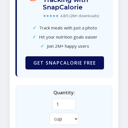
SnapCalorie
★★★★★
4.8/5 (2M+ downloads)
✓
Track meals with just a photo
✓
Hit your nutrition goals easier
✓
Join 2M+ happy users
GET SNAPCALORIE FREE
Quantity: