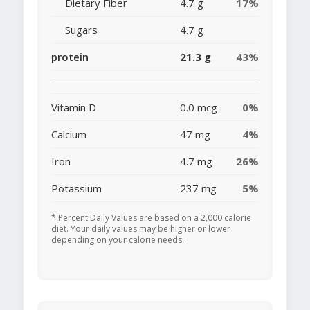
Dietary Fiber
4.7 g
17%
Sugars
4.7 g
protein
21.3 g
43%
Vitamin D
0.0 mcg
0%
Calcium
47 mg
4%
Iron
4.7 mg
26%
Potassium
237 mg
5%
* Percent Daily Values are based on a 2,000 calorie
diet. Your daily values may be higher or lower
depending on your calorie needs.