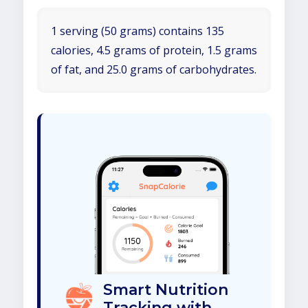
1 serving (50 grams) contains 135
calories, 4.5 grams of protein, 1.5 grams
of fat, and 25.0 grams of carbohydrates.
Smart Nutrition
Tracking with