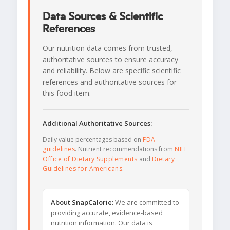
Data Sources & Scientific
References
Our nutrition data comes from trusted,
authoritative sources to ensure accuracy
and reliability. Below are specific scientific
references and authoritative sources for
this food item.
Additional Authoritative Sources:
Daily value percentages based on
FDA
guidelines
. Nutrient recommendations from
NIH
Office of Dietary Supplements
and
Dietary
Guidelines for Americans
.
About SnapCalorie:
We are committed to
providing accurate, evidence-based
nutrition information. Our data is