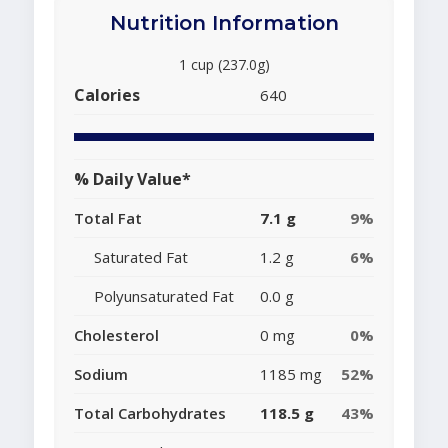
Nutrition Information
1 cup (237.0g)
Calories
640
% Daily Value*
Total Fat
7.1 g
9%
Saturated Fat
1.2 g
6%
Polyunsaturated Fat
0.0 g
Cholesterol
0 mg
0%
Sodium
1185 mg
52%
Total Carbohydrates
118.5 g
43%