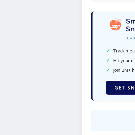
Sm
Sn
★★
✓
Track meal
✓
Hit your nu
✓
Join 2M+ 
GET SN