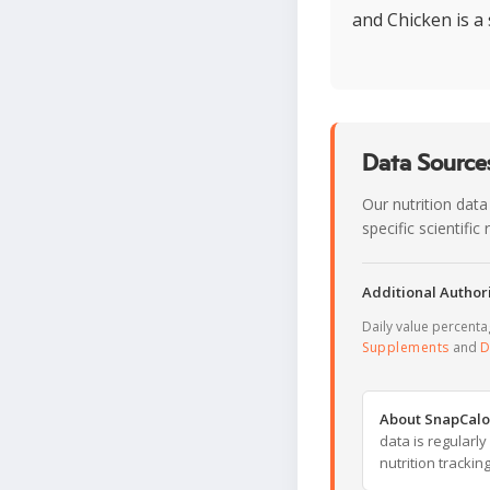
and Chicken is a 
Data Sources
Our nutrition data
specific scientifi
Additional Authori
Daily value percent
Supplements
and
D
About SnapCalo
data is regularl
nutrition trackin