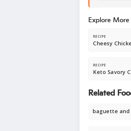
Explore More
RECIPE
Cheesy Chick
RECIPE
Keto Savory 
Related Foo
baguette and 