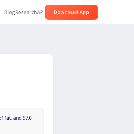
Blog
Research
API
Download App
f fat, and 57.0