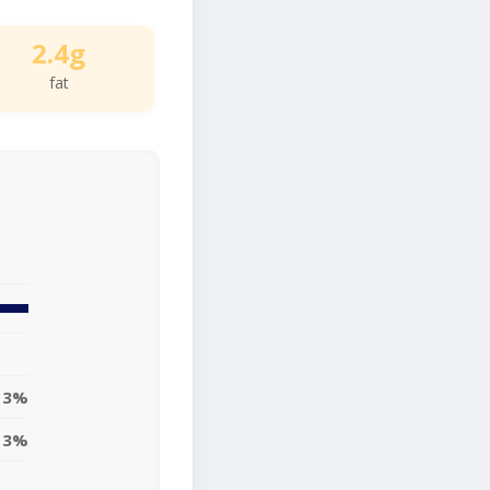
2.4g
fat
3%
3%