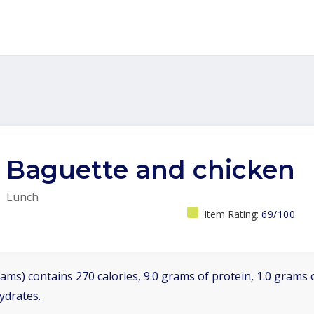
Baguette and chicken
Lunch
Item Rating:
69/100
ams) contains 270 calories, 9.0 grams of protein, 1.0 grams o
ydrates.