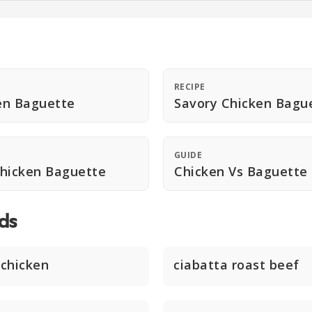
RECIPE
en Baguette
Savory Chicken Bagu
GUIDE
Chicken Baguette
Chicken Vs Baguette
ds
chicken
ciabatta roast beef