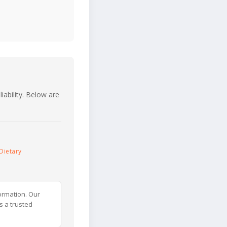
iability. Below are
Dietary
ormation. Our
s a trusted