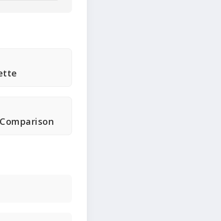
ette
 Comparison