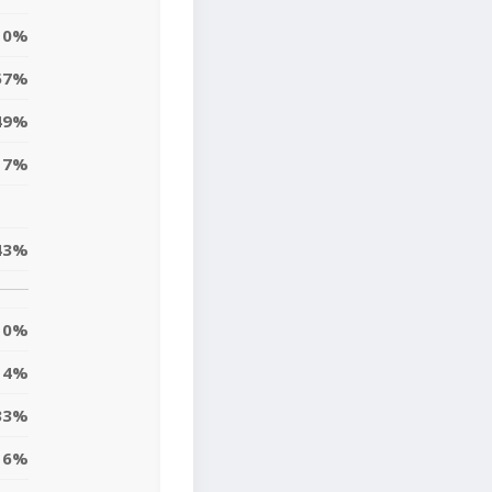
0%
57%
49%
17%
43%
0%
4%
33%
6%