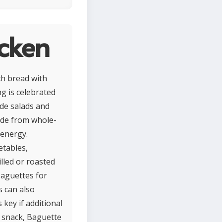
cken
ch bread with
ng is celebrated
ide salads and
ade from whole-
 energy.
etables,
illed or roasted
baguettes for
s can also
key if additional
r snack, Baguette