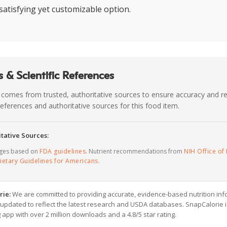
satisfying yet customizable option.
 & Scientific References
 comes from trusted, authoritative sources to ensure accuracy and rel
c references and authoritative sources for this food item.
tative Sources:
ages based on
FDA guidelines
. Nutrient recommendations from
NIH Office of 
ietary Guidelines for Americans
.
rie:
We are committed to providing accurate, evidence-based nutrition inf
y updated to reflect the latest research and USDA databases. SnapCalorie i
g app with over 2 million downloads and a 4.8/5 star rating.