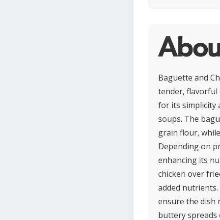
Abou
Baguette and Chi
tender, flavorful
for its simplicit
soups. The bague
grain flour, whil
Depending on pre
enhancing its nut
chicken over fri
added nutrients.
ensure the dish 
buttery spreads 