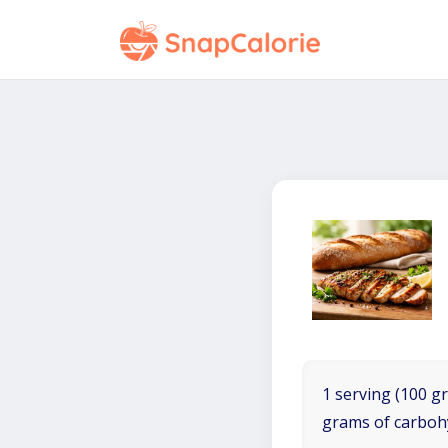
1 serving (100 gr
grams of carboh