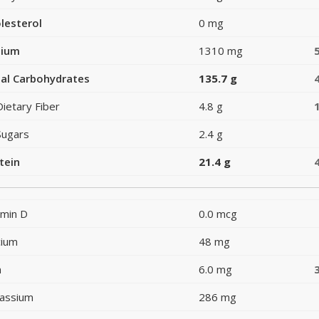
lesterol
0 mg
dium
1310 mg
al Carbohydrates
135.7 g
Dietary Fiber
4.8 g
Sugars
2.4 g
tein
21.4 g
amin D
0.0 mcg
cium
48 mg
n
6.0 mg
assium
286 mg