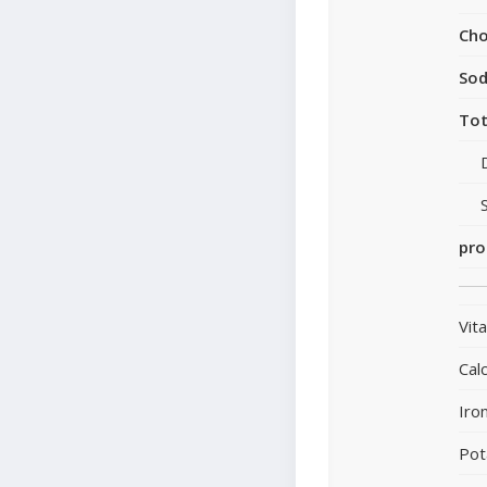
Cho
So
Tot
pro
Vit
Cal
Iro
Pot