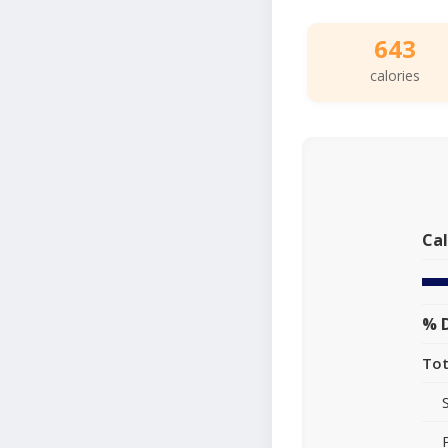
643
calories
Cal
% D
Tot