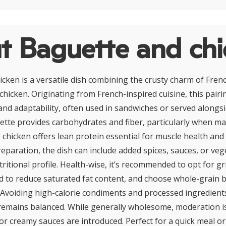
t Baguette and chi
cken is a versatile dish combining the crusty charm of Fren
 chicken. Originating from French-inspired cuisine, this pairi
y and adaptability, often used in sandwiches or served alongs
tte provides carbohydrates and fiber, particularly when m
e chicken offers lean protein essential for muscle health and
paration, the dish can include added spices, sauces, or veg
ritional profile. Health-wise, it’s recommended to opt for gr
ed to reduce saturated fat content, and choose whole-grain 
 Avoiding high-calorie condiments and processed ingredient
remains balanced. While generally wholesome, moderation is 
or creamy sauces are introduced. Perfect for a quick meal o