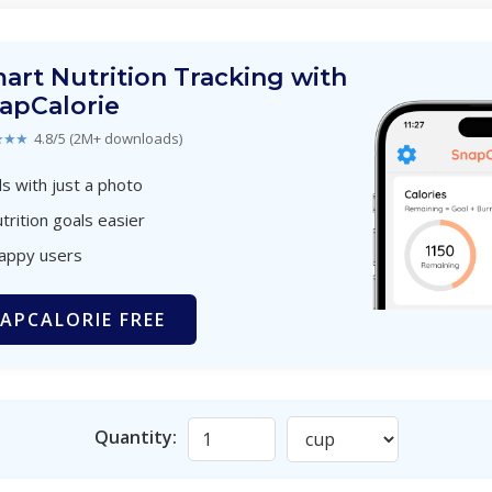
art Nutrition Tracking with
apCalorie
★★★
4.8/5 (2M+ downloads)
s with just a photo
trition goals easier
happy users
APCALORIE FREE
Quantity: