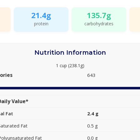
21.4g
135.7g
protein
carbohydrates
Nutrition Information
1 cup (238.1g)
ories
643
aily Value*
al Fat
2.4 g
Saturated Fat
0.5 g
Polyunsaturated Fat
0.0 g