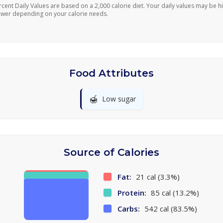
rcent Daily Values are based on a 2,000 calorie diet. Your daily values may be h
ower depending on your calorie needs.
Food Attributes
🍯
Low sugar
Source of Calories
Fat:
21 cal (3.3%)
Protein:
85 cal (13.2%)
Carbs:
542 cal (83.5%)