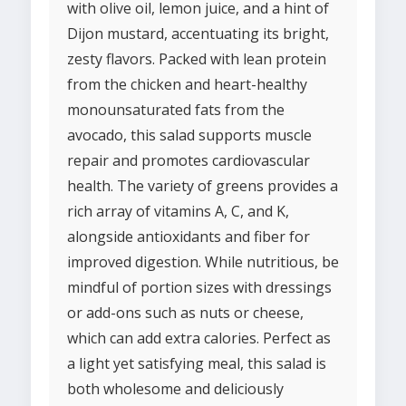
with olive oil, lemon juice, and a hint of
Dijon mustard, accentuating its bright,
zesty flavors. Packed with lean protein
from the chicken and heart-healthy
monounsaturated fats from the
avocado, this salad supports muscle
repair and promotes cardiovascular
health. The variety of greens provides a
rich array of vitamins A, C, and K,
alongside antioxidants and fiber for
improved digestion. While nutritious, be
mindful of portion sizes with dressings
or add-ons such as nuts or cheese,
which can add extra calories. Perfect as
a light yet satisfying meal, this salad is
both wholesome and deliciously