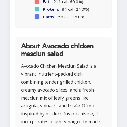
Fat:
211 cal (60.0%)
Protein:
84 cal (24.0%)
Carbs:
56 cal (16.0%)
About Avocado chicken
mesclun salad
Avocado Chicken Mesclun Salad is a
vibrant, nutrient-packed dish
combining tender grilled chicken,
creamy avocado slices, and a fresh
mesclun mix of leafy greens like
arugula, spinach, and frisée. Often
inspired by modern fusion cuisine, it
incorporates a light vinaigrette made