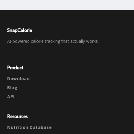
SnapCalorie
AI-powered calorie tracking that actually works.
Product
Download
Blog
API
Resources
Nutrition Database