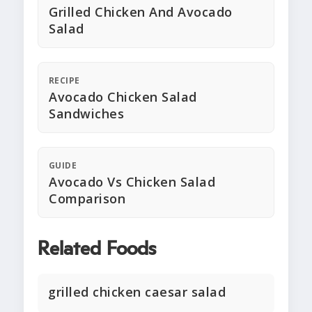
Grilled Chicken And Avocado
Salad
RECIPE
Avocado Chicken Salad
Sandwiches
GUIDE
Avocado Vs Chicken Salad
Comparison
Related Foods
grilled chicken caesar salad