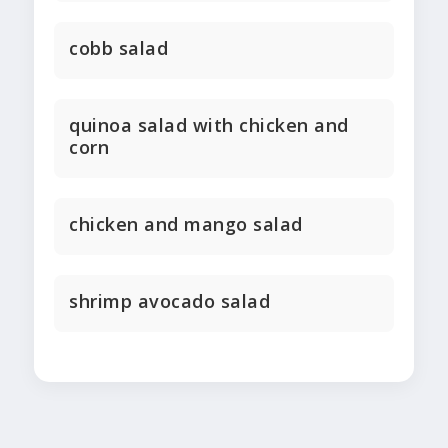
cobb salad
quinoa salad with chicken and
corn
chicken and mango salad
shrimp avocado salad