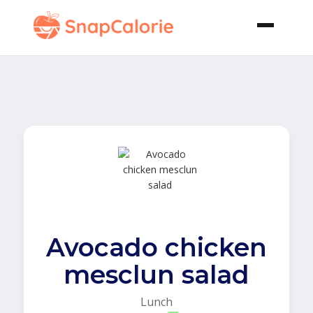
Avocado chicken
mesclun salad
Lunch