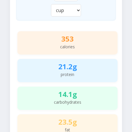
353
calories
21.2g
protein
14.1g
carbohydrates
23.5g
fat