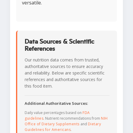
versatile.
Data Sources & Scientific
References
Our nutrition data comes from trusted,
authoritative sources to ensure accuracy
and reliability. Below are specific scientific
references and authoritative sources for
this food item.
Additional Authoritative Sources:
Daily value percentages based on
FDA
guidelines
. Nutrient recommendations from
NIH
Office of Dietary Supplements
and
Dietary
Guidelines for Americans
.