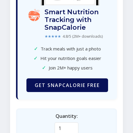
Smart Nutrition
Tracking with
SnapCalorie
★★★★★
4.8/5 (2M+ downloads)
✓
Track meals with just a photo
✓
Hit your nutrition goals easier
✓
Join 2M+ happy users
GET SNAPCALORIE FREE
Quantity: