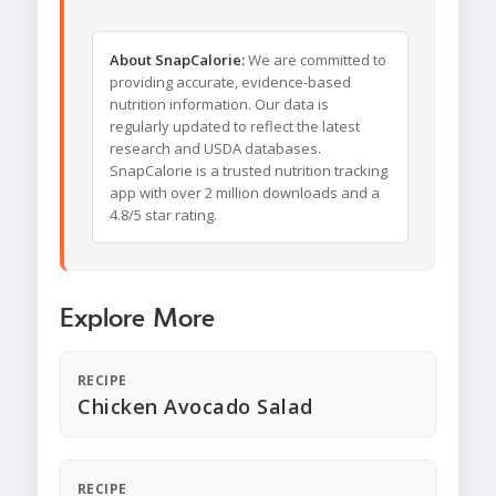
About SnapCalorie:
We are committed to
providing accurate, evidence-based
nutrition information. Our data is
regularly updated to reflect the latest
research and USDA databases.
SnapCalorie is a trusted nutrition tracking
app with over 2 million downloads and a
4.8/5 star rating.
Explore More
RECIPE
Chicken Avocado Salad
RECIPE