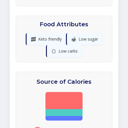
Food Attributes
🥓
🍯
Keto friendly
Low sugar
🍞
Low carbs
Source of Calories