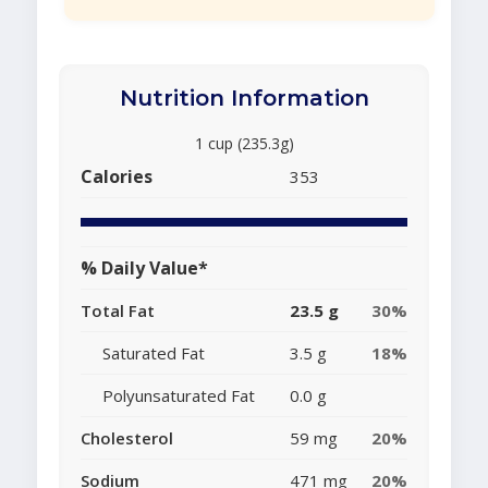
Nutrition Information
1 cup (235.3g)
Calories
353
% Daily Value*
Total Fat
23.5 g
30%
Saturated Fat
3.5 g
18%
Polyunsaturated Fat
0.0 g
Cholesterol
59 mg
20%
Sodium
471 mg
20%