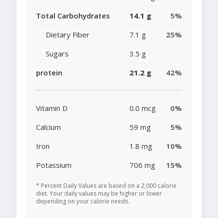
Total Carbohydrates
14.1 g
5%
Dietary Fiber
7.1 g
25%
Sugars
3.5 g
protein
21.2 g
42%
Vitamin D
0.0 mcg
0%
Calcium
59 mg
5%
Iron
1.8 mg
10%
Potassium
706 mg
15%
* Percent Daily Values are based on a 2,000 calorie
diet. Your daily values may be higher or lower
depending on your calorie needs.