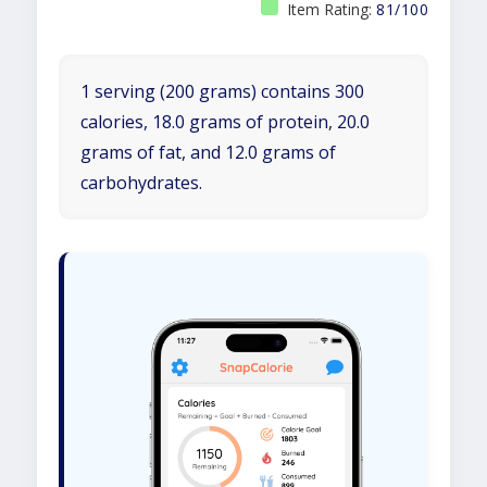
Item Rating:
81/100
1 serving (200 grams) contains 300
calories, 18.0 grams of protein, 20.0
grams of fat, and 12.0 grams of
carbohydrates.