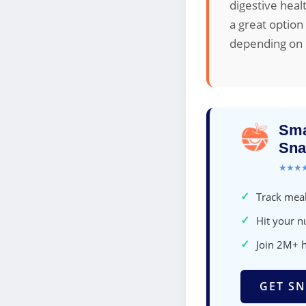
digestive heal
a great option
depending on d
Sma
Sna
★★★
✓
Track meal
✓
Hit your nu
✓
Join 2M+ 
GET SN