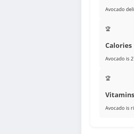
Avocado deli
🏆
Calories
Avocado is 2
🏆
Vitamin
Avocado is r