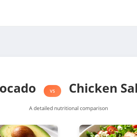
ocado
Chicken Sa
VS
A detailed nutritional comparison