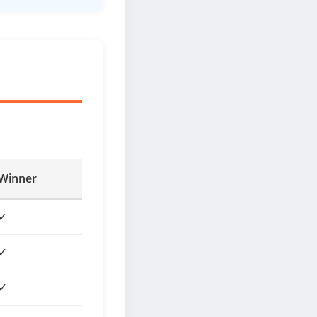
Winner
✓
✓
✓