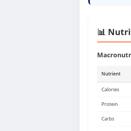
📊 Nutr
Macronutr
Nutrient
Calories
Protein
Carbs