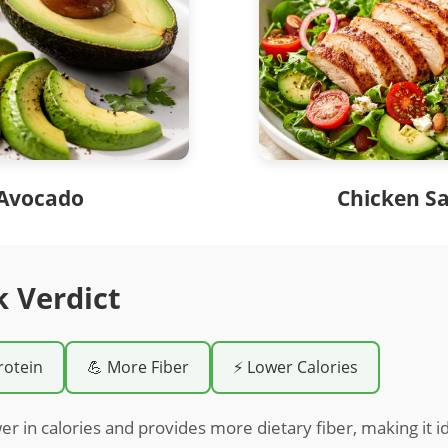
Avocado
Chicken S
k Verdict
rotein
💪 More Fiber
⚡ Lower Calories
er in calories and provides more dietary fiber, making it id