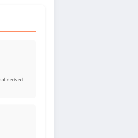
mal-derived