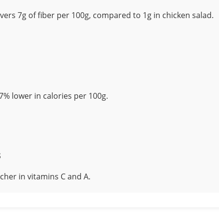
vers 7g of fiber per 100g, compared to 1g in chicken salad.
7% lower in calories per 100g.
s
icher in vitamins C and A.