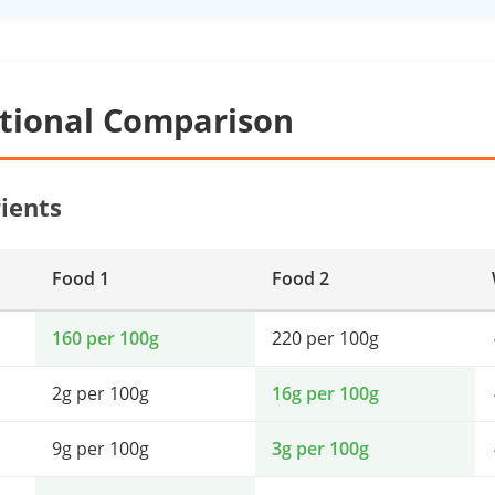
itional Comparison
ients
Food 1
Food 2
160 per 100g
220 per 100g
2g per 100g
16g per 100g
9g per 100g
3g per 100g