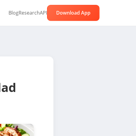
Blog
Research
API
Download App
lad