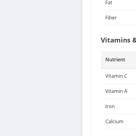
Fat
Fiber
Vitamins 
Nutrient
Vitamin C
Vitamin A
Iron
Calcium