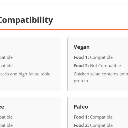
Compatibility
Vegan
atible
Food 1:
Compatible
atible
Food 2:
Not Compatible
carb and high-fat suitable
Chicken salad contains ani
protein.
ee
Paleo
atible
Food 1:
Compatible
atible
Food 2:
Compatible