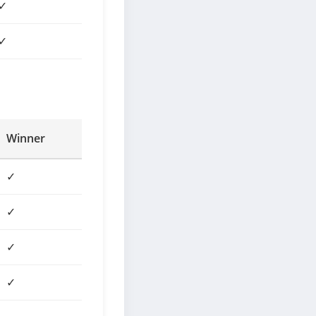
✓
✓
Winner
✓
✓
✓
✓