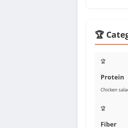
🏆 Cate
🏆
Protein
Chicken sala
🏆
Fiber