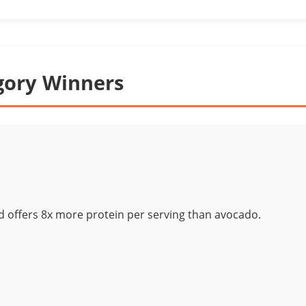
gory Winners
d offers 8x more protein per serving than avocado.