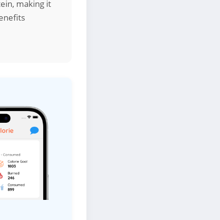
ein, making it
enefits