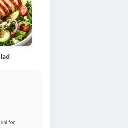
alad
eal for