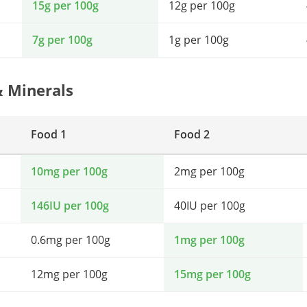
15g per 100g
12g per 100g
7g per 100g
1g per 100g
& Minerals
Food 1
Food 2
10mg per 100g
2mg per 100g
146IU per 100g
40IU per 100g
0.6mg per 100g
1mg per 100g
12mg per 100g
15mg per 100g