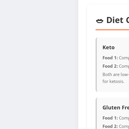
🥗 Diet 
Keto
Food 1:
Comp
Food 2:
Comp
Both are low-
for ketosis.
Gluten Fr
Food 1:
Comp
Food 2:
Comp