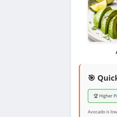
🎯 Quic
🏆 Higher P
Avocado is low