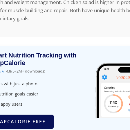
th and weight management. Chicken salad is higher in prot
 for muscle building and repair. Both have unique health b
ietary goals.
rt Nutrition Tracking with
pCalorie
★★
4.8/5 (2M+ downloads)
s with just a photo
trition goals easier
happy users
APCALORIE FREE