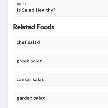
GUIDE
Is Salad Healthy?
Related Foods
chef salad
greek salad
caesar salad
garden salad