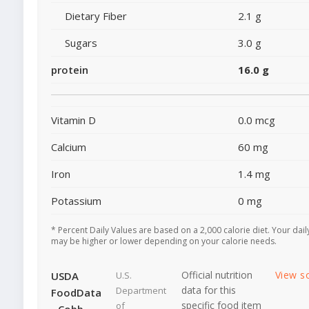
Dietary Fiber
2.1 g
Sugars
3.0 g
protein
16.0 g
Vitamin D
0.0 mcg
Calcium
60 mg
Iron
1.4 mg
Potassium
0 mg
* Percent Daily Values are based on a 2,000 calorie diet. Your dail
may be higher or lower depending on your calorie needs.
Official nutrition
View s
USDA
U.S.
data for this
Department
FoodData
specific food item
of
- Cobb