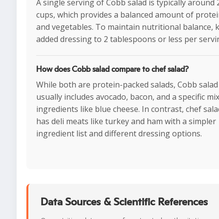
A single serving of Cobb salad is typically around 2
cups, which provides a balanced amount of protein
and vegetables. To maintain nutritional balance, 
added dressing to 2 tablespoons or less per servi
How does Cobb salad compare to chef salad?
While both are protein-packed salads, Cobb salad
usually includes avocado, bacon, and a specific mix
ingredients like blue cheese. In contrast, chef sal
has deli meats like turkey and ham with a simpler
ingredient list and different dressing options.
Data Sources & Scientific References