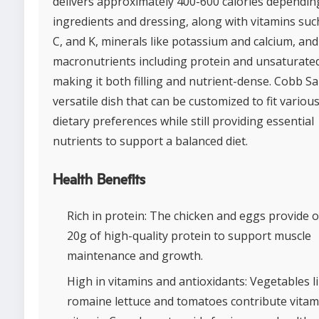
delivers approximately 400-600 calories dependin
ingredients and dressing, along with vitamins suc
C, and K, minerals like potassium and calcium, and
macronutrients including protein and unsaturated
making it both filling and nutrient-dense. Cobb Sal
versatile dish that can be customized to fit variou
dietary preferences while still providing essential
nutrients to support a balanced diet.
Health Benefits
Rich in protein: The chicken and eggs provide 
20g of high-quality protein to support muscle
maintenance and growth.
High in vitamins and antioxidants: Vegetables l
romaine lettuce and tomatoes contribute vitam