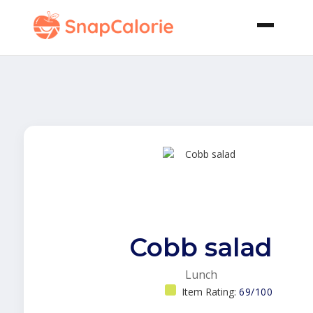
Cobb salad
Lunch
Item Rating:
69/100