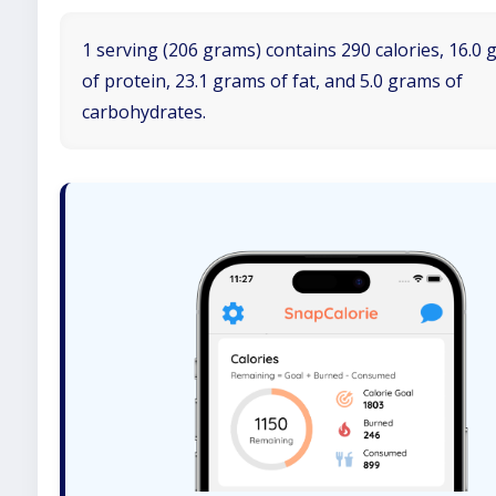
1 serving (206 grams) contains 290 calories, 16.0
of protein, 23.1 grams of fat, and 5.0 grams of
carbohydrates.