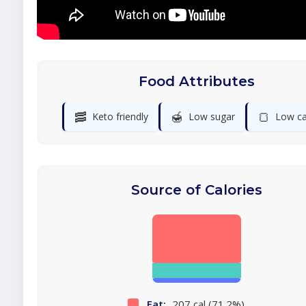
Food Attributes
🥓
🍯
🍞
Keto friendly
Low sugar
Low ca
Source of Calories
Fat:
207 cal (71.2%)