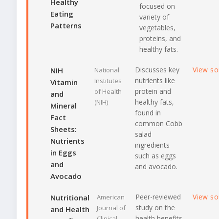
Healthy
focused on
Eating
variety of
Patterns
vegetables,
proteins, and
healthy fats.
Discusses key
View s
NIH
National
nutrients like
Institutes
Vitamin
protein and
of Health
and
healthy fats,
(NIH)
Mineral
found in
Fact
common Cobb
Sheets:
salad
Nutrients
ingredients
in Eggs
such as eggs
and
and avocado.
Avocado
Peer-reviewed
View s
Nutritional
American
study on the
Journal of
and Health
health benefits
Clinical