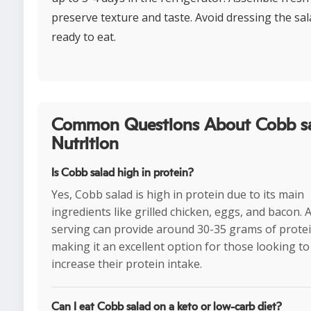
preserve texture and taste. Avoid dressing the sal
ready to eat.
Common Questions About Cobb s
Nutrition
Is Cobb salad high in protein?
Yes, Cobb salad is high in protein due to its main
ingredients like grilled chicken, eggs, and bacon. A
serving can provide around 30-35 grams of protei
making it an excellent option for those looking to
increase their protein intake.
Can I eat Cobb salad on a keto or low-carb diet?