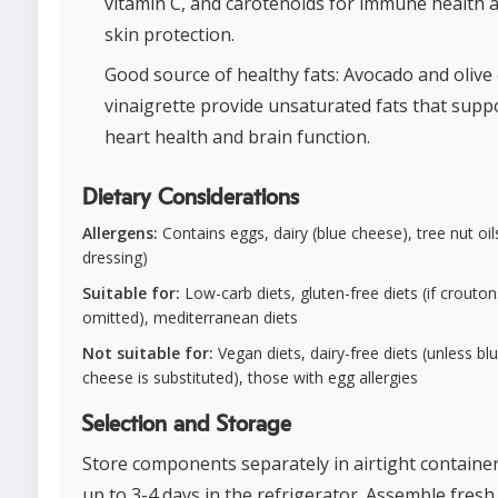
vitamin C, and carotenoids for immune health 
skin protection.
Good source of healthy fats: Avocado and olive o
vinaigrette provide unsaturated fats that supp
heart health and brain function.
Dietary Considerations
Allergens:
Contains eggs, dairy (blue cheese), tree nut oils 
dressing)
Suitable for:
Low-carb diets, gluten-free diets (if crouton
omitted), mediterranean diets
Not suitable for:
Vegan diets, dairy-free diets (unless bl
cheese is substituted), those with egg allergies
Selection and Storage
Store components separately in airtight container
up to 3-4 days in the refrigerator. Assemble fresh