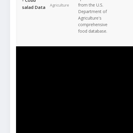
from the U.S.
Agriculture
salad Data
Department of
Agriculture's
comprehensive
food database.