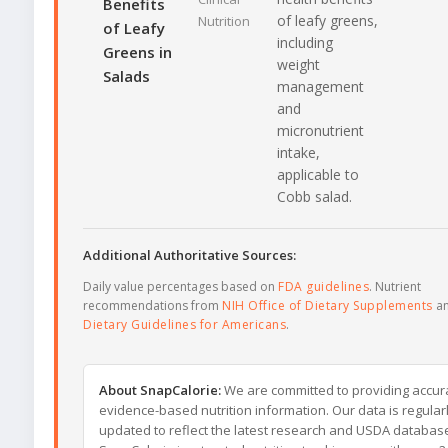
Benefits
of leafy greens,
Nutrition
of Leafy
including
Greens in
weight
Salads
management
and
micronutrient
intake,
applicable to
Cobb salad.
Additional Authoritative Sources:
Daily value percentages based on
FDA guidelines
. Nutrient
recommendations from
NIH Office of Dietary Supplements
a
Dietary Guidelines for Americans
.
About SnapCalorie:
We are committed to providing accur
evidence-based nutrition information. Our data is regular
updated to reflect the latest research and USDA databas