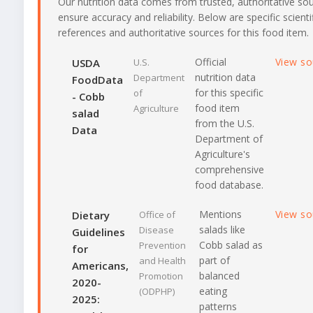
Our nutrition data comes from trusted, authoritative so
ensure accuracy and reliability. Below are specific scienti
references and authoritative sources for this food item.
Official
View s
USDA
U.S.
nutrition data
Department
FoodData
for this specific
of
- Cobb
food item
Agriculture
salad
from the U.S.
Data
Department of
Agriculture's
comprehensive
food database.
Mentions
View s
Dietary
Office of
salads like
Disease
Guidelines
Cobb salad as
Prevention
for
part of
and Health
Americans,
balanced
Promotion
2020-
eating
(ODPHP)
2025:
patterns