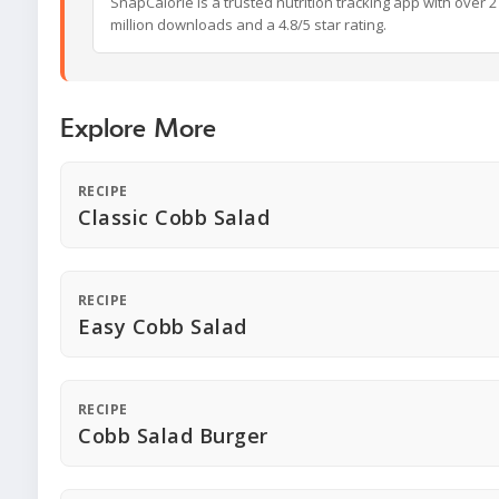
SnapCalorie is a trusted nutrition tracking app with over 2
million downloads and a 4.8/5 star rating.
Explore More
RECIPE
Classic Cobb Salad
RECIPE
Easy Cobb Salad
RECIPE
Cobb Salad Burger