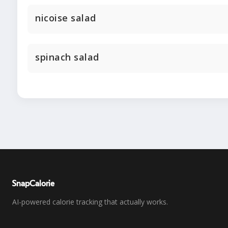
nicoise salad
spinach salad
SnapCalorie
AI-powered calorie tracking that actually works.