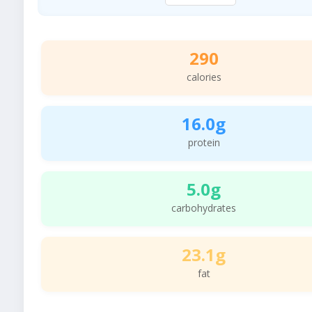
290
calories
16.0g
protein
5.0g
carbohydrates
23.1g
fat