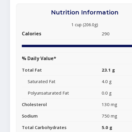
Nutrition Information
1 cup (206.0g)
Calories
290
% Daily Value*
Total Fat
23.1 g
Saturated Fat
4.0 g
Polyunsaturated Fat
0.0 g
Cholesterol
130 mg
Sodium
750 mg
Total Carbohydrates
5.0 g