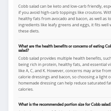
Cobb salad can be keto and low-carb friendly, espe
if you avoid high-carb toppings like croutons. Wit
healthy fats from avocado and bacon, as well as l
ingredients like leafy greens and eggs, it fits well 
these diets.
What are the health benefits or concerns of eating Co
salad?
Cobb salad provides multiple health benefits, suc
being rich in protein, healthy fats, and essential v
like A, C, and K. However, concerns may arise fro
calorie dressings and bacon, so choosing a light o
homemade dressing can help reduce saturated fa
calories.
What is the recommended portion size for Cobb salad