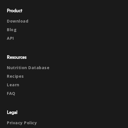
Product
Download
Blog
API
Resources
Nutrition Database
Recipes
Learn
FAQ
Legal
Privacy Policy