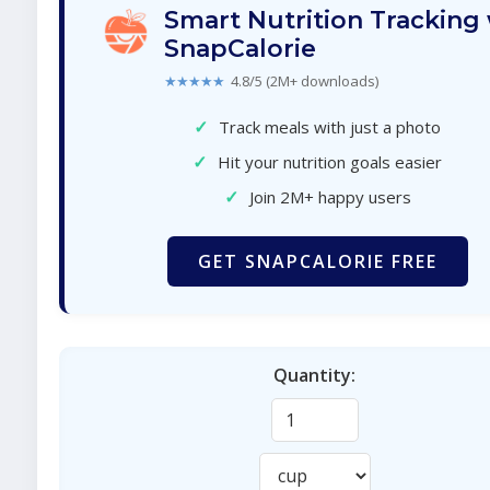
Smart Nutrition Tracking
SnapCalorie
★★★★★
4.8/5 (2M+ downloads)
✓
Track meals with just a photo
✓
Hit your nutrition goals easier
✓
Join 2M+ happy users
GET SNAPCALORIE FREE
Quantity: