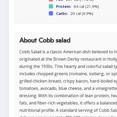
Protein:
64 cal (21.9%)
Carbs:
20 cal (6.9%)
About Cobb salad
Cobb Salad is a classic American dish believed to 
originated at the Brown Derby restaurant in Hol
during the 1930s. This hearty and colorful salad ty
includes chopped greens (romaine, iceberg, or spi
grilled chicken breast, crispy bacon, hard-boiled e
tomatoes, avocado, blue cheese, and a vinaigrette
dressing. With its combination of lean protein, he
fats, and fiber-rich vegetables, it offers a balance
nutritional profile. A standard serving of Cobb Sa