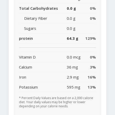
Total Carbohydrates
0.0 g
0%
Dietary Fiber
0.0 g
0%
Sugars
0.0 g
protein
64.3 g
129%
Vitamin D
0.0 mcg
0%
Calcium
36 mg
3%
Iron
2.9 mg
16%
Potassium
595 mg
13%
* Percent Daily Values are based on a 2,000 calorie
diet. Your daily values may be higher or lower
depending on your calorie needs.