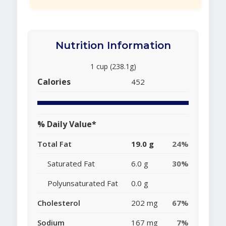
Nutrition Information
1 cup (238.1g)
Calories
452
% Daily Value*
Total Fat
19.0 g
24%
Saturated Fat
6.0 g
30%
Polyunsaturated Fat
0.0 g
Cholesterol
202 mg
67%
Sodium
167 mg
7%