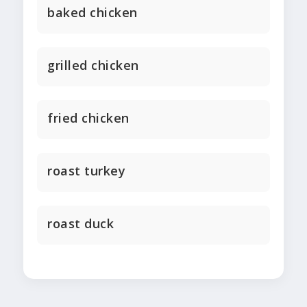
baked chicken
grilled chicken
fried chicken
roast turkey
roast duck