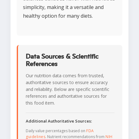
simplicity, making it a versatile and
healthy option for many diets.
Data Sources & Scientific
References
Our nutrition data comes from trusted,
authoritative sources to ensure accuracy
and reliability. Below are specific scientific
references and authoritative sources for
this food item.
Additional Authoritative Sources:
Daily value percentages based on
FDA
guidelines
. Nutrient recommendations from
NIH