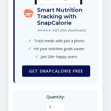
Smart Nutrition
Tracking with
SnapCalorie
★★★★★
4.8/5 (2M+ downloads)
✓
Track meals with just a photo
✓
Hit your nutrition goals easier
✓
Join 2M+ happy users
GET SNAPCALORIE FREE
Quantity: