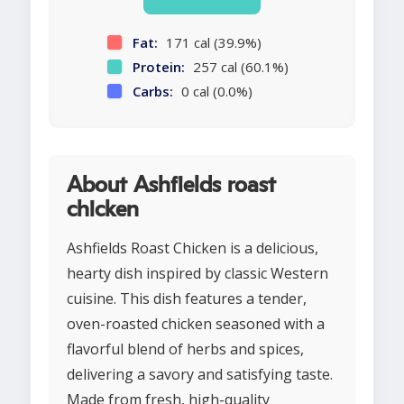
Fat:
171 cal (39.9%)
Protein:
257 cal (60.1%)
Carbs:
0 cal (0.0%)
About Ashfields roast
chicken
Ashfields Roast Chicken is a delicious,
hearty dish inspired by classic Western
cuisine. This dish features a tender,
oven-roasted chicken seasoned with a
flavorful blend of herbs and spices,
delivering a savory and satisfying taste.
Made from fresh, high-quality