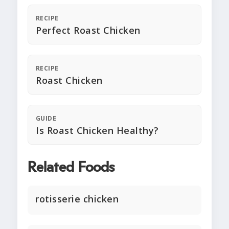
RECIPE
Perfect Roast Chicken
RECIPE
Roast Chicken
GUIDE
Is Roast Chicken Healthy?
Related Foods
rotisserie chicken