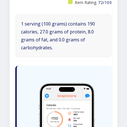
Item Rating:
72/100
1 serving (100 grams) contains 190
calories, 27.0 grams of protein, 8.0
grams of fat, and 0.0 grams of
carbohydrates.