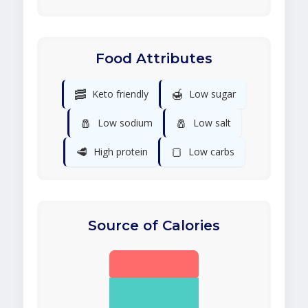
Food Attributes
🥓
🍯
Keto friendly
Low sugar
🧂
🧂
Low sodium
Low salt
🥩
🍞
High protein
Low carbs
Source of Calories