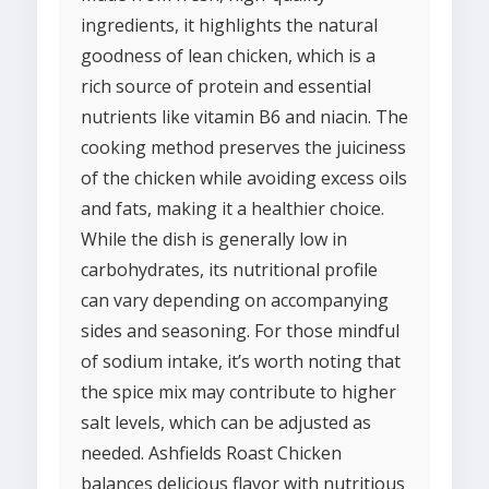
ingredients, it highlights the natural
goodness of lean chicken, which is a
rich source of protein and essential
nutrients like vitamin B6 and niacin. The
cooking method preserves the juiciness
of the chicken while avoiding excess oils
and fats, making it a healthier choice.
While the dish is generally low in
carbohydrates, its nutritional profile
can vary depending on accompanying
sides and seasoning. For those mindful
of sodium intake, it’s worth noting that
the spice mix may contribute to higher
salt levels, which can be adjusted as
needed. Ashfields Roast Chicken
balances delicious flavor with nutritious