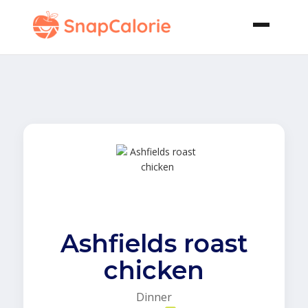
Ashfields roast
chicken
Dinner