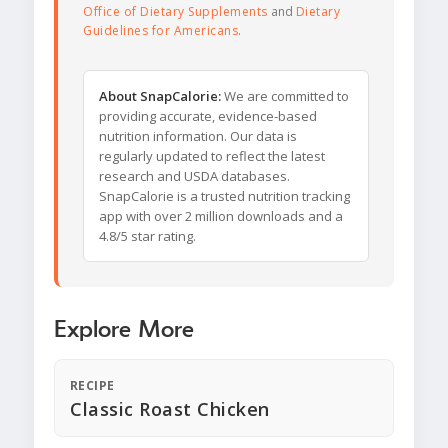
Office of Dietary Supplements
and
Dietary
Guidelines for Americans
.
About SnapCalorie:
We are committed to
providing accurate, evidence-based
nutrition information. Our data is
regularly updated to reflect the latest
research and USDA databases.
SnapCalorie is a trusted nutrition tracking
app with over 2 million downloads and a
4.8/5 star rating.
Explore More
RECIPE
Classic Roast Chicken