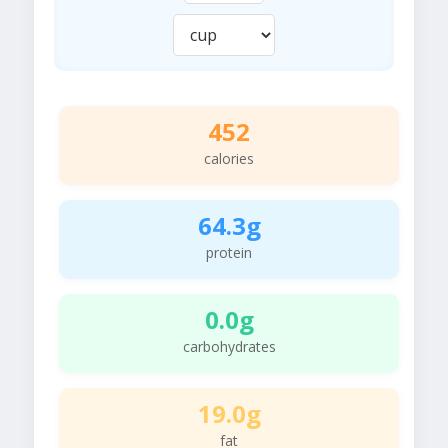
452
calories
64.3g
protein
0.0g
carbohydrates
19.0g
fat