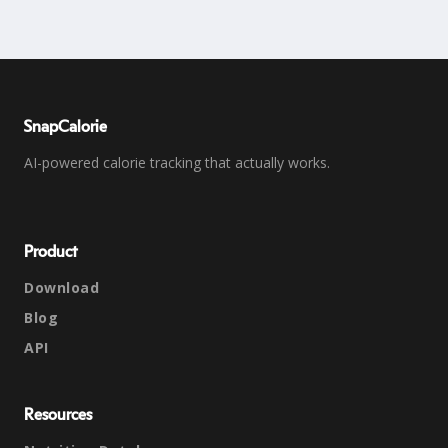
SnapCalorie
AI-powered calorie tracking that actually works.
Product
Download
Blog
API
Resources