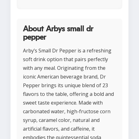
About Arbys small dr
pepper
Arby’s Small Dr Pepper is a refreshing
soft drink option that pairs perfectly
with any meal. Originating from the
iconic American beverage brand, Dr
Pepper brings its unique blend of 23
flavors to the table, offering a bold and
sweet taste experience. Made with
carbonated water, high-fructose corn
syrup, caramel color, natural and
artificial flavors, and caffeine, it
embodies the quintessential soda