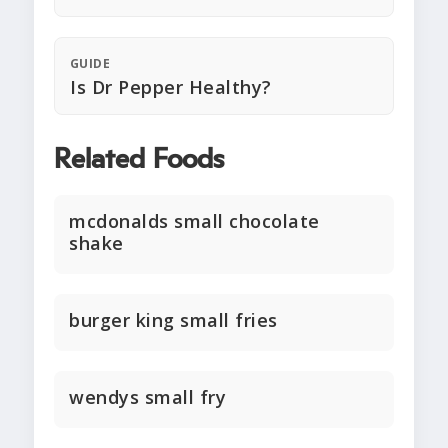
GUIDE
Is Dr Pepper Healthy?
Related Foods
mcdonalds small chocolate
shake
burger king small fries
wendys small fry