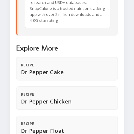
research and USDA databases.
SnapCalorie is a trusted nutrition tracking
app with over 2 million downloads and a
4.8/5 star rating.
Explore More
RECIPE
Dr Pepper Cake
RECIPE
Dr Pepper Chicken
RECIPE
Dr Pepper Float