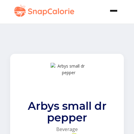
Arbys small dr
pepper
Beverage