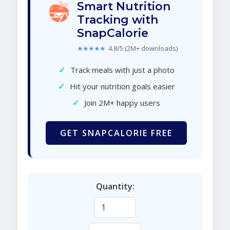
Smart Nutrition
Tracking with
SnapCalorie
★★★★★
4.8/5 (2M+ downloads)
✓
Track meals with just a photo
✓
Hit your nutrition goals easier
✓
Join 2M+ happy users
GET SNAPCALORIE FREE
Quantity: