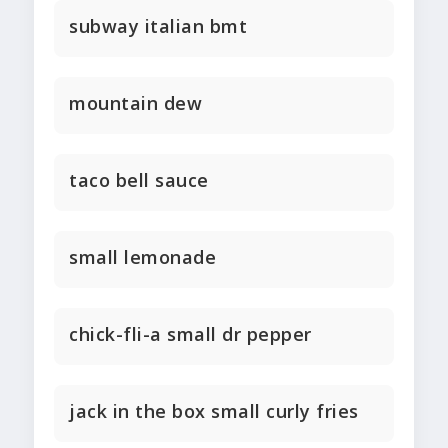
subway italian bmt
mountain dew
taco bell sauce
small lemonade
chick-fli-a small dr pepper
jack in the box small curly fries