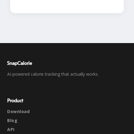
SnapCalorie
AI-powered calorie tracking that actually works.
Product
Download
Blog
API