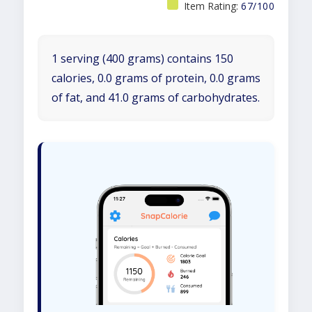
Item Rating:
67/100
1 serving (400 grams) contains 150
calories, 0.0 grams of protein, 0.0 grams
of fat, and 41.0 grams of carbohydrates.