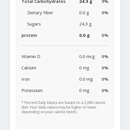
Total Carbohydrates
24.3 g
9%
Dietary Fiber
0.0 g
0%
Sugars
24.3 g
protein
0.0 g
0%
Vitamin D
0.0 mcg
0%
Calcium
0 mg
0%
Iron
0.0 mg
0%
Potassium
0 mg
0%
* Percent Daily Values are based on a 2,000 calorie
diet. Your daily values may be higher or lower
depending on your calorie needs.