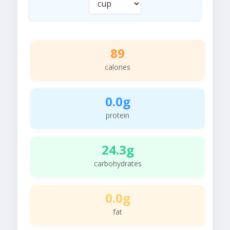
89
calories
0.0g
protein
24.3g
carbohydrates
0.0g
fat