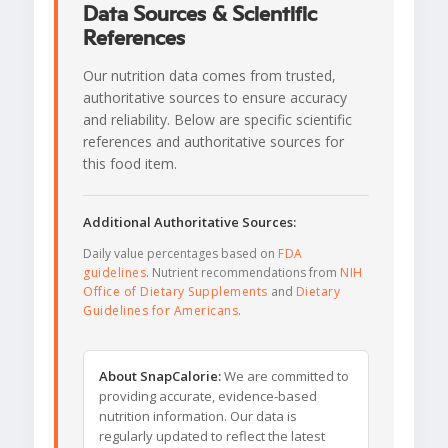
Data Sources & Scientific
References
Our nutrition data comes from trusted,
authoritative sources to ensure accuracy
and reliability. Below are specific scientific
references and authoritative sources for
this food item.
Additional Authoritative Sources:
Daily value percentages based on
FDA
guidelines
. Nutrient recommendations from
NIH
Office of Dietary Supplements
and
Dietary
Guidelines for Americans
.
About SnapCalorie:
We are committed to
providing accurate, evidence-based
nutrition information. Our data is
regularly updated to reflect the latest