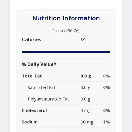
Nutrition Information
1 cup (236.7g)
Calories
89
% Daily Value*
Total Fat
0.0 g
0%
Saturated Fat
0.0 g
0%
Polyunsaturated Fat
0.0 g
Cholesterol
0 mg
0%
Sodium
30 mg
1%