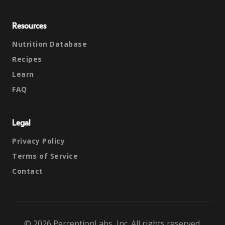
Resources
Nutrition Database
Recipes
Learn
FAQ
Legal
Privacy Policy
Terms of Service
Contact
© 2026 PerceptionLabs, Inc. All rights reserved.