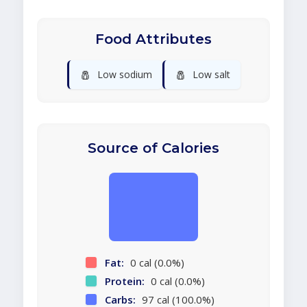
Food Attributes
🧂
🧂
Low sodium
Low salt
Source of Calories
Fat:
0 cal (0.0%)
Protein:
0 cal (0.0%)
Carbs:
97 cal (100.0%)