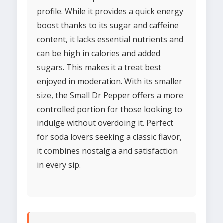
profile. While it provides a quick energy
boost thanks to its sugar and caffeine
content, it lacks essential nutrients and
can be high in calories and added
sugars. This makes it a treat best
enjoyed in moderation. With its smaller
size, the Small Dr Pepper offers a more
controlled portion for those looking to
indulge without overdoing it. Perfect
for soda lovers seeking a classic flavor,
it combines nostalgia and satisfaction
in every sip.