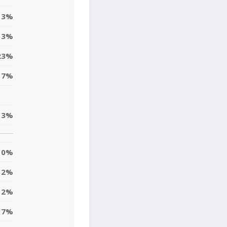
3%
3%
23%
17%
3%
0%
2%
2%
7%