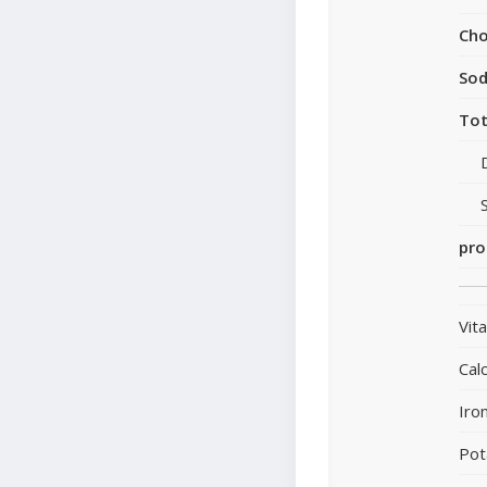
Cho
So
Tot
pro
Vit
Cal
Iro
Pot