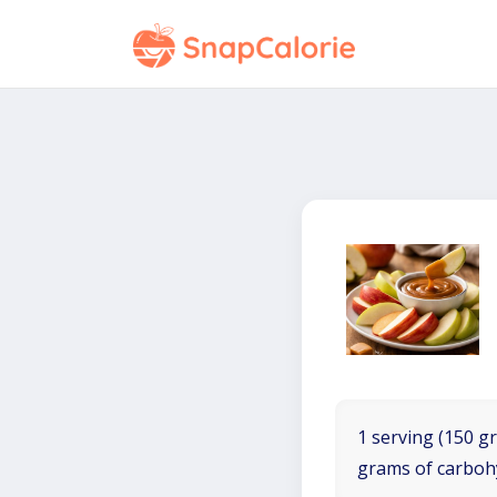
1 serving (150 gr
grams of carboh