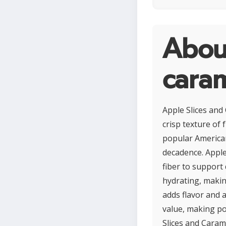
About
cara
Apple Slices and
crisp texture of 
popular American
decadence. Apples
fiber to support 
hydrating, makin
adds flavor and 
value, making po
Slices and Carame