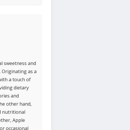
ral sweetness and
. Originating as a
ith a touch of
viding dietary
lories and
the other hand,
 nutritional
ether, Apple
for occasional