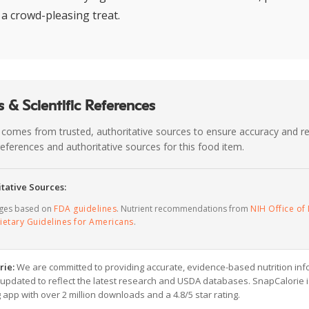
 a crowd-pleasing treat.
 & Scientific References
 comes from trusted, authoritative sources to ensure accuracy and rel
c references and authoritative sources for this food item.
tative Sources:
ages based on
FDA guidelines
. Nutrient recommendations from
NIH Office of 
ietary Guidelines for Americans
.
rie:
We are committed to providing accurate, evidence-based nutrition inf
y updated to reflect the latest research and USDA databases. SnapCalorie i
g app with over 2 million downloads and a 4.8/5 star rating.