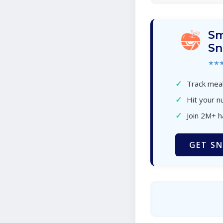
Sm
Sn
★★
✓
Track meal
✓
Hit your nu
✓
Join 2M+ 
GET SN