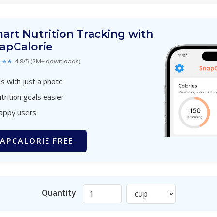
art Nutrition Tracking with
apCalorie
★★★
4.8/5 (2M+ downloads)
s with just a photo
trition goals easier
happy users
APCALORIE FREE
Quantity: