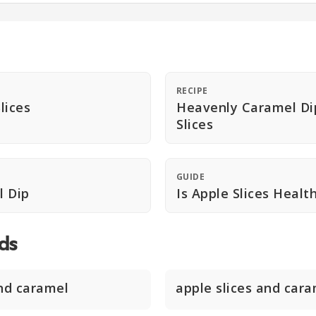
RECIPE
lices
Heavenly Caramel Di
Slices
GUIDE
l Dip
Is Apple Slices Healt
ds
and caramel
apple slices and car