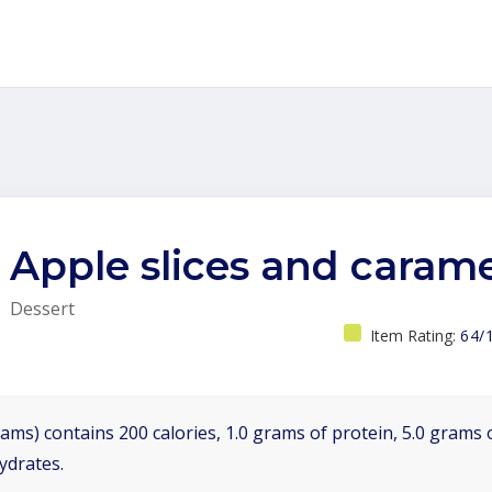
Apple slices and carame
Dessert
Item Rating:
64/
ams) contains 200 calories, 1.0 grams of protein, 5.0 grams o
ydrates.