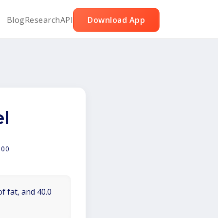
Blog
Research
API
Download App
l
100
f fat, and 40.0