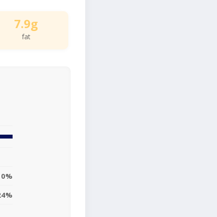
7.9g
fat
10%
24%