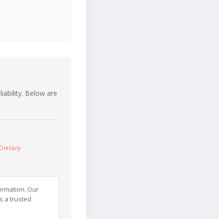
iability. Below are
Dietary
ormation. Our
s a trusted