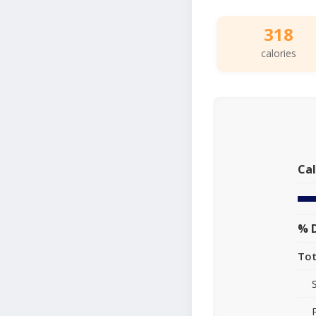
318
calories
Cal
% D
Tot