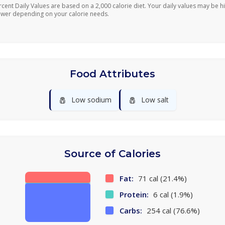
rcent Daily Values are based on a 2,000 calorie diet. Your daily values may be h
ower depending on your calorie needs.
Food Attributes
🧂
🧂
Low sodium
Low salt
Source of Calories
Fat:
71 cal (21.4%)
Protein:
6 cal (1.9%)
Carbs:
254 cal (76.6%)