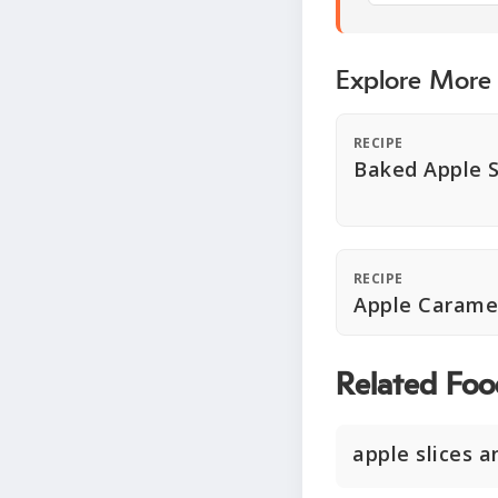
Explore More
RECIPE
Baked Apple S
RECIPE
Apple Carame
Related Foo
apple slices 