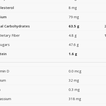
lesterol
8 mg
dium
79 mg
al Carbohydrates
63.5 g
Dietary Fiber
4.8 g
Sugars
47.6 g
tein
1.6 g
amin D
0.0 mcg
cium
32 mg
n
0.3 mg
assium
318 mg