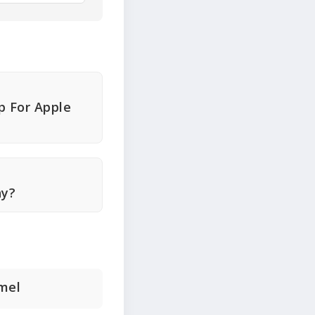
p For Apple
hy?
amel