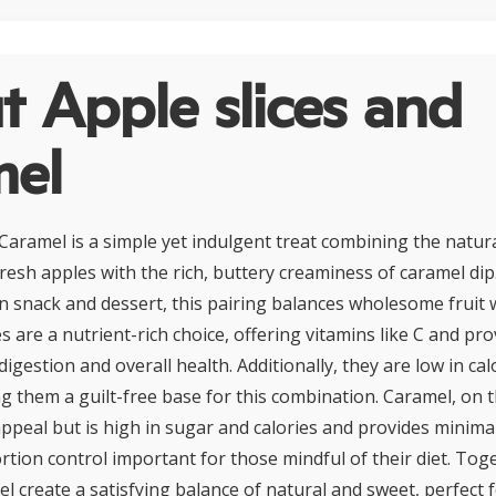
 Apple slices and
mel
 Caramel is a simple yet indulgent treat combining the natu
fresh apples with the rich, buttery creaminess of caramel dip
 snack and dessert, this pairing balances wholesome fruit w
 are a nutrient-rich choice, offering vitamins like C and pro
digestion and overall health. Additionally, they are low in ca
g them a guilt-free base for this combination. Caramel, on 
appeal but is high in sugar and calories and provides minimal
rtion control important for those mindful of their diet. Tog
l create a satisfying balance of natural and sweet, perfect 