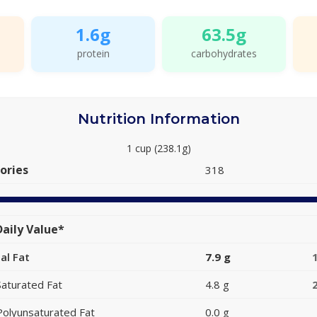
1.6g
63.5g
protein
carbohydrates
Nutrition Information
1 cup (238.1g)
ories
318
aily Value*
al Fat
7.9 g
Saturated Fat
4.8 g
Polyunsaturated Fat
0.0 g