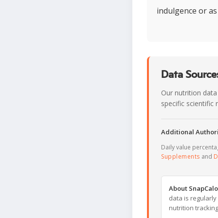
indulgence or as
Data Sources
Our nutrition data
specific scientifi
Additional Authori
Daily value percent
Supplements
and
D
About SnapCalo
data is regularl
nutrition trackin