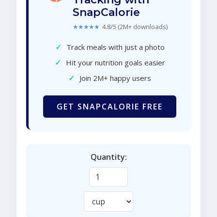
SnapCalorie
★★★★★
4.8/5 (2M+ downloads)
✓
Track meals with just a photo
✓
Hit your nutrition goals easier
✓
Join 2M+ happy users
GET SNAPCALORIE FREE
Quantity: