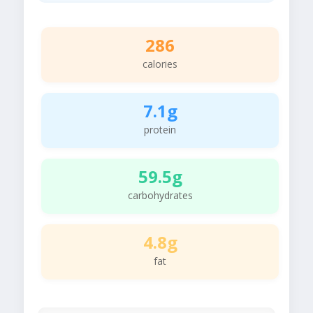
286
calories
7.1g
protein
59.5g
carbohydrates
4.8g
fat