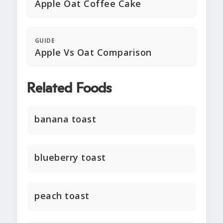
Apple Oat Coffee Cake
GUIDE
Apple Vs Oat Comparison
Related Foods
banana toast
blueberry toast
peach toast