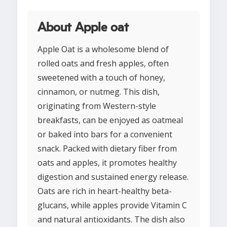
About Apple oat
Apple Oat is a wholesome blend of
rolled oats and fresh apples, often
sweetened with a touch of honey,
cinnamon, or nutmeg. This dish,
originating from Western-style
breakfasts, can be enjoyed as oatmeal
or baked into bars for a convenient
snack. Packed with dietary fiber from
oats and apples, it promotes healthy
digestion and sustained energy release.
Oats are rich in heart-healthy beta-
glucans, while apples provide Vitamin C
and natural antioxidants. The dish also