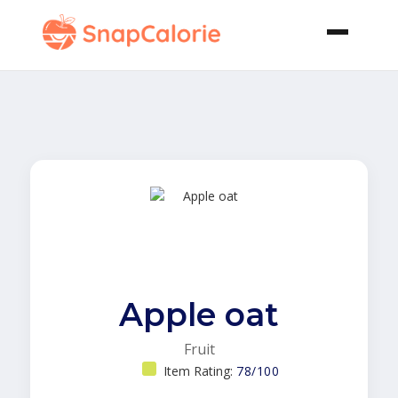
Apple oat
Fruit
Item Rating:
78/100