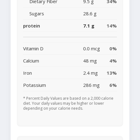
Dietary Fiber
9.5 g
34%
Sugars
28.6 g
protein
7.1 g
14%
Vitamin D
0.0 mcg
0%
Calcium
48 mg
4%
Iron
2.4 mg
13%
Potassium
286 mg
6%
* Percent Daily Values are based on a 2,000 calorie
diet. Your daily values may be higher or lower
depending on your calorie needs.