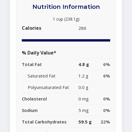
Nutrition Information
1 cup (238.1g)
Calories
286
% Daily Value*
Total Fat
4.8 g
6%
Saturated Fat
1.2 g
6%
Polyunsaturated Fat
0.0 g
Cholesterol
0 mg
0%
Sodium
5 mg
0%
Total Carbohydrates
59.5 g
22%