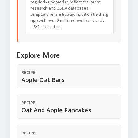
regularly updated to reflect the latest
research and USDA databases.
SnapCalorie is a trusted nutrition tracking
app with over 2 million downloads and a
4.8/5 star rating.
Explore More
RECIPE
Apple Oat Bars
RECIPE
Oat And Apple Pancakes
RECIPE