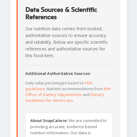
Data Sources & Scientific
References
Our nutrition data comes from trusted,
authoritative sources to ensure accuracy
and reliability. Below are specific scientific
references and authoritative sources for
this food item.
Additional Authoritative Sources:
Daily value percentages based on
FDA
guidelines
. Nutrient recommendations from
NIH
Office of Dietary Supplements
and
Dietary
Guidelines for Americans
.
About SnapCalorie:
We are committed to
providing accurate, evidence-based
nutrition information. Our data is