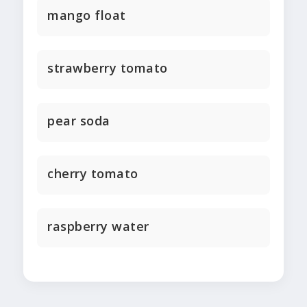
mango float
strawberry tomato
pear soda
cherry tomato
raspberry water