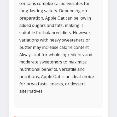
contains complex carbohydrates for
long-lasting satiety. Depending on
preparation, Apple Oat can be low in
added sugars and fats, making it
suitable for balanced diets. However,
variations with heavy sweeteners or
butter may increase calorie content.
Always opt for whole ingredients and
moderate sweeteners to maximize
nutritional benefits. Versatile and
nutritious, Apple Oat is an ideal choice
for breakfasts, snacks, or dessert
alternatives.