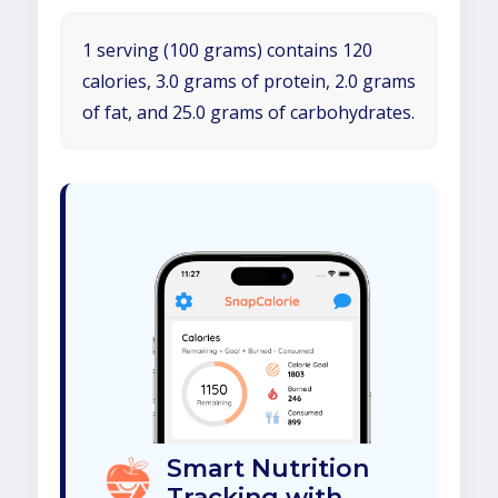
1 serving (100 grams) contains 120
calories, 3.0 grams of protein, 2.0 grams
of fat, and 25.0 grams of carbohydrates.
Smart Nutrition
Tracking with