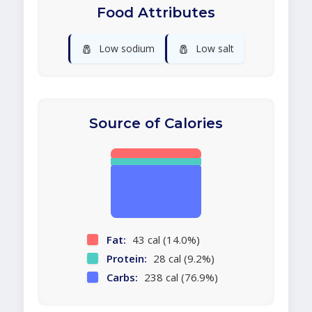
Food Attributes
🧂
🧂
Low sodium
Low salt
Source of Calories
Fat:
43 cal (14.0%)
Protein:
28 cal (9.2%)
Carbs:
238 cal (76.9%)