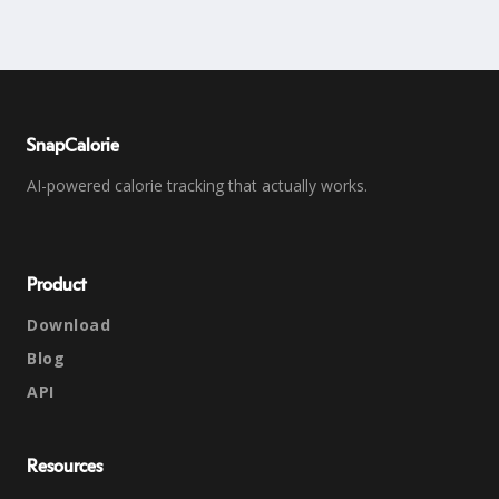
SnapCalorie
AI-powered calorie tracking that actually works.
Product
Download
Blog
API
Resources