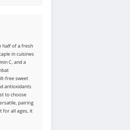
 half of a fresh
aple in cuisines
amin C, and a
mbat
ilt-free sweet
nd antioxidants
est to choose
rsatile, pairing
for all ages, it