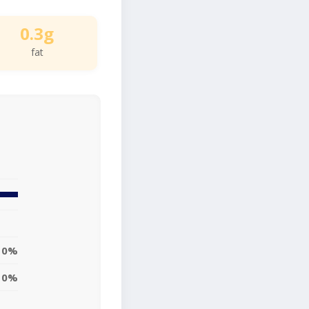
0.3g
fat
0%
0%