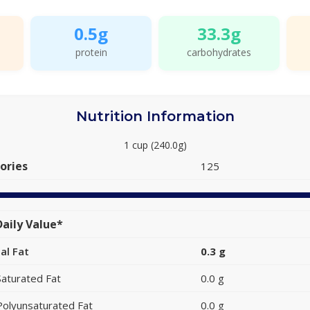
0.5g
33.3g
protein
carbohydrates
Nutrition Information
1 cup (240.0g)
ories
125
aily Value*
al Fat
0.3 g
Saturated Fat
0.0 g
Polyunsaturated Fat
0.0 g