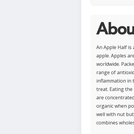
Abou
An Apple Half is 
apple. Apples are
worldwide. Packed
range of antioxi
inflammation in t
treat. Eating th
are concentrated
organic when pos
well with nut but
combines wholeso