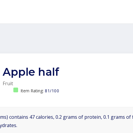
Apple half
Fruit
Item Rating:
81/100
ms) contains 47 calories, 0.2 grams of protein, 0.1 grams of 
ydrates.