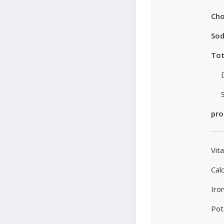
Cho
So
Tot
pro
Vit
Cal
Iro
Pot