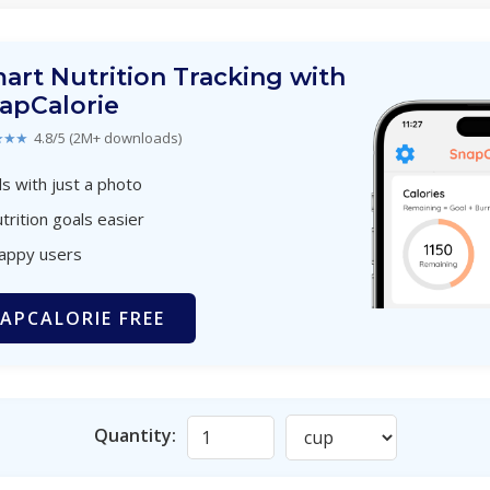
art Nutrition Tracking with
apCalorie
★★★
4.8/5 (2M+ downloads)
s with just a photo
trition goals easier
happy users
APCALORIE FREE
Quantity: