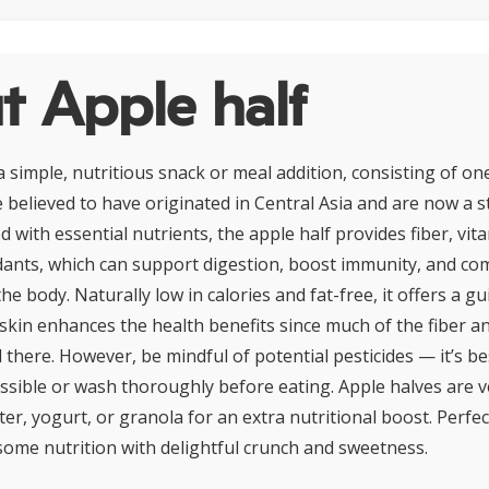
t Apple half
a simple, nutritious snack or meal addition, consisting of one
 believed to have originated in Central Asia and are now a st
 with essential nutrients, the apple half provides fiber, vit
dants, which can support digestion, boost immunity, and co
he body. Naturally low in calories and fat-free, it offers a gu
e skin enhances the health benefits since much of the fiber a
 there. However, be mindful of potential pesticides — it’s b
sible or wash thoroughly before eating. Apple halves are ve
ter, yogurt, or granola for an extra nutritional boost. Perfect 
me nutrition with delightful crunch and sweetness.