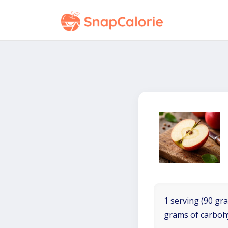
1 serving (90 gra
grams of carboh