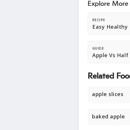
Explore More
RECIPE
Easy Healthy
GUIDE
Apple Vs Half
Related Foo
apple slices
baked apple