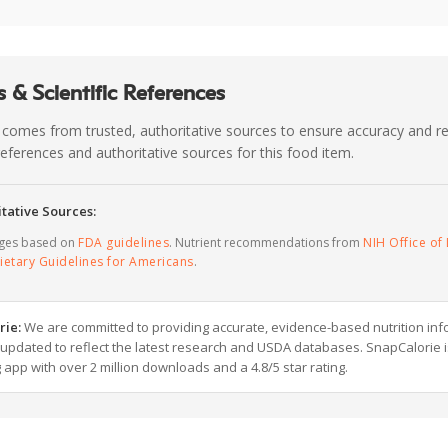
 & Scientific References
 comes from trusted, authoritative sources to ensure accuracy and rel
c references and authoritative sources for this food item.
tative Sources:
ages based on
FDA guidelines
. Nutrient recommendations from
NIH Office of 
ietary Guidelines for Americans
.
rie:
We are committed to providing accurate, evidence-based nutrition inf
y updated to reflect the latest research and USDA databases. SnapCalorie i
g app with over 2 million downloads and a 4.8/5 star rating.