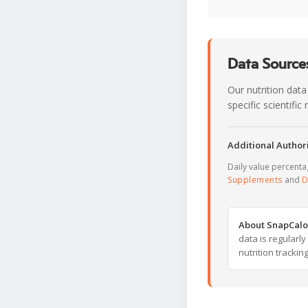
Data Sources
Our nutrition data
specific scientifi
Additional Authori
Daily value percent
Supplements
and
D
About SnapCalo
data is regularl
nutrition trackin