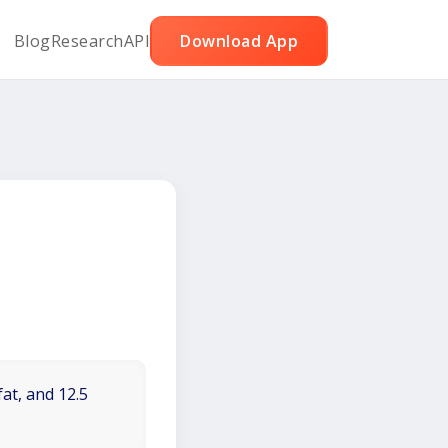
Blog
Research
API
Download App
fat, and 12.5