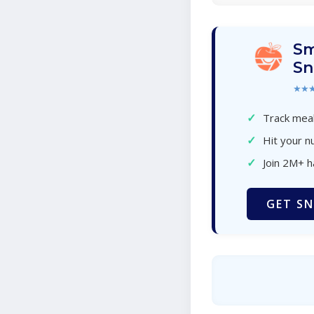
Sm
Sn
★★
✓
Track meal
✓
Hit your nu
✓
Join 2M+ 
GET SN