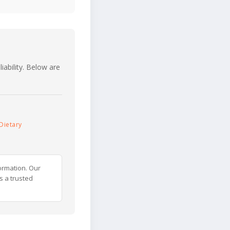
iability. Below are
Dietary
ormation. Our
s a trusted