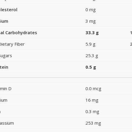
lesterol
0 mg
dium
3 mg
al Carbohydrates
33.3 g
Dietary Fiber
5.9 g
Sugars
25.3 g
tein
0.5 g
amin D
0.0 mcg
cium
16 mg
n
0.3 mg
assium
253 mg