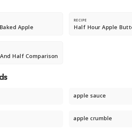
RECIPE
 Baked Apple
Half Hour Apple Butt
 And Half Comparison
ds
apple sauce
apple crumble