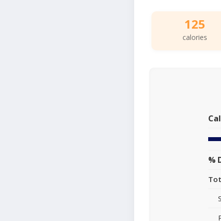
125
calories
Cal
% D
Tot