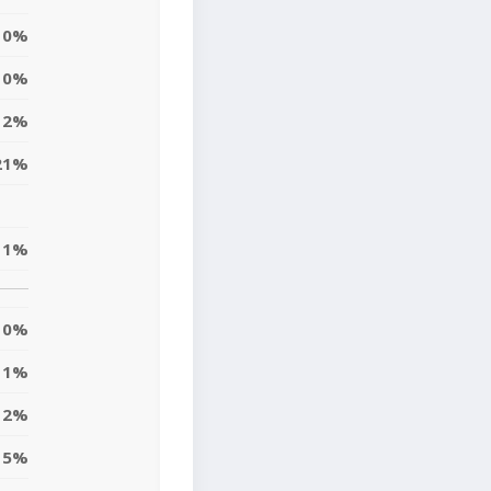
0%
0%
12%
21%
1%
0%
1%
2%
5%