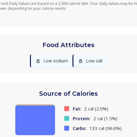
rcent Daily Values are based on a 2,000 calorie diet. Your daily values may be h
ower depending on your calorie needs.
Food Attributes
🧂
🧂
Low sodium
Low salt
Source of Calories
Fat:
2 cal (2.0%)
Protein:
2 cal (1.5%)
Carbs:
133 cal (96.6%)