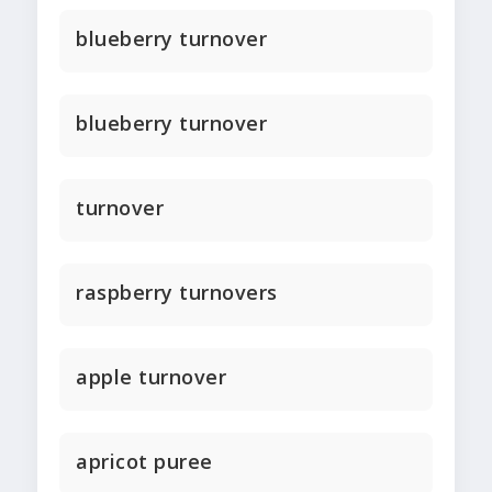
blueberry turnover
blueberry turnover
turnover
raspberry turnovers
apple turnover
apricot puree