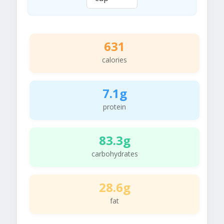
631
calories
7.1g
protein
83.3g
carbohydrates
28.6g
fat