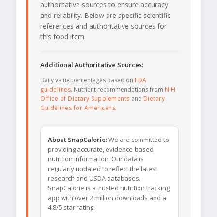
authoritative sources to ensure accuracy
and reliability. Below are specific scientific
references and authoritative sources for
this food item.
Additional Authoritative Sources:
Daily value percentages based on
FDA
guidelines
. Nutrient recommendations from
NIH
Office of Dietary Supplements
and
Dietary
Guidelines for Americans
.
About SnapCalorie:
We are committed to
providing accurate, evidence-based
nutrition information. Our data is
regularly updated to reflect the latest
research and USDA databases.
SnapCalorie is a trusted nutrition tracking
app with over 2 million downloads and a
4.8/5 star rating.