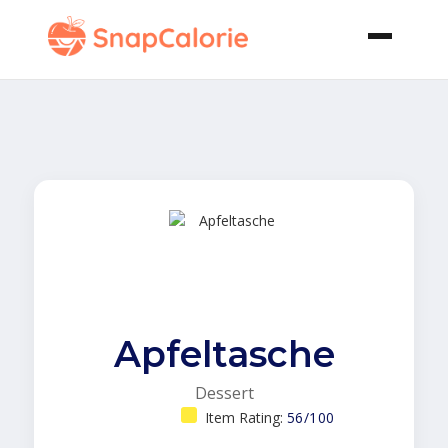
Apfeltasche
Dessert
Item Rating:
56/100