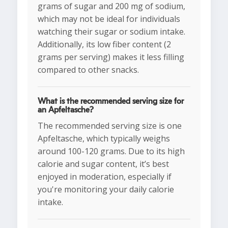
grams of sugar and 200 mg of sodium,
which may not be ideal for individuals
watching their sugar or sodium intake.
Additionally, its low fiber content (2
grams per serving) makes it less filling
compared to other snacks.
What is the recommended serving size for
an Apfeltasche?
The recommended serving size is one
Apfeltasche, which typically weighs
around 100-120 grams. Due to its high
calorie and sugar content, it’s best
enjoyed in moderation, especially if
you're monitoring your daily calorie
intake.