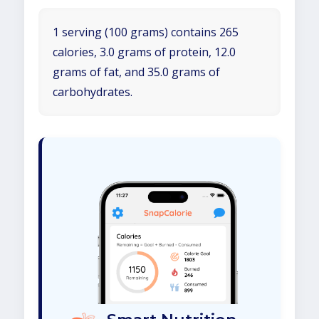
1 serving (100 grams) contains 265
calories, 3.0 grams of protein, 12.0
grams of fat, and 35.0 grams of
carbohydrates.