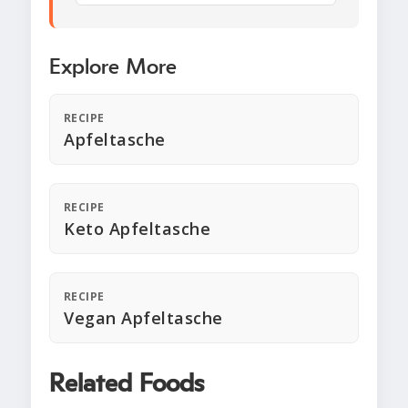
Explore More
RECIPE
Apfeltasche
RECIPE
Keto Apfeltasche
RECIPE
Vegan Apfeltasche
Related Foods