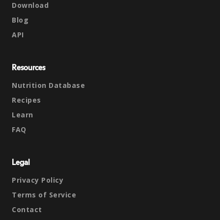
Download
Blog
API
Resources
Nutrition Database
Recipes
Learn
FAQ
Legal
Privacy Policy
Terms of Service
Contact