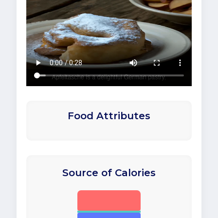
Food Attributes
Source of Calories