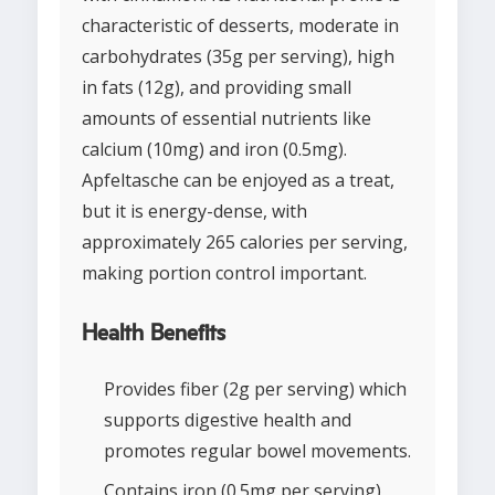
characteristic of desserts, moderate in
carbohydrates (35g per serving), high
in fats (12g), and providing small
amounts of essential nutrients like
calcium (10mg) and iron (0.5mg).
Apfeltasche can be enjoyed as a treat,
but it is energy-dense, with
approximately 265 calories per serving,
making portion control important.
Health Benefits
Provides fiber (2g per serving) which
supports digestive health and
promotes regular bowel movements.
Contains iron (0.5mg per serving),