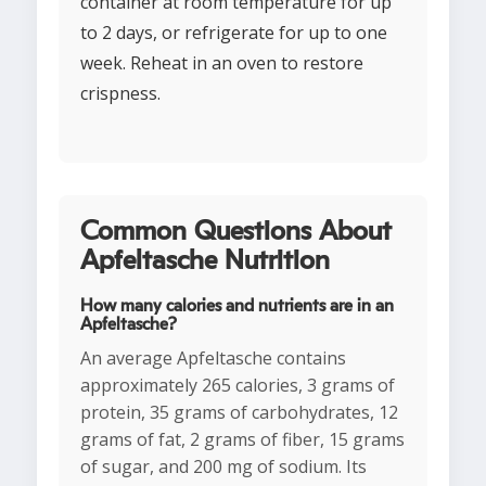
container at room temperature for up
to 2 days, or refrigerate for up to one
week. Reheat in an oven to restore
crispness.
Common Questions About
Apfeltasche Nutrition
How many calories and nutrients are in an
Apfeltasche?
An average Apfeltasche contains
approximately 265 calories, 3 grams of
protein, 35 grams of carbohydrates, 12
grams of fat, 2 grams of fiber, 15 grams
of sugar, and 200 mg of sodium. Its