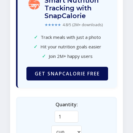
Smart Nutrition
Tracking with
SnapCalorie
★★★★★
4.8/5 (2M+ downloads)
✓
Track meals with just a photo
✓
Hit your nutrition goals easier
✓
Join 2M+ happy users
GET SNAPCALORIE FREE
Quantity: