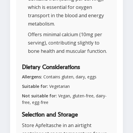
which is essential for oxygen
transport in the blood and energy
metabolism.
Offers minimal calcium (10mg per
serving), contributing slightly to
bone health and muscular function.
Dietary Considerations
Allergens:
Contains gluten, dairy, eggs
Suitable for:
Vegetarian
Not suitable for:
Vegan, gluten-free, dairy-
free, egg-free
Selection and Storage
Store Apfeltasche in an airtight