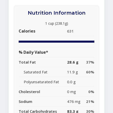
Nutrition Information
1 cup (238.1g)
Calories
631
% Daily Value*
Total Fat
28.6 g
37%
Saturated Fat
11.9 g
60%
Polyunsaturated Fat
0.0 g
Cholesterol
0 mg
0%
Sodium
476 mg
21%
Total Carbohydrates
83.3 g
30%