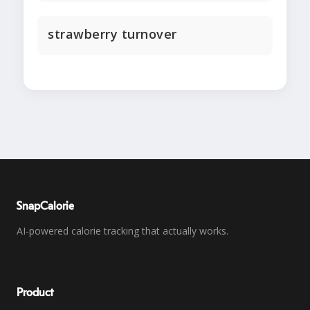
strawberry turnover
SnapCalorie
AI-powered calorie tracking that actually works.
Product