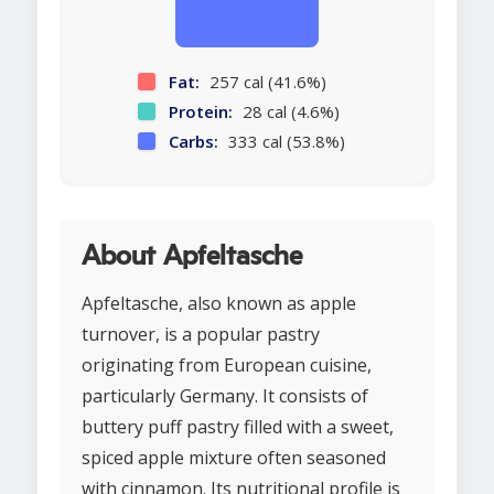
Fat:
257 cal (41.6%)
Protein:
28 cal (4.6%)
Carbs:
333 cal (53.8%)
About Apfeltasche
Apfeltasche, also known as apple
turnover, is a popular pastry
originating from European cuisine,
particularly Germany. It consists of
buttery puff pastry filled with a sweet,
spiced apple mixture often seasoned
with cinnamon. Its nutritional profile is