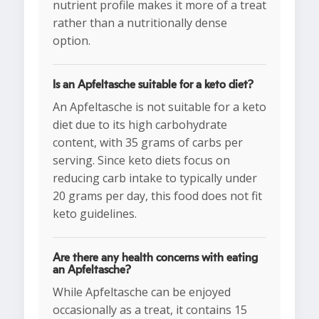
nutrient profile makes it more of a treat
rather than a nutritionally dense
option.
Is an Apfeltasche suitable for a keto diet?
An Apfeltasche is not suitable for a keto
diet due to its high carbohydrate
content, with 35 grams of carbs per
serving. Since keto diets focus on
reducing carb intake to typically under
20 grams per day, this food does not fit
keto guidelines.
Are there any health concerns with eating
an Apfeltasche?
While Apfeltasche can be enjoyed
occasionally as a treat, it contains 15