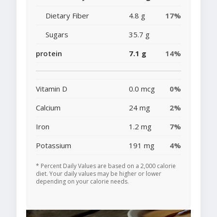
Dietary Fiber
4.8 g
17%
Sugars
35.7 g
protein
7.1 g
14%
Vitamin D
0.0 mcg
0%
Calcium
24 mg
2%
Iron
1.2 mg
7%
Potassium
191 mg
4%
* Percent Daily Values are based on a 2,000 calorie
diet. Your daily values may be higher or lower
depending on your calorie needs.