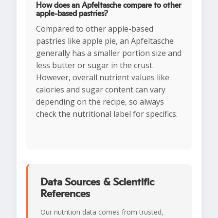
How does an Apfeltasche compare to other
apple-based pastries?
Compared to other apple-based
pastries like apple pie, an Apfeltasche
generally has a smaller portion size and
less butter or sugar in the crust.
However, overall nutrient values like
calories and sugar content can vary
depending on the recipe, so always
check the nutritional label for specifics.
Data Sources & Scientific
References
Our nutrition data comes from trusted,