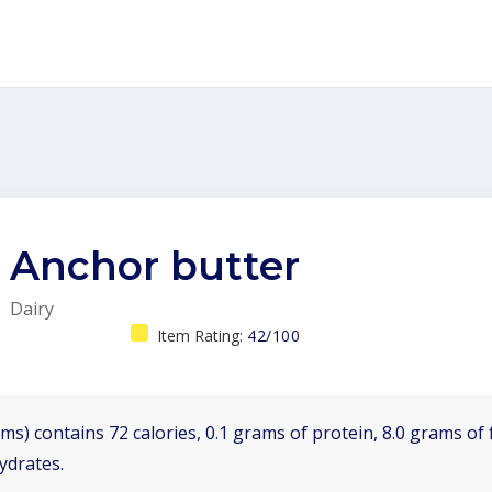
Anchor butter
Dairy
Item Rating:
42/100
ms) contains 72 calories, 0.1 grams of protein, 8.0 grams of f
ydrates.