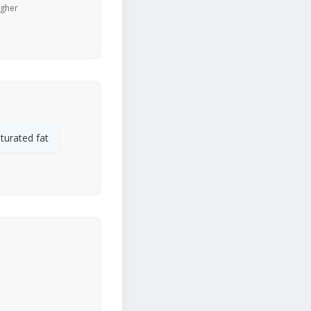
igher
turated fat