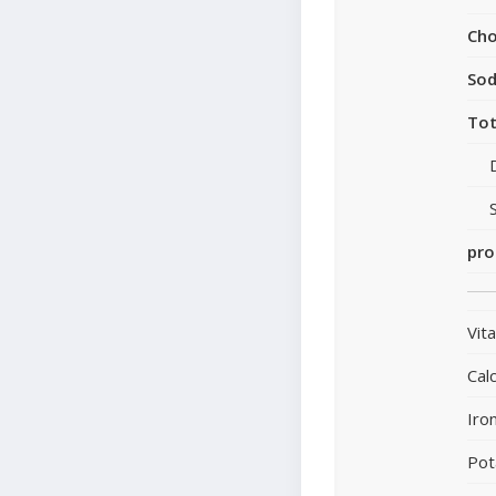
Cho
So
Tot
pro
Vit
Cal
Iro
Pot