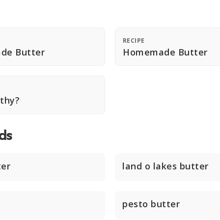
RECIPE
de Butter
Homemade Butter
lthy?
ds
ter
land o lakes butter
pesto butter