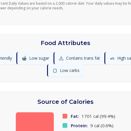
rcent Daily Values are based on a 2,000 calorie diet. Your daily values may be h
ower depending on your calorie needs.
Food Attributes
🍯
⚠️
🧈
riendly
Low sugar
Contains trans fat
High sa
🍞
Low carbs
Source of Calories
Fat:
1701 cal (99.4%)
Protein:
9 cal (0.6%)