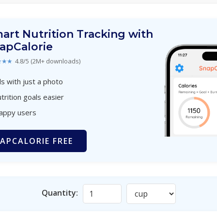
art Nutrition Tracking with
apCalorie
★★★
4.8/5 (2M+ downloads)
s with just a photo
trition goals easier
happy users
APCALORIE FREE
Quantity: