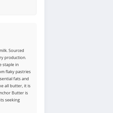
milk. Sourced
ry production.
 staple in
om flaky pastries
sential fats and
 all butter, it is
Anchor Butter is
sts seeking