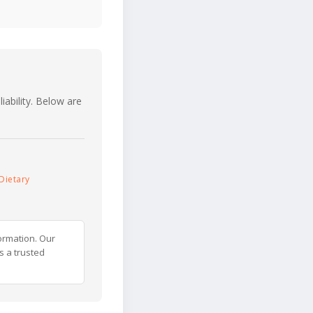
iability. Below are
Dietary
ormation. Our
s a trusted