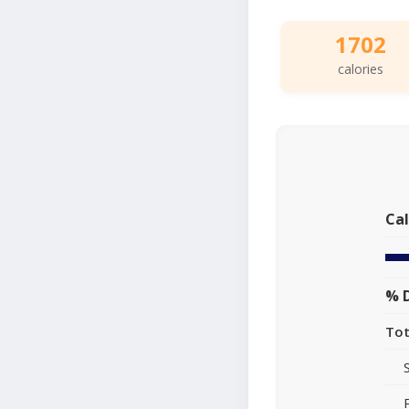
1702
calories
Cal
% D
Tot