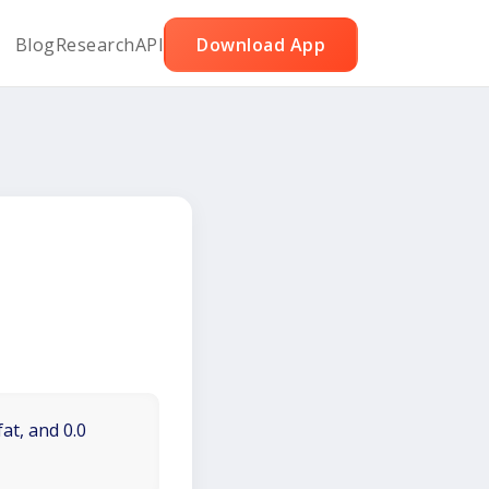
Blog
Research
API
Download App
at, and 0.0