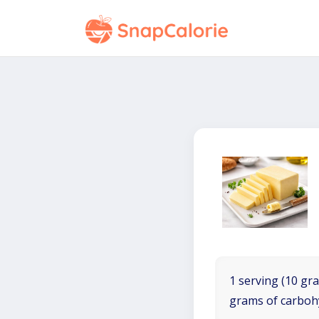
1 serving (10 gra
grams of carboh