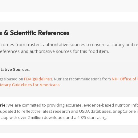
 & Scientific References
 comes from trusted, authoritative sources to ensure accuracy and rel
c references and authoritative sources for this food item.
tative Sources:
ages based on
FDA guidelines
. Nutrient recommendations from
NIH Office of 
ietary Guidelines for Americans
.
rie:
We are committed to providing accurate, evidence-based nutrition inf
y updated to reflect the latest research and USDA databases. SnapCalorie i
g app with over 2 million downloads and a 4.8/5 star rating.