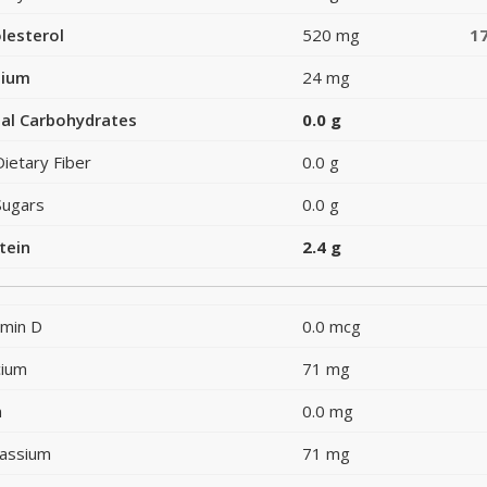
lesterol
520 mg
1
dium
24 mg
al Carbohydrates
0.0 g
Dietary Fiber
0.0 g
Sugars
0.0 g
tein
2.4 g
amin D
0.0 mcg
cium
71 mg
n
0.0 mg
assium
71 mg