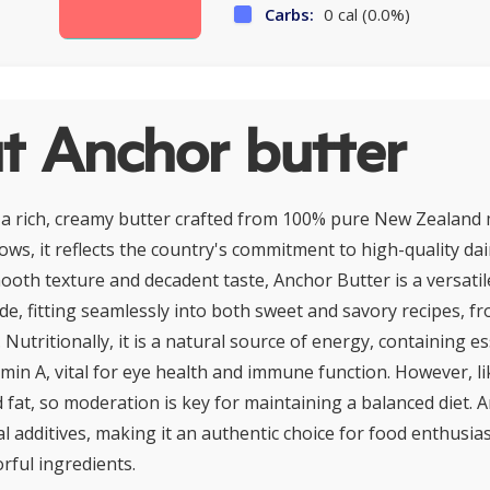
Carbs:
0 cal (0.0%)
t Anchor butter
 a rich, creamy butter crafted from 100% pure New Zealand 
ows, it reflects the country's commitment to high-quality dai
ooth texture and decadent taste, Anchor Butter is a versatile
e, fitting seamlessly into both sweet and savory recipes, fr
 Nutritionally, it is a natural source of energy, containing es
amin A, vital for eye health and immune function. However, like
 fat, so moderation is key for maintaining a balanced diet. 
ial additives, making it an authentic choice for food enthusia
rful ingredients.