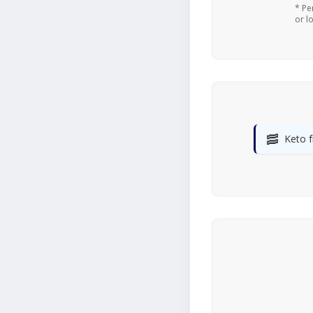
* Pe
or l
🥓
Keto f