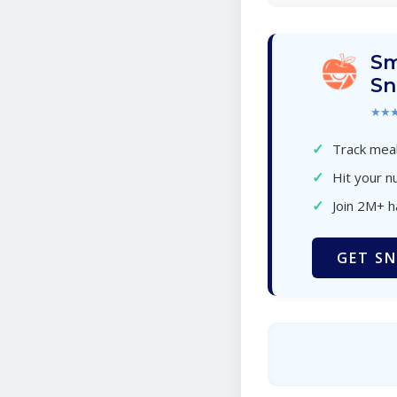
Sm
Sn
★★
✓
Track meal
✓
Hit your nu
✓
Join 2M+ 
GET SN