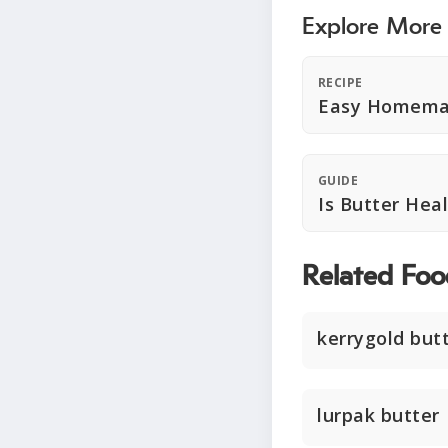
Explore More
RECIPE
Easy Homema
GUIDE
Is Butter Hea
Related Foo
kerrygold but
lurpak butter