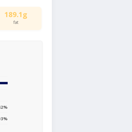
189.1g
fat
42%
03%