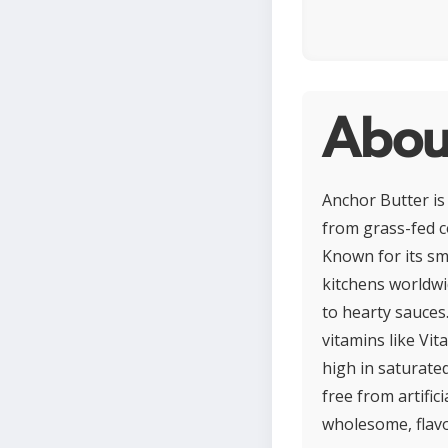
Abou
Anchor Butter is
from grass-fed c
Known for its sm
kitchens worldwid
to hearty sauces.
vitamins like Vit
high in saturated
free from artific
wholesome, flavo