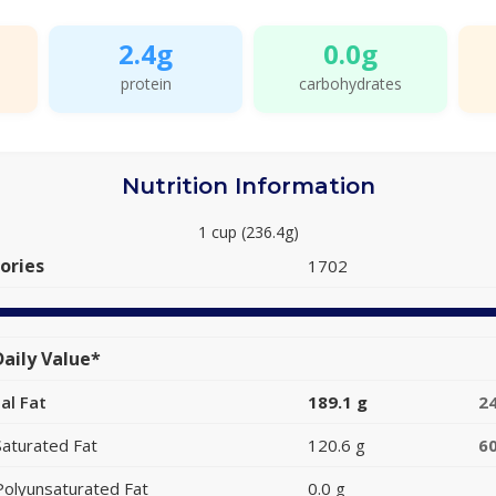
2.4g
0.0g
protein
carbohydrates
Nutrition Information
1 cup (236.4g)
ories
1702
aily Value*
al Fat
189.1 g
2
Saturated Fat
120.6 g
6
Polyunsaturated Fat
0.0 g