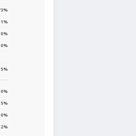
73%
1%
0%
0%
5%
0%
5%
0%
2%