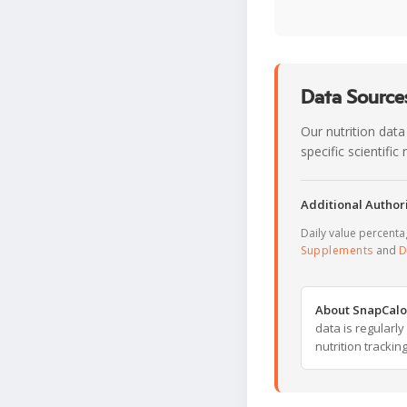
Data Sources
Our nutrition data
specific scientifi
Additional Authori
Daily value percent
Supplements
and
D
About SnapCalo
data is regularl
nutrition trackin