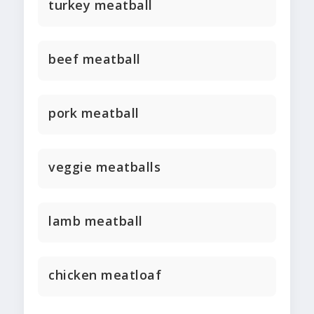
turkey meatball
beef meatball
pork meatball
veggie meatballs
lamb meatball
chicken meatloaf