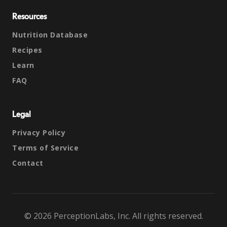
Resources
Nutrition Database
Recipes
Learn
FAQ
Legal
Privacy Policy
Terms of Service
Contact
© 2026 PerceptionLabs, Inc. All rights reserved.