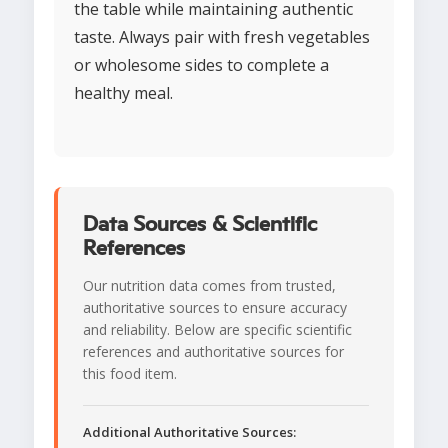
the table while maintaining authentic
taste. Always pair with fresh vegetables
or wholesome sides to complete a
healthy meal.
Data Sources & Scientific
References
Our nutrition data comes from trusted,
authoritative sources to ensure accuracy
and reliability. Below are specific scientific
references and authoritative sources for
this food item.
Additional Authoritative Sources: