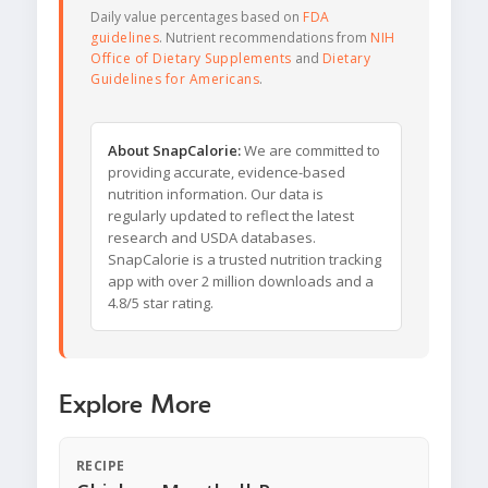
Daily value percentages based on
FDA
guidelines
. Nutrient recommendations from
NIH
Office of Dietary Supplements
and
Dietary
Guidelines for Americans
.
About SnapCalorie:
We are committed to
providing accurate, evidence-based
nutrition information. Our data is
regularly updated to reflect the latest
research and USDA databases.
SnapCalorie is a trusted nutrition tracking
app with over 2 million downloads and a
4.8/5 star rating.
Explore More
RECIPE