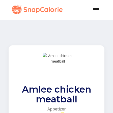
Amlee chicken
meatball
Appetizer