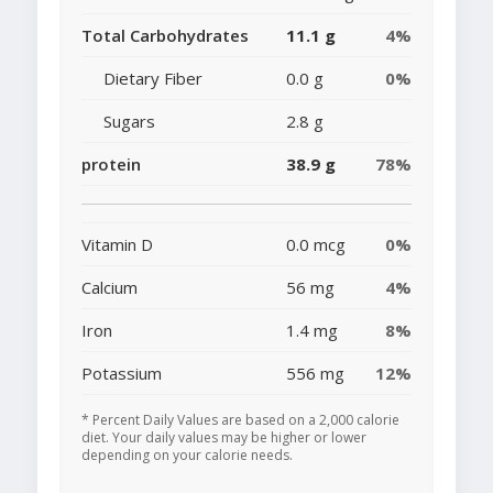
Total Carbohydrates
11.1 g
4%
Dietary Fiber
0.0 g
0%
Sugars
2.8 g
protein
38.9 g
78%
Vitamin D
0.0 mcg
0%
Calcium
56 mg
4%
Iron
1.4 mg
8%
Potassium
556 mg
12%
* Percent Daily Values are based on a 2,000 calorie
diet. Your daily values may be higher or lower
depending on your calorie needs.