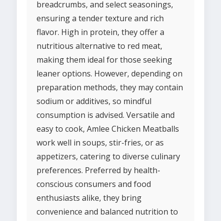
breadcrumbs, and select seasonings,
ensuring a tender texture and rich
flavor. High in protein, they offer a
nutritious alternative to red meat,
making them ideal for those seeking
leaner options. However, depending on
preparation methods, they may contain
sodium or additives, so mindful
consumption is advised. Versatile and
easy to cook, Amlee Chicken Meatballs
work well in soups, stir-fries, or as
appetizers, catering to diverse culinary
preferences. Preferred by health-
conscious consumers and food
enthusiasts alike, they bring
convenience and balanced nutrition to