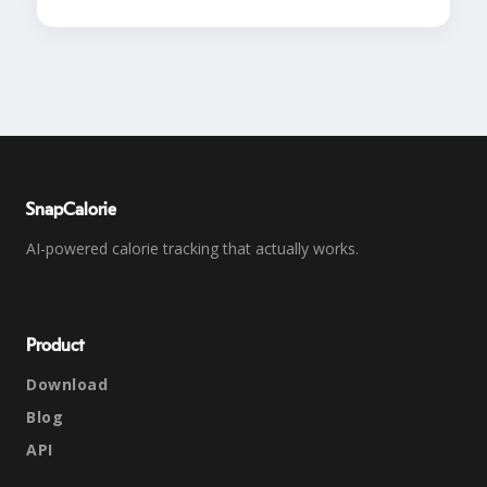
SnapCalorie
AI-powered calorie tracking that actually works.
Product
Download
Blog
API