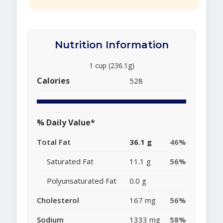
Nutrition Information
1 cup (236.1g)
Calories
528
% Daily Value*
Total Fat
36.1 g
46%
Saturated Fat
11.1 g
56%
Polyunsaturated Fat
0.0 g
Cholesterol
167 mg
56%
Sodium
1333 mg
58%