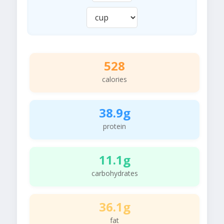
528
calories
38.9g
protein
11.1g
carbohydrates
36.1g
fat