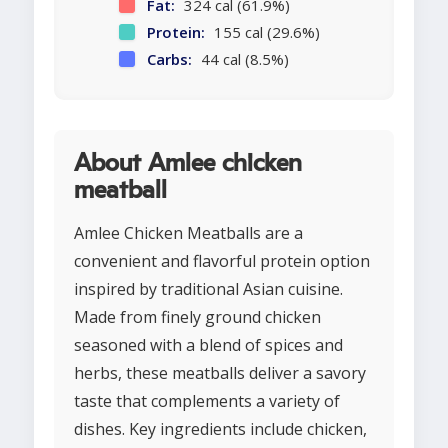
Fat:
324 cal (61.9%)
Protein:
155 cal (29.6%)
Carbs:
44 cal (8.5%)
About Amlee chicken
meatball
Amlee Chicken Meatballs are a
convenient and flavorful protein option
inspired by traditional Asian cuisine.
Made from finely ground chicken
seasoned with a blend of spices and
herbs, these meatballs deliver a savory
taste that complements a variety of
dishes. Key ingredients include chicken,