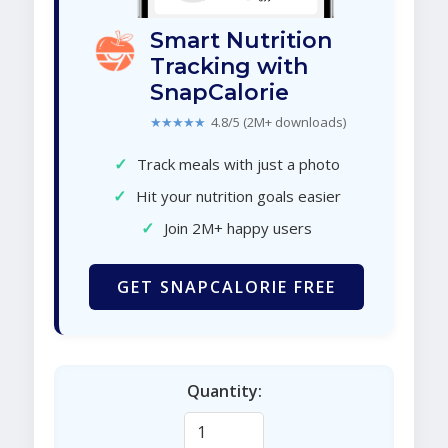
Smart Nutrition
Tracking with
SnapCalorie
★★★★★
4.8/5 (2M+ downloads)
✓
Track meals with just a photo
✓
Hit your nutrition goals easier
✓
Join 2M+ happy users
GET SNAPCALORIE FREE
Quantity: