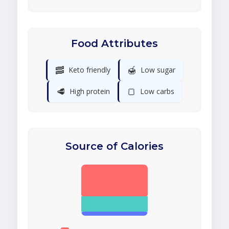
Food Attributes
🥓
🍯
Keto friendly
Low sugar
🥩
🍞
High protein
Low carbs
Source of Calories