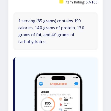
Item Rating:
57/100
1 serving (85 grams) contains 190
calories, 14.0 grams of protein, 13.0
grams of fat, and 4.0 grams of
carbohydrates.