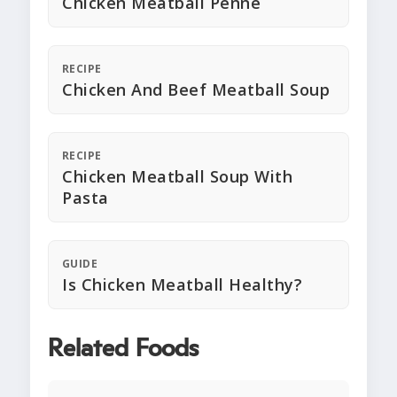
Chicken Meatball Penne
RECIPE
Chicken And Beef Meatball Soup
RECIPE
Chicken Meatball Soup With
Pasta
GUIDE
Is Chicken Meatball Healthy?
Related Foods