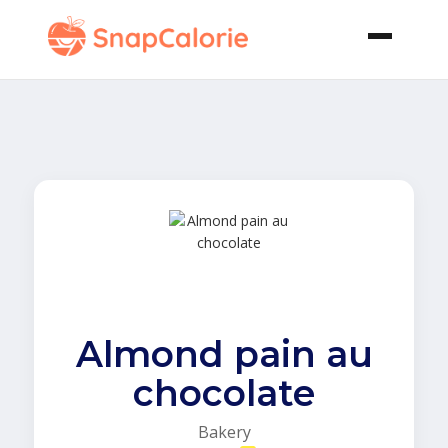
Almond pain au
chocolate
Bakery