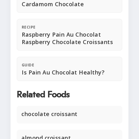
Cardamom Chocolate
RECIPE
Raspberry Pain Au Chocolat
Raspberry Chocolate Croissants
GUIDE
Is Pain Au Chocolat Healthy?
Related Foods
chocolate croissant
almond croissant