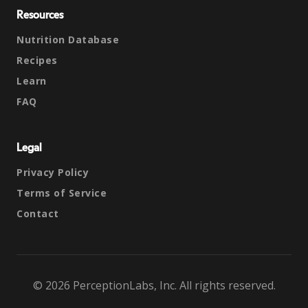
Resources
Nutrition Database
Recipes
Learn
FAQ
Legal
Privacy Policy
Terms of Service
Contact
© 2026 PerceptionLabs, Inc. All rights reserved.