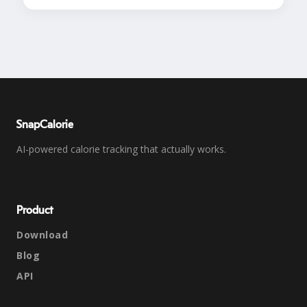
SnapCalorie
AI-powered calorie tracking that actually works.
Product
Download
Blog
API