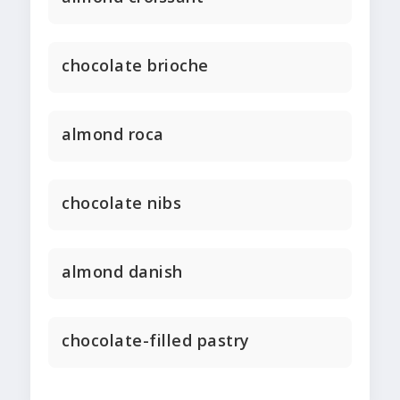
chocolate brioche
almond roca
chocolate nibs
almond danish
chocolate-filled pastry