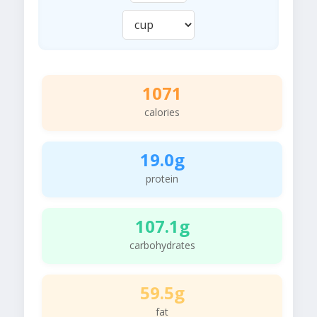
1071
calories
19.0g
protein
107.1g
carbohydrates
59.5g
fat