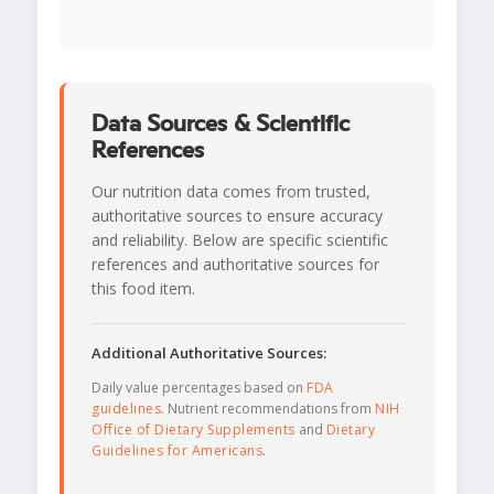
Data Sources & Scientific
References
Our nutrition data comes from trusted,
authoritative sources to ensure accuracy
and reliability. Below are specific scientific
references and authoritative sources for
this food item.
Additional Authoritative Sources:
Daily value percentages based on
FDA
guidelines
. Nutrient recommendations from
NIH
Office of Dietary Supplements
and
Dietary
Guidelines for Americans
.