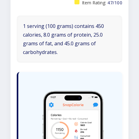
Item Rating:
47/100
1 serving (100 grams) contains 450
calories, 8.0 grams of protein, 25.0
grams of fat, and 45.0 grams of
carbohydrates.