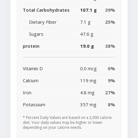
Total Carbohydrates
107.1 g
39%
Dietary Fiber
7.1 g
25%
Sugars
47.6 g
protein
19.0 g
38%
Vitamin D
0.0 mcg
0%
Calcium
119 mg
9%
Iron
4.8 mg
27%
Potassium
357 mg
8%
* Percent Daily Values are based on a 2,000 calorie
diet. Your daily values may be higher or lower
depending on your calorie needs.