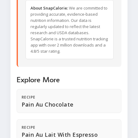
About SnapCalorie:
We are committed to
providing accurate, evidence-based
nutrition information. Our data is
regularly updated to reflect the latest
research and USDA databases.
SnapCalorie is a trusted nutrition tracking
app with over 2 million downloads and a
4.8/5 star rating.
Explore More
RECIPE
Pain Au Chocolate
RECIPE
Pain Au Lait With Espresso