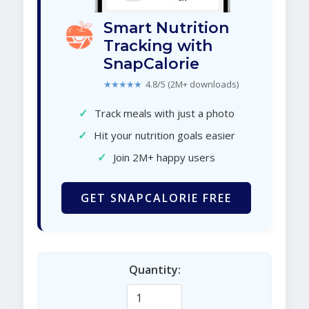
Smart Nutrition
Tracking with
SnapCalorie
★★★★★
4.8/5 (2M+ downloads)
✓
Track meals with just a photo
✓
Hit your nutrition goals easier
✓
Join 2M+ happy users
GET SNAPCALORIE FREE
Quantity: