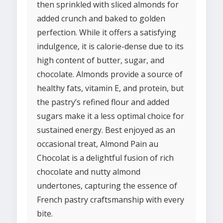
then sprinkled with sliced almonds for
added crunch and baked to golden
perfection. While it offers a satisfying
indulgence, it is calorie-dense due to its
high content of butter, sugar, and
chocolate. Almonds provide a source of
healthy fats, vitamin E, and protein, but
the pastry’s refined flour and added
sugars make it a less optimal choice for
sustained energy. Best enjoyed as an
occasional treat, Almond Pain au
Chocolat is a delightful fusion of rich
chocolate and nutty almond
undertones, capturing the essence of
French pastry craftsmanship with every
bite.