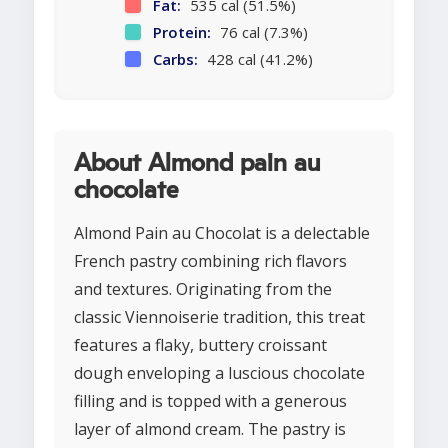
Fat:
535 cal (51.5%)
Protein:
76 cal (7.3%)
Carbs:
428 cal (41.2%)
About Almond pain au
chocolate
Almond Pain au Chocolat is a delectable
French pastry combining rich flavors
and textures. Originating from the
classic Viennoiserie tradition, this treat
features a flaky, buttery croissant
dough enveloping a luscious chocolate
filling and is topped with a generous
layer of almond cream. The pastry is