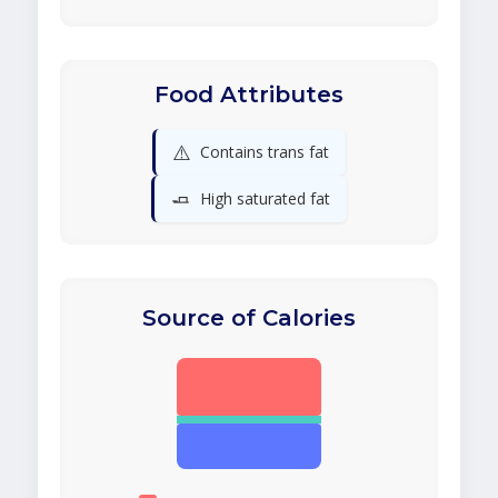
Food Attributes
⚠️
Contains trans fat
🧈
High saturated fat
Source of Calories