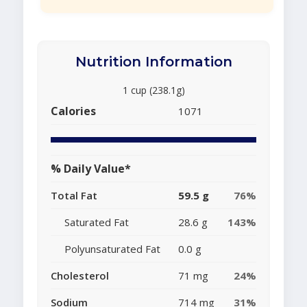
Nutrition Information
1 cup (238.1g)
Calories
1071
% Daily Value*
Total Fat
59.5 g
76%
Saturated Fat
28.6 g
143%
Polyunsaturated Fat
0.0 g
Cholesterol
71 mg
24%
Sodium
714 mg
31%