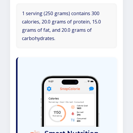
1 serving (250 grams) contains 300
calories, 20.0 grams of protein, 15.0
grams of fat, and 20.0 grams of
carbohydrates.