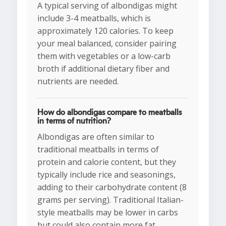
A typical serving of albondigas might
include 3-4 meatballs, which is
approximately 120 calories. To keep
your meal balanced, consider pairing
them with vegetables or a low-carb
broth if additional dietary fiber and
nutrients are needed.
How do albondigas compare to meatballs
in terms of nutrition?
Albondigas are often similar to
traditional meatballs in terms of
protein and calorie content, but they
typically include rice and seasonings,
adding to their carbohydrate content (8
grams per serving). Traditional Italian-
style meatballs may be lower in carbs
but could also contain more fat