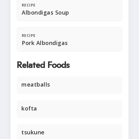
RECIPE
Albondigas Soup
RECIPE
Pork Albondigas
Related Foods
meatballs
kofta
tsukune