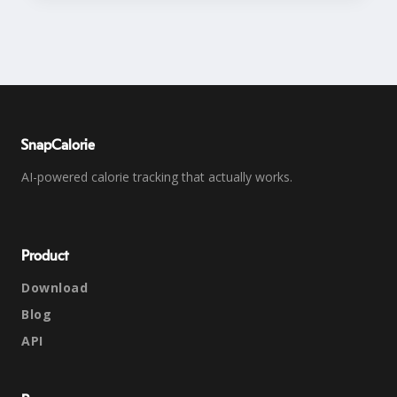
SnapCalorie
AI-powered calorie tracking that actually works.
Product
Download
Blog
API