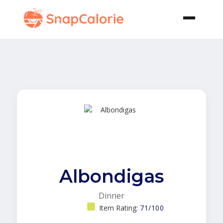
Albondigas
Dinner
Item Rating:
71/100