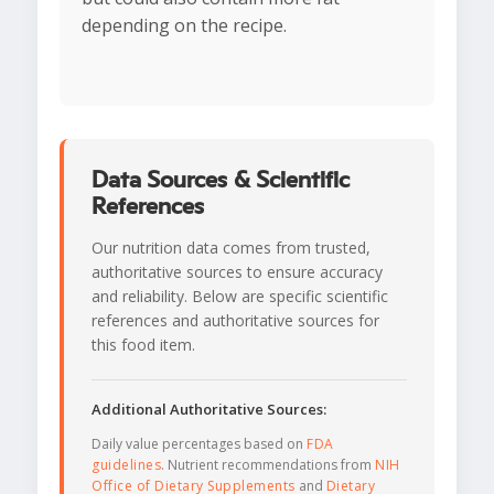
depending on the recipe.
Data Sources & Scientific
References
Our nutrition data comes from trusted,
authoritative sources to ensure accuracy
and reliability. Below are specific scientific
references and authoritative sources for
this food item.
Additional Authoritative Sources:
Daily value percentages based on
FDA
guidelines
. Nutrient recommendations from
NIH
Office of Dietary Supplements
and
Dietary