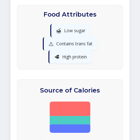
Food Attributes
🍯
Low sugar
⚠️
Contains trans fat
🥩
High protein
Source of Calories