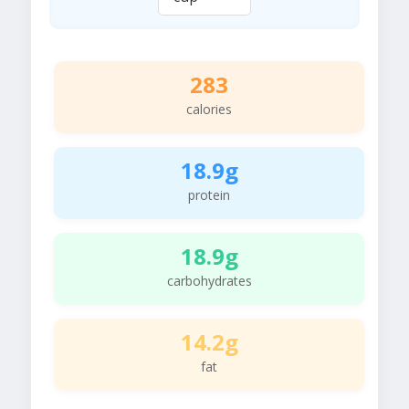
283
calories
18.9g
protein
18.9g
carbohydrates
14.2g
fat