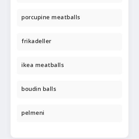
porcupine meatballs
frikadeller
ikea meatballs
boudin balls
pelmeni