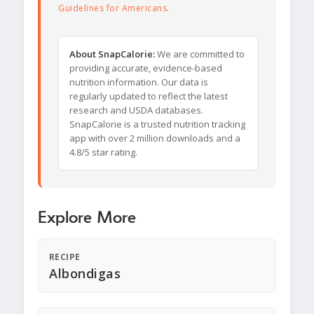
Guidelines for Americans
.
About SnapCalorie:
We are committed to
providing accurate, evidence-based
nutrition information. Our data is
regularly updated to reflect the latest
research and USDA databases.
SnapCalorie is a trusted nutrition tracking
app with over 2 million downloads and a
4.8/5 star rating.
Explore More
RECIPE
Albondigas