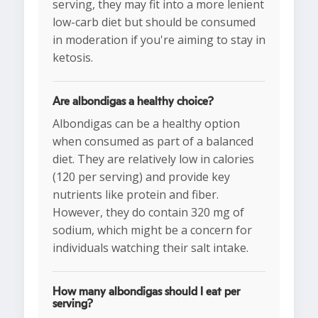
serving, they may fit into a more lenient
low-carb diet but should be consumed
in moderation if you're aiming to stay in
ketosis.
Are albondigas a healthy choice?
Albondigas can be a healthy option
when consumed as part of a balanced
diet. They are relatively low in calories
(120 per serving) and provide key
nutrients like protein and fiber.
However, they do contain 320 mg of
sodium, which might be a concern for
individuals watching their salt intake.
How many albondigas should I eat per
serving?