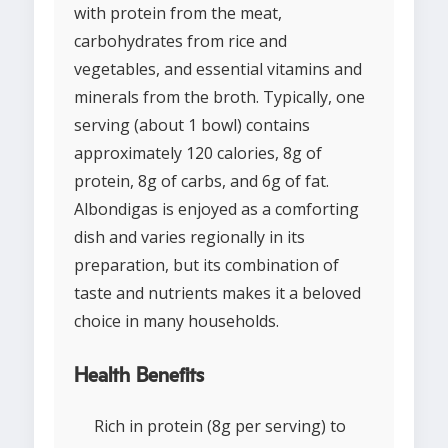
with protein from the meat,
carbohydrates from rice and
vegetables, and essential vitamins and
minerals from the broth. Typically, one
serving (about 1 bowl) contains
approximately 120 calories, 8g of
protein, 8g of carbs, and 6g of fat.
Albondigas is enjoyed as a comforting
dish and varies regionally in its
preparation, but its combination of
taste and nutrients makes it a beloved
choice in many households.
Health Benefits
Rich in protein (8g per serving) to