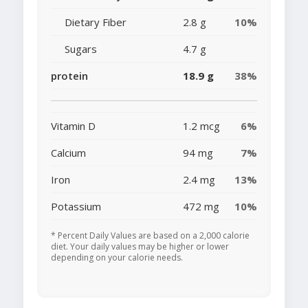
Dietary Fiber
2.8 g
10%
Sugars
4.7 g
protein
18.9 g
38%
Vitamin D
1.2 mcg
6%
Calcium
94 mg
7%
Iron
2.4 mg
13%
Potassium
472 mg
10%
* Percent Daily Values are based on a 2,000 calorie
diet. Your daily values may be higher or lower
depending on your calorie needs.