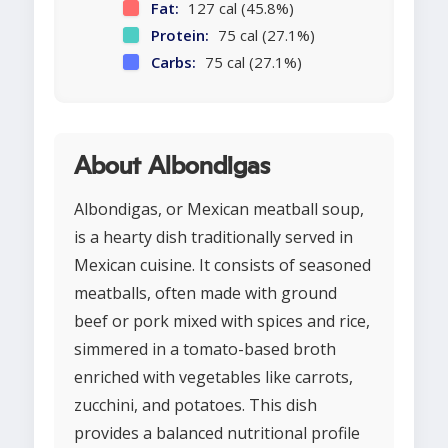
Fat:
127 cal (45.8%)
Protein:
75 cal (27.1%)
Carbs:
75 cal (27.1%)
About Albondigas
Albondigas, or Mexican meatball soup,
is a hearty dish traditionally served in
Mexican cuisine. It consists of seasoned
meatballs, often made with ground
beef or pork mixed with spices and rice,
simmered in a tomato-based broth
enriched with vegetables like carrots,
zucchini, and potatoes. This dish
provides a balanced nutritional profile