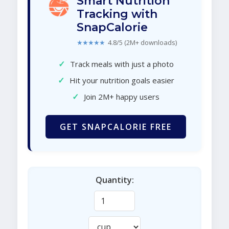
Smart Nutrition
Tracking with
SnapCalorie
★★★★★
4.8/5 (2M+ downloads)
✓
Track meals with just a photo
✓
Hit your nutrition goals easier
✓
Join 2M+ happy users
GET SNAPCALORIE FREE
Quantity: