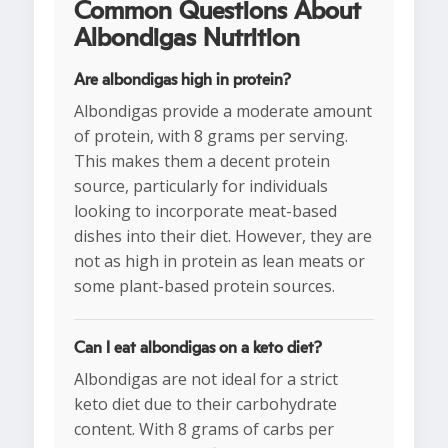
Common Questions About
Albondigas Nutrition
Are albondigas high in protein?
Albondigas provide a moderate amount
of protein, with 8 grams per serving.
This makes them a decent protein
source, particularly for individuals
looking to incorporate meat-based
dishes into their diet. However, they are
not as high in protein as lean meats or
some plant-based protein sources.
Can I eat albondigas on a keto diet?
Albondigas are not ideal for a strict
keto diet due to their carbohydrate
content. With 8 grams of carbs per