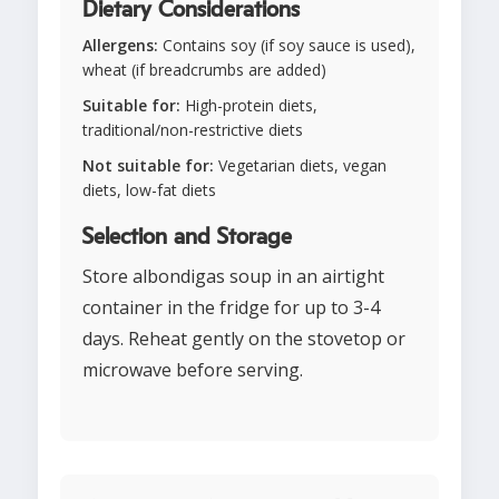
Dietary Considerations
Allergens:
Contains soy (if soy sauce is used),
wheat (if breadcrumbs are added)
Suitable for:
High-protein diets,
traditional/non-restrictive diets
Not suitable for:
Vegetarian diets, vegan
diets, low-fat diets
Selection and Storage
Store albondigas soup in an airtight
container in the fridge for up to 3-4
days. Reheat gently on the stovetop or
microwave before serving.