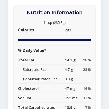
Nutrition Information
1 cup (235.8g)
Calories
283
% Daily Value*
Total Fat
14.2 g
18%
Saturated Fat
4.7 g
23%
Polyunsaturated Fat
0.0 g
Cholesterol
47 mg
16%
Sodium
755 mg
33%
Total Carbohydrates
18.9 g
7%