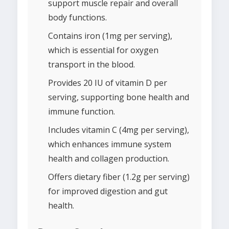
support muscle repair and overall
body functions.
Contains iron (1mg per serving),
which is essential for oxygen
transport in the blood.
Provides 20 IU of vitamin D per
serving, supporting bone health and
immune function.
Includes vitamin C (4mg per serving),
which enhances immune system
health and collagen production.
Offers dietary fiber (1.2g per serving)
for improved digestion and gut
health.