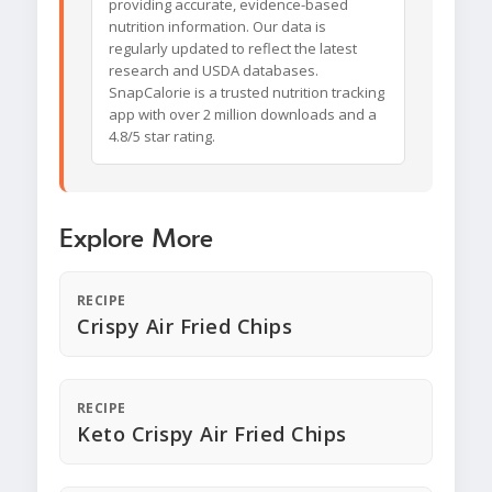
providing accurate, evidence-based
nutrition information. Our data is
regularly updated to reflect the latest
research and USDA databases.
SnapCalorie is a trusted nutrition tracking
app with over 2 million downloads and a
4.8/5 star rating.
Explore More
RECIPE
Crispy Air Fried Chips
RECIPE
Keto Crispy Air Fried Chips