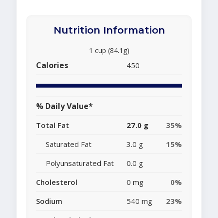
Nutrition Information
1 cup (84.1g)
Calories
450
% Daily Value*
Total Fat
27.0 g
35%
Saturated Fat
3.0 g
15%
Polyunsaturated Fat
0.0 g
Cholesterol
0 mg
0%
Sodium
540 mg
23%