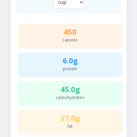
450
calories
6.0g
protein
45.0g
carbohydrates
27.0g
fat