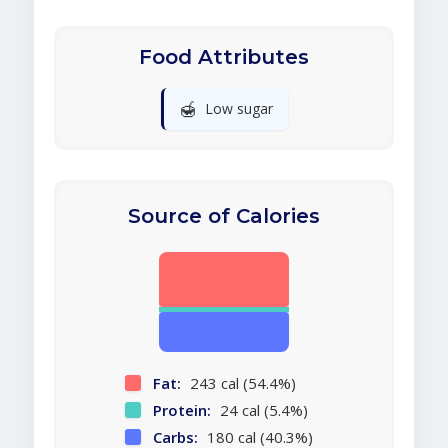
Food Attributes
🍯
Low sugar
Source of Calories
Fat:
243 cal (54.4%)
Protein:
24 cal (5.4%)
Carbs:
180 cal (40.3%)