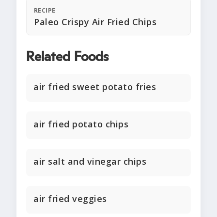
RECIPE
Paleo Crispy Air Fried Chips
Related Foods
air fried sweet potato fries
air fried potato chips
air salt and vinegar chips
air fried veggies