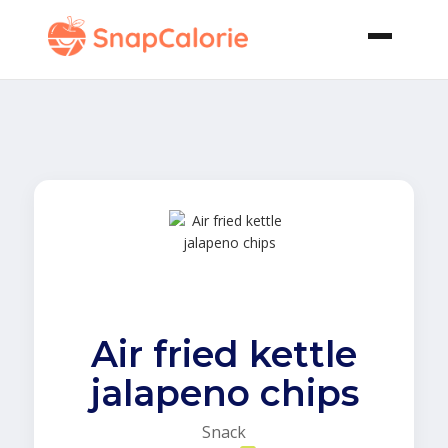
Air fried kettle
jalapeno chips
Snack