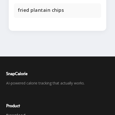
fried plantain chips
SnapCalorie
AI-powered calorie tracking that actually works.
Product