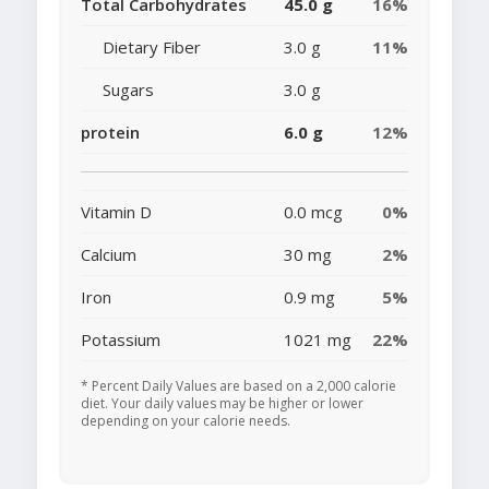
Total Carbohydrates
45.0 g
16%
Dietary Fiber
3.0 g
11%
Sugars
3.0 g
protein
6.0 g
12%
Vitamin D
0.0 mcg
0%
Calcium
30 mg
2%
Iron
0.9 mg
5%
Potassium
1021 mg
22%
* Percent Daily Values are based on a 2,000 calorie
diet. Your daily values may be higher or lower
depending on your calorie needs.