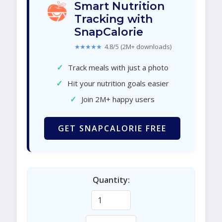
Smart Nutrition
Tracking with
SnapCalorie
★★★★★
4.8/5 (2M+ downloads)
✓
Track meals with just a photo
✓
Hit your nutrition goals easier
✓
Join 2M+ happy users
GET SNAPCALORIE FREE
Quantity: