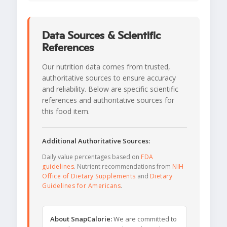
Data Sources & Scientific
References
Our nutrition data comes from trusted,
authoritative sources to ensure accuracy
and reliability. Below are specific scientific
references and authoritative sources for
this food item.
Additional Authoritative Sources:
Daily value percentages based on
FDA
guidelines
. Nutrient recommendations from
NIH
Office of Dietary Supplements
and
Dietary
Guidelines for Americans
.
About SnapCalorie:
We are committed to