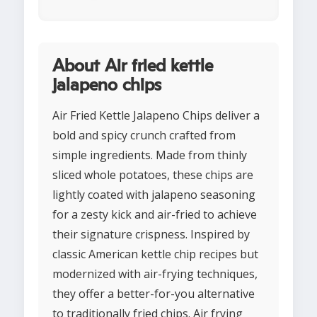
About Air fried kettle
jalapeno chips
Air Fried Kettle Jalapeno Chips deliver a
bold and spicy crunch crafted from
simple ingredients. Made from thinly
sliced whole potatoes, these chips are
lightly coated with jalapeno seasoning
for a zesty kick and air-fried to achieve
their signature crispness. Inspired by
classic American kettle chip recipes but
modernized with air-frying techniques,
they offer a better-for-you alternative
to traditionally fried chips. Air frying