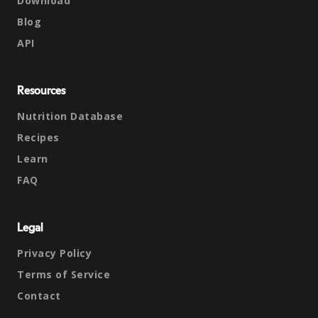
Download
Blog
API
Resources
Nutrition Database
Recipes
Learn
FAQ
Legal
Privacy Policy
Terms of Service
Contact