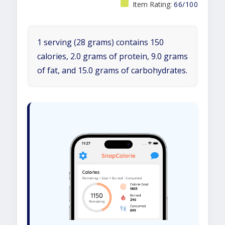
Item Rating:
66/100
1 serving (28 grams) contains 150
calories, 2.0 grams of protein, 9.0 grams
of fat, and 15.0 grams of carbohydrates.