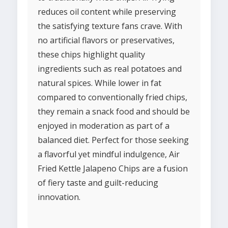
reduces oil content while preserving
the satisfying texture fans crave. With
no artificial flavors or preservatives,
these chips highlight quality
ingredients such as real potatoes and
natural spices. While lower in fat
compared to conventionally fried chips,
they remain a snack food and should be
enjoyed in moderation as part of a
balanced diet. Perfect for those seeking
a flavorful yet mindful indulgence, Air
Fried Kettle Jalapeno Chips are a fusion
of fiery taste and guilt-reducing
innovation.