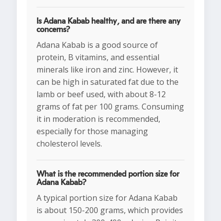
Is Adana Kabab healthy, and are there any
concerns?
Adana Kabab is a good source of
protein, B vitamins, and essential
minerals like iron and zinc. However, it
can be high in saturated fat due to the
lamb or beef used, with about 8-12
grams of fat per 100 grams. Consuming
it in moderation is recommended,
especially for those managing
cholesterol levels.
What is the recommended portion size for
Adana Kabab?
A typical portion size for Adana Kabab
is about 150-200 grams, which provides