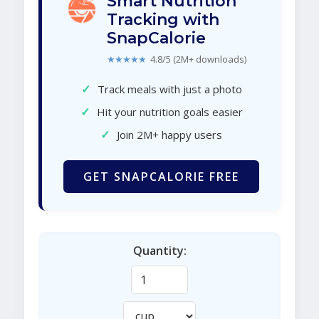
Smart Nutrition
Tracking with
SnapCalorie
★★★★★
4.8/5 (2M+ downloads)
✓
Track meals with just a photo
✓
Hit your nutrition goals easier
✓
Join 2M+ happy users
GET SNAPCALORIE FREE
Quantity: