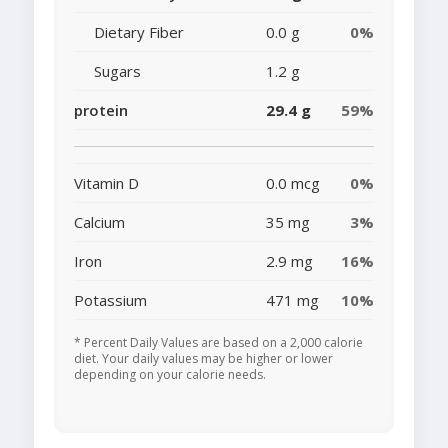
Dietary Fiber
0.0 g
0%
Sugars
1.2 g
protein
29.4 g
59%
Vitamin D
0.0 mcg
0%
Calcium
35 mg
3%
Iron
2.9 mg
16%
Potassium
471 mg
10%
* Percent Daily Values are based on a 2,000 calorie
diet. Your daily values may be higher or lower
depending on your calorie needs.