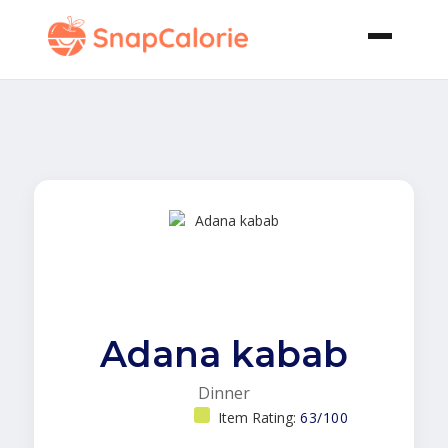
Adana kabab
Dinner
Item Rating:
63/100