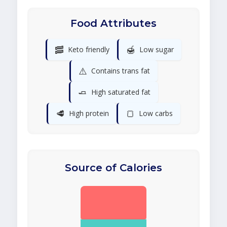
Food Attributes
🥓
🍯
Keto friendly
Low sugar
⚠️
Contains trans fat
🧈
High saturated fat
🥩
🍞
High protein
Low carbs
Source of Calories