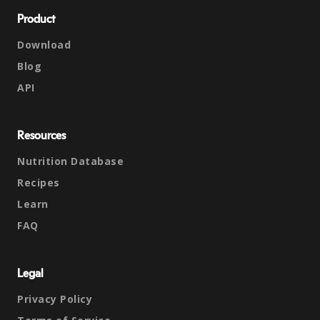
Product
Download
Blog
API
Resources
Nutrition Database
Recipes
Learn
FAQ
Legal
Privacy Policy