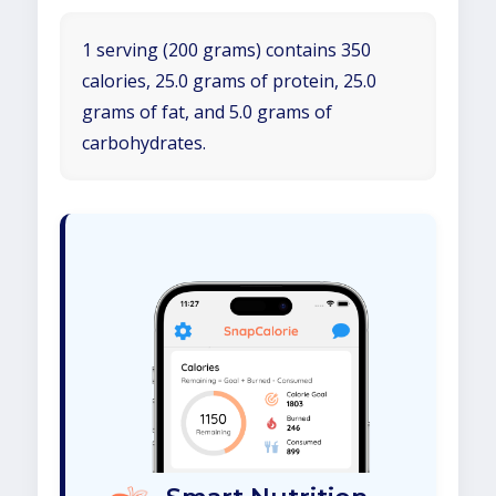
1 serving (200 grams) contains 350
calories, 25.0 grams of protein, 25.0
grams of fat, and 5.0 grams of
carbohydrates.