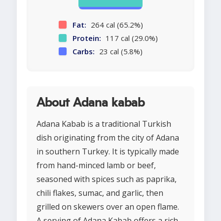
Fat:
264 cal (65.2%)
Protein:
117 cal (29.0%)
Carbs:
23 cal (5.8%)
About Adana kabab
Adana Kabab is a traditional Turkish
dish originating from the city of Adana
in southern Turkey. It is typically made
from hand-minced lamb or beef,
seasoned with spices such as paprika,
chili flakes, sumac, and garlic, then
grilled on skewers over an open flame.
A serving of Adana Kabab offers a rich