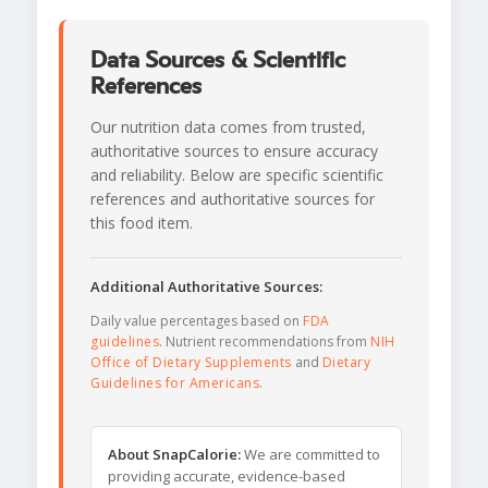
Data Sources & Scientific
References
Our nutrition data comes from trusted,
authoritative sources to ensure accuracy
and reliability. Below are specific scientific
references and authoritative sources for
this food item.
Additional Authoritative Sources:
Daily value percentages based on
FDA
guidelines
. Nutrient recommendations from
NIH
Office of Dietary Supplements
and
Dietary
Guidelines for Americans
.
About SnapCalorie:
We are committed to
providing accurate, evidence-based