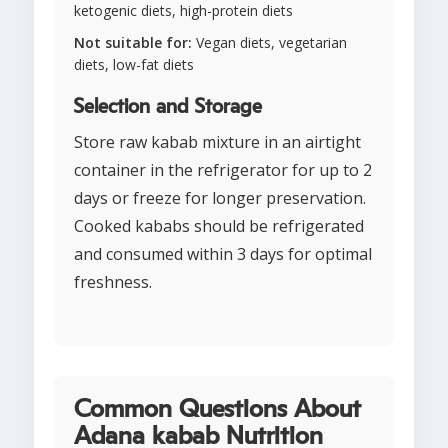
ketogenic diets, high-protein diets
Not suitable for:
Vegan diets, vegetarian
diets, low-fat diets
Selection and Storage
Store raw kabab mixture in an airtight
container in the refrigerator for up to 2
days or freeze for longer preservation.
Cooked kababs should be refrigerated
and consumed within 3 days for optimal
freshness.
Common Questions About
Adana kabab Nutrition