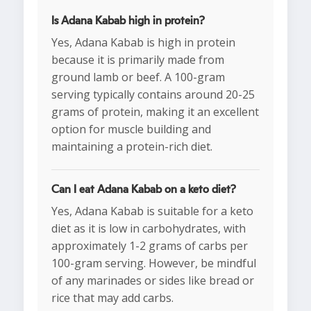
Is Adana Kabab high in protein?
Yes, Adana Kabab is high in protein
because it is primarily made from
ground lamb or beef. A 100-gram
serving typically contains around 20-25
grams of protein, making it an excellent
option for muscle building and
maintaining a protein-rich diet.
Can I eat Adana Kabab on a keto diet?
Yes, Adana Kabab is suitable for a keto
diet as it is low in carbohydrates, with
approximately 1-2 grams of carbs per
100-gram serving. However, be mindful
of any marinades or sides like bread or
rice that may add carbs.