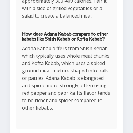
approximately 300-400 calories. Pair it
with a side of grilled vegetables or a
salad to create a balanced meal.
How does Adana Kabab compare to other
kebabs like Shish Kebab or Kofta Kebab?
Adana Kabab differs from Shish Kebab,
which typically uses whole meat chunks,
and Kofta Kebab, which uses a spiced
ground meat mixture shaped into balls
or patties. Adana Kabab is elongated
and spiced more strongly, often using
red pepper and paprika. Its flavor tends
to be richer and spicier compared to
other kebabs.