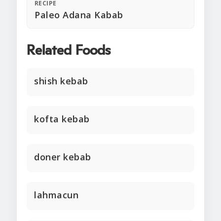
RECIPE
Paleo Adana Kabab
Related Foods
shish kebab
kofta kebab
doner kebab
lahmacun