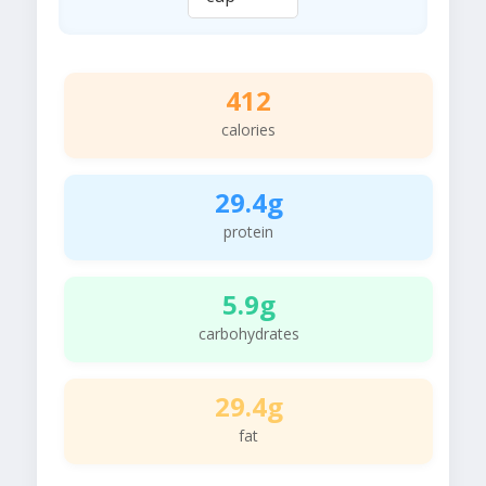
412
calories
29.4g
protein
5.9g
carbohydrates
29.4g
fat