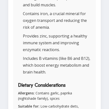
and build muscles.
Contains iron, a crucial mineral for
oxygen transport and reducing the
risk of anemia.
Provides zinc, supporting a healthy
immune system and improving
enzymatic reactions.
Includes B vitamins (like B6 and B12),
which boost energy metabolism and
brain health.
Dietary Considerations
Allergens:
Contains garlic, paprika
(nightshade family), spices
Suitable for:
Low-carbohydrate diets,