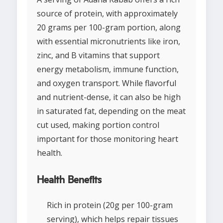
source of protein, with approximately
20 grams per 100-gram portion, along
with essential micronutrients like iron,
zinc, and B vitamins that support
energy metabolism, immune function,
and oxygen transport. While flavorful
and nutrient-dense, it can also be high
in saturated fat, depending on the meat
cut used, making portion control
important for those monitoring heart
health.
Health Benefits
Rich in protein (20g per 100-gram
serving), which helps repair tissues