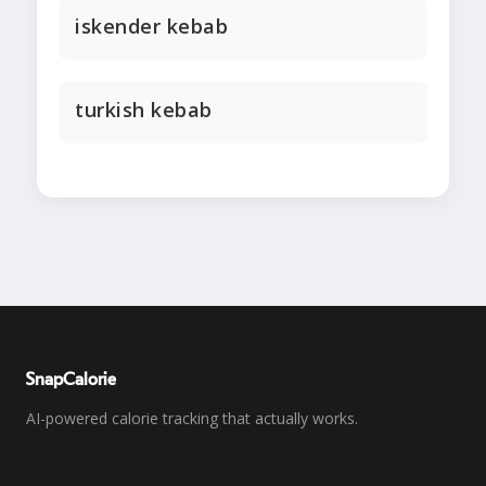
iskender kebab
turkish kebab
SnapCalorie
AI-powered calorie tracking that actually works.