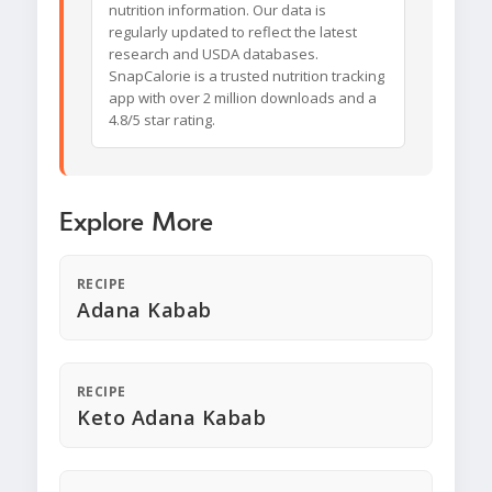
nutrition information. Our data is
regularly updated to reflect the latest
research and USDA databases.
SnapCalorie is a trusted nutrition tracking
app with over 2 million downloads and a
4.8/5 star rating.
Explore More
RECIPE
Adana Kabab
RECIPE
Keto Adana Kabab