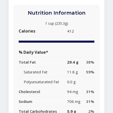
Nutrition Information
1 cup (235.3g)
Calories
412
% Daily Value*
Total Fat
29.4 g
38%
Saturated Fat
11.8 g
59%
Polyunsaturated Fat
0.0 g
Cholesterol
94 mg
31%
Sodium
706 mg
31%
Total Carbohydrates
5.9 g
2%