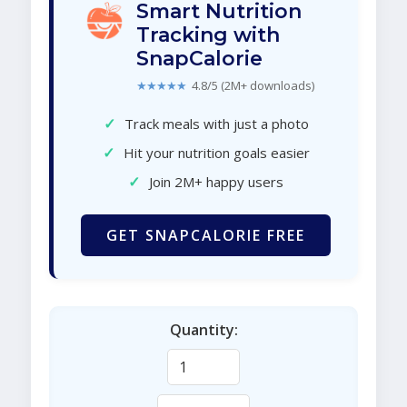
Smart Nutrition
Tracking with
SnapCalorie
★★★★★
4.8/5 (2M+ downloads)
✓
Track meals with just a photo
✓
Hit your nutrition goals easier
✓
Join 2M+ happy users
GET SNAPCALORIE FREE
Quantity: