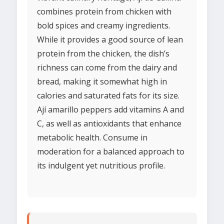
combines protein from chicken with
bold spices and creamy ingredients.
While it provides a good source of lean
protein from the chicken, the dish’s
richness can come from the dairy and
bread, making it somewhat high in
calories and saturated fats for its size.
Ají amarillo peppers add vitamins A and
C, as well as antioxidants that enhance
metabolic health. Consume in
moderation for a balanced approach to
its indulgent yet nutritious profile.