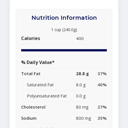
Nutrition Information
1 cup (240.0g)
Calories
400
% Daily Value*
Total Fat
28.8 g
37%
Saturated Fat
8.0 g
40%
Polyunsaturated Fat
0.0 g
Cholesterol
80 mg
27%
Sodium
800 mg
35%