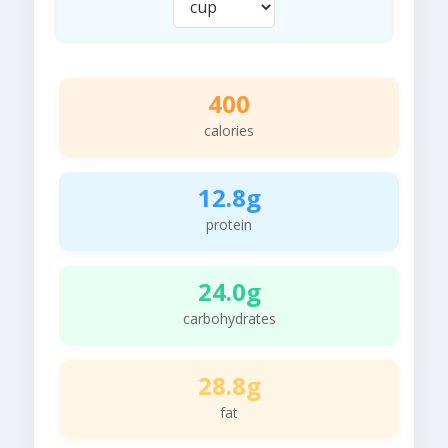
400
calories
12.8g
protein
24.0g
carbohydrates
28.8g
fat