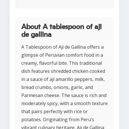
About A tablespoon of aji
de gallina
A Tablespoon of Aji de Gallina offers a
glimpse of Peruvian comfort food in a
creamy, flavorful bite. This traditional
dish features shredded chicken cooked
in a sauce of ají amarillo peppers, milk,
bread crumbs, onions, garlic, and
Parmesan cheese. The sauce is rich and
moderately spicy, with a smooth texture
that pairs perfectly with rice or
potatoes. Originating from Peru’s
vibrant culinary heritage, Aji de Gallina