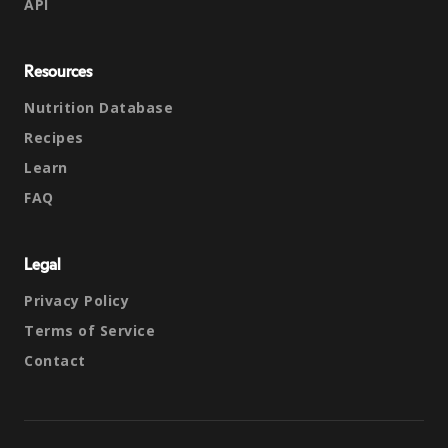
API
Resources
Nutrition Database
Recipes
Learn
FAQ
Legal
Privacy Policy
Terms of Service
Contact