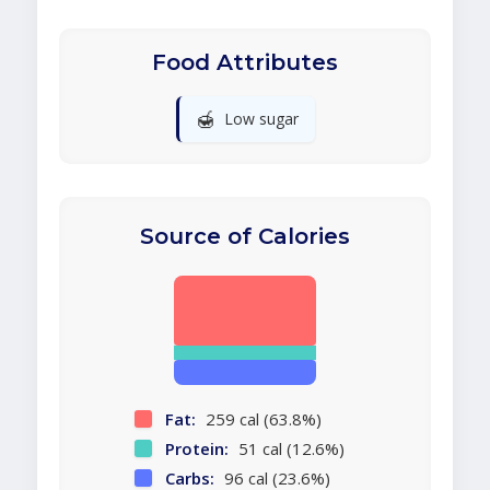
Food Attributes
🍯
Low sugar
Source of Calories
Fat:
259 cal (63.8%)
Protein:
51 cal (12.6%)
Carbs:
96 cal (23.6%)