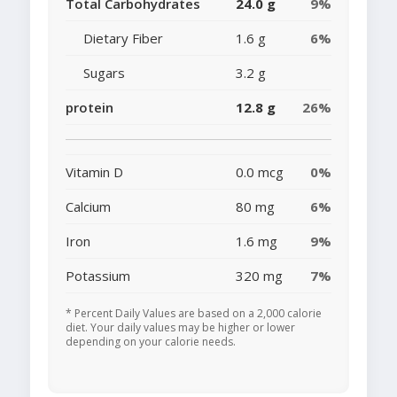
Total Carbohydrates
24.0 g
9%
Dietary Fiber
1.6 g
6%
Sugars
3.2 g
protein
12.8 g
26%
Vitamin D
0.0 mcg
0%
Calcium
80 mg
6%
Iron
1.6 mg
9%
Potassium
320 mg
7%
* Percent Daily Values are based on a 2,000 calorie
diet. Your daily values may be higher or lower
depending on your calorie needs.