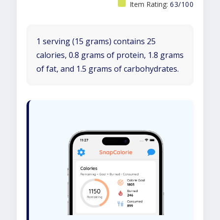
Item Rating:
63/100
1 serving (15 grams) contains 25
calories, 0.8 grams of protein, 1.8 grams
of fat, and 1.5 grams of carbohydrates.