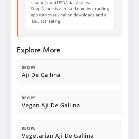
research and USDA databases.
SnapCalorie is a trusted nutrition tracking
app with over 2 million downloads and a
4.8/5 star rating.
Explore More
RECIPE
Aji De Gallina
RECIPE
Vegan Aji De Gallina
RECIPE
Vegetarian Aji De Gallina