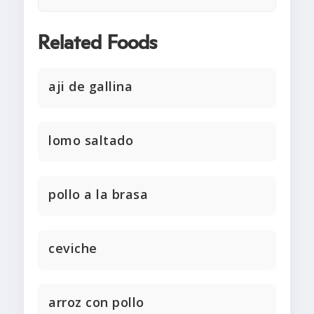
Related Foods
aji de gallina
lomo saltado
pollo a la brasa
ceviche
arroz con pollo