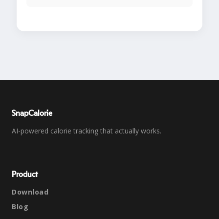
SnapCalorie
AI-powered calorie tracking that actually works.
Product
Download
Blog