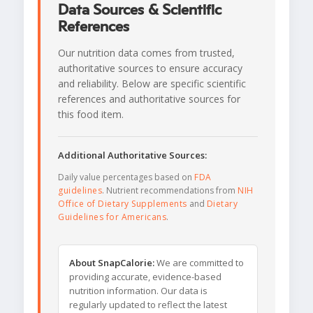
Data Sources & Scientific
References
Our nutrition data comes from trusted,
authoritative sources to ensure accuracy
and reliability. Below are specific scientific
references and authoritative sources for
this food item.
Additional Authoritative Sources:
Daily value percentages based on
FDA
guidelines
. Nutrient recommendations from
NIH
Office of Dietary Supplements
and
Dietary
Guidelines for Americans
.
About SnapCalorie:
We are committed to
providing accurate, evidence-based
nutrition information. Our data is
regularly updated to reflect the latest