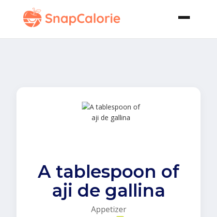
A tablespoon of
aji de gallina
Appetizer