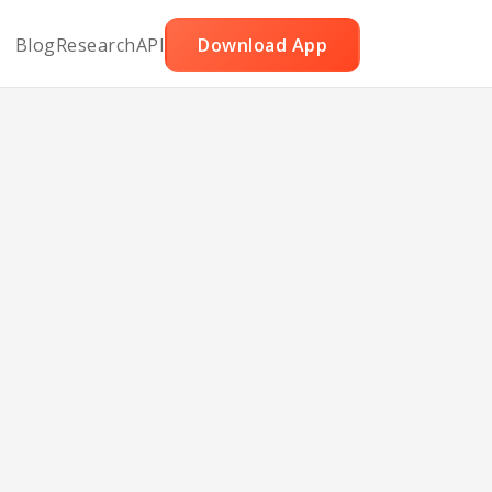
Blog
Research
API
Download App