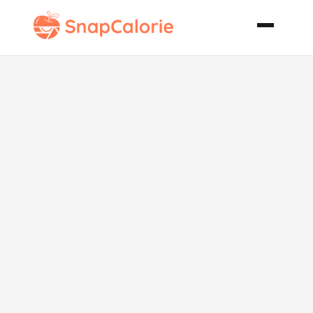
Vidalia Onion
Cheese Dip