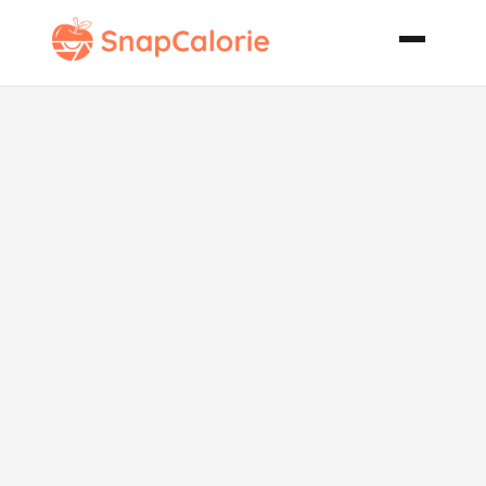
Ultimate
Cheeseburger