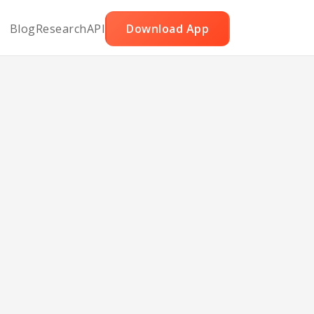
Blog
Research
API
Download App
zed
ll