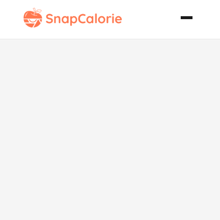
Pork Chops