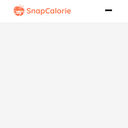
Pink Tea
Refresher