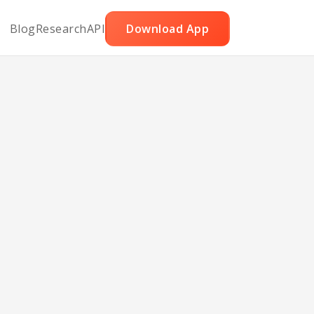
Blog
Research
API
Download App
night