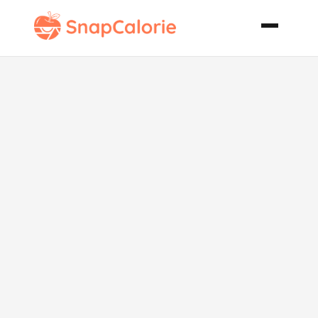
Oven
Barbecued
Turkey Wings