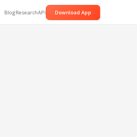
Blog
Research
API
Download App
rk