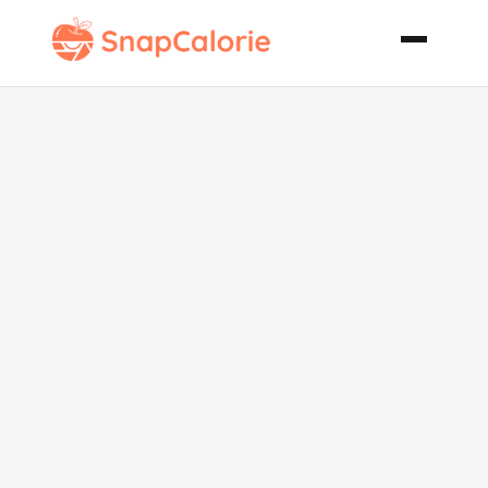
Melon Slush