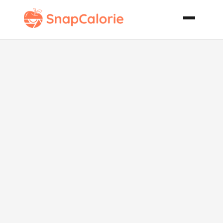
Mango Tango
Protein Shake
Smoothie