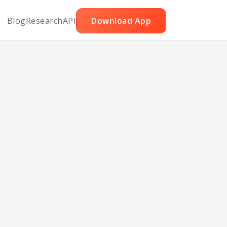
Blog
Research
API
Download App
y Pie