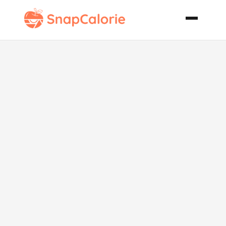
Lemonade Pie