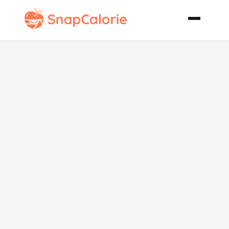
Easy Fluffy
Rice and
Chicken
Casserole