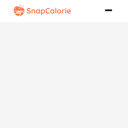
Dilled Salmon
Cakes