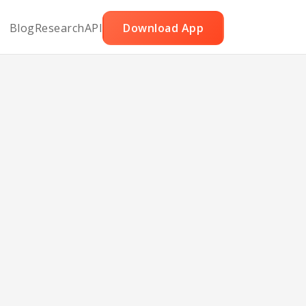
Blog
Research
API
Download App
and
hile