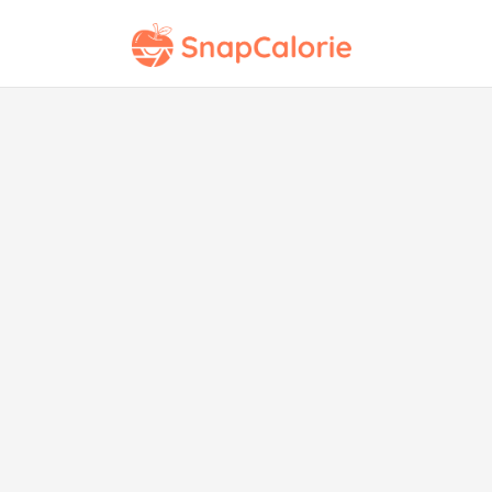
Cr
Man