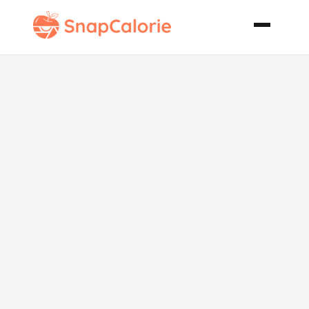
Cranberry
Waldorf Salad