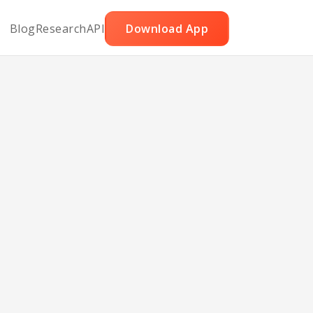
Blog
Research
API
Download App
Split