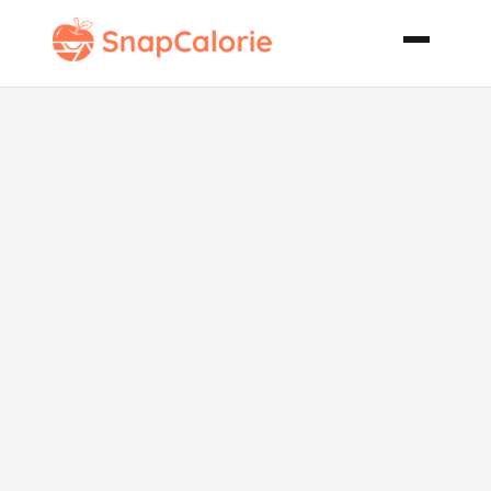
Broccoli
Cheese
Crescent
Squares